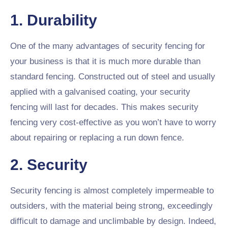
1. Durability
One of the many advantages of security fencing for
your business is that it is much more durable than
standard fencing. Constructed out of steel and usually
applied with a galvanised coating, your security
fencing will last for decades. This makes security
fencing very cost-effective as you won’t have to worry
about repairing or replacing a run down fence.
2. Security
Security fencing is almost completely impermeable to
outsiders, with the material being strong, exceedingly
difficult to damage and unclimbable by design. Indeed,