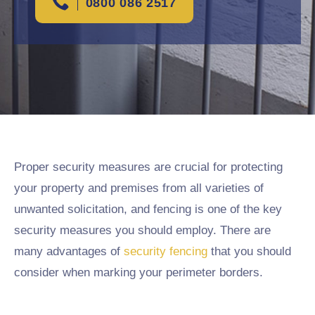
0800 086 2517
Proper security measures are crucial for protecting
your property and premises from all varieties of
unwanted solicitation, and fencing is one of the key
security measures you should employ. There are
many advantages of
security fencing
that you should
consider when marking your perimeter borders.