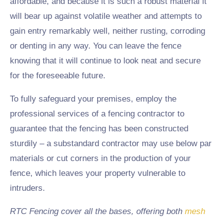
affordable, and because it is such a robust material it
will bear up against volatile weather and attempts to
gain entry remarkably well, neither rusting, corroding
or denting in any way. You can leave the fence
knowing that it will continue to look neat and secure
for the foreseeable future.
To fully safeguard your premises, employ the
professional services of a fencing contractor to
guarantee that the fencing has been constructed
sturdily – a substandard contractor may use below par
materials or cut corners in the production of your
fence, which leaves your property vulnerable to
intruders.
RTC Fencing cover all the bases, offering both
mesh