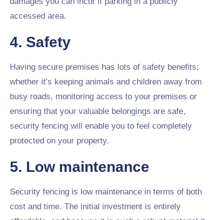
damages you can incur if parking in a publicly
accessed area.
4. Safety
Having secure premises has lots of safety benefits;
whether it’s keeping animals and children away from
busy roads, monitoring access to your premises or
ensuring that your valuable belongings are safe,
security fencing will enable you to feel completely
protected on your property.
5. Low maintenance
Security fencing is low maintenance in terms of both
cost and time. The initial investment is entirely