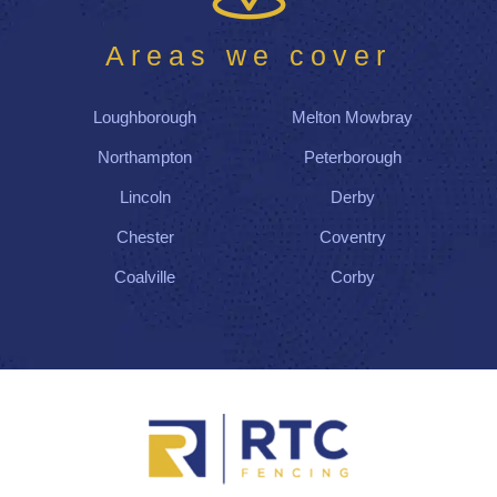
Areas we cover
Loughborough
Melton Mowbray
Northampton
Peterborough
Lincoln
Derby
Chester
Coventry
Coalville
Corby