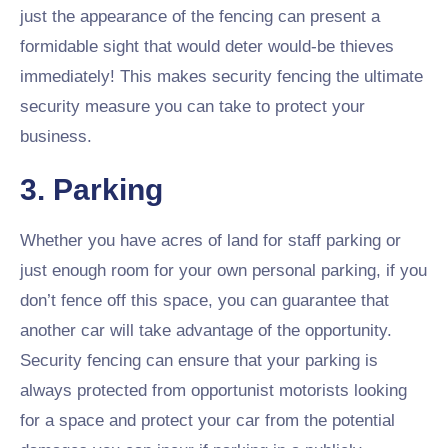
just the appearance of the fencing can present a
formidable sight that would deter would-be thieves
immediately! This makes security fencing the ultimate
security measure you can take to protect your
business.
3. Parking
Whether you have acres of land for staff parking or
just enough room for your own personal parking, if you
don’t fence off this space, you can guarantee that
another car will take advantage of the opportunity.
Security fencing can ensure that your parking is
always protected from opportunist motorists looking
for a space and protect your car from the potential