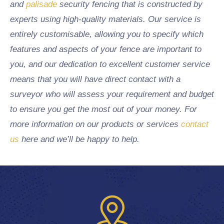
and
palisade
security fencing that is constructed by
experts using high-quality materials. Our service is
entirely customisable, allowing you to specify which
features and aspects of your fence are important to
you, and our dedication to excellent customer service
means that you will have direct contact with a
surveyor who will assess your requirement and budget
to ensure you get the most out of your money. For
more information on our products or services
contact
us
here and we’ll be happy to help.