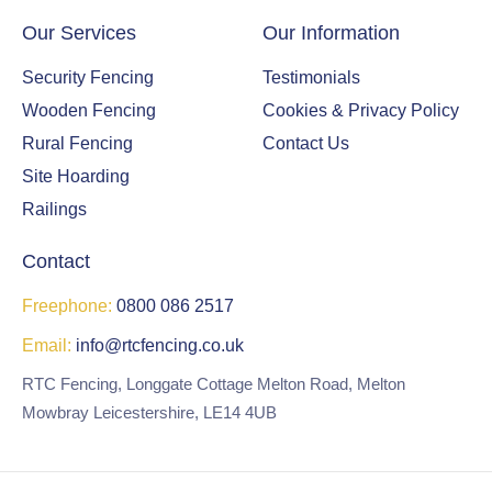
Our Services
Our Information
Security Fencing
Testimonials
Wooden Fencing
Cookies & Privacy Policy
Rural Fencing
Contact Us
Site Hoarding
Railings
Contact
Freephone:
0800 086 2517
Email:
info@rtcfencing.co.uk
RTC Fencing, Longgate Cottage Melton Road, Melton
Mowbray Leicestershire, LE14 4UB