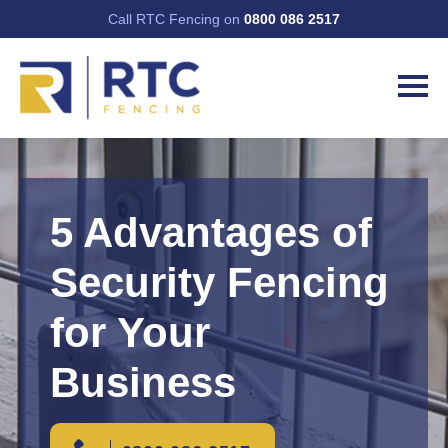
Call RTC Fencing on
0800 086 2517
5 Advantages of
Security Fencing
for Your
Business