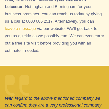
Leicester
, Nottingham and Birmingham for your
business premises. You can reach us today by giving
us a call at 0800 086 2517. Alternatively, you can
leave a message
via our website. We’ll get back to
you as quickly as we possibly can. We can even carry
out a free site visit before providing you with an
estimate if needed.
With regard to the above mentioned company we
can confirm they are a very professional company