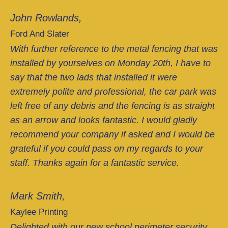
John Rowlands,
Ford And Slater
With further reference to the metal fencing that was
installed by yourselves on Monday 20th, I have to
say that the two lads that installed it were
extremely polite and professional, the car park was
left free of any debris and the fencing is as straight
as an arrow and looks fantastic. I would gladly
recommend your company if asked and I would be
grateful if you could pass on my regards to your
staff. Thanks again for a fantastic service.
Mark Smith,
Kaylee Printing
Delighted with our new school perimeter security