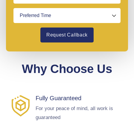
Request Callback
Why Choose Us
Fully Guaranteed
For your peace of mind, all work is
guaranteed