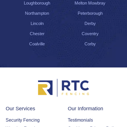
Loughborough
Melton Mowbray
Northampton
Peterborough
Lincoln
Derby
Chester
Coventry
Coalville
Corby
Our Services
Our Information
Security Fencing
Testimonials