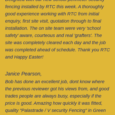
fencing installed by RTC this week. A thoroughly
good experience working with RTC from initial
enquiry, first site visit, quotation through to final
installation. The on site team were very 'school
safety' aware, courteous and real 'grafters'. The
site was completely cleared each day and the job
was completed ahead of schedule. Thank you RTC
and Happy Easter!
Janice Pearson,
Bob has done an excellent job, dont know where
the previous reviewer got his views from, and good
trades people are always busy, especially if the
price is good. Amazing how quickly it was fitted,
quality "Palastrade / V security Fencing" in Green