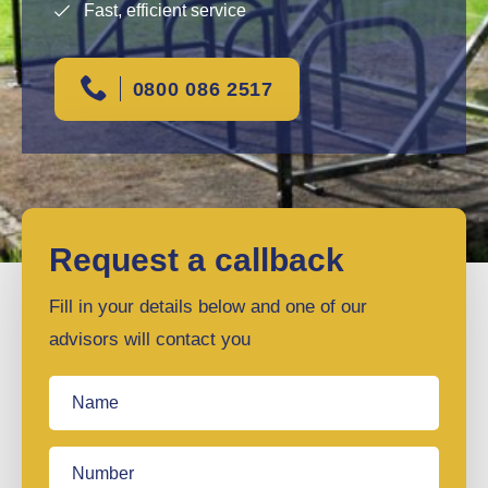
Fast, efficient service
0800 086 2517
Request a callback
Fill in your details below and one of our
advisors will contact you