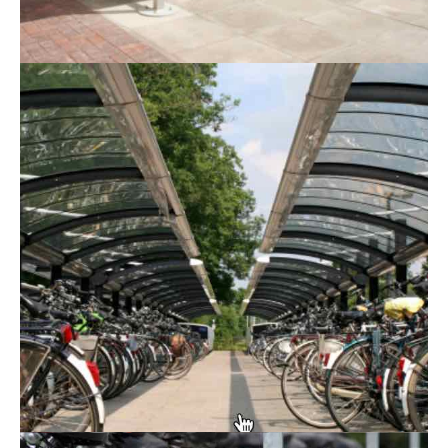
More and more people are now cycling to work in
order to avoid using public transport, save on fuel
costs, improve their physical and mental health, and
reduce their carbon footprint. By providing your team
with cycle shelters, you can help them protect their
bicycles from theft and damage whilst encouraging
them to travel in a more environmentally-friendly
manner.
At RTC Fencing, we can supply you with high-quality
cycle Shelters in Leicester
. Our shelters not only
look great but they’re also incredibly durable, ensuring
that they’ll stand the test of time.
Why have a cycle shelter?