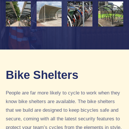
Bike Shelters
People are far more likely to cycle to work when they
know bike shelters are available. The bike shelters
that we build are designed to keep bicycles safe and
secure, coming with all the latest security features to
protect your team’s cycles from the elements in style.