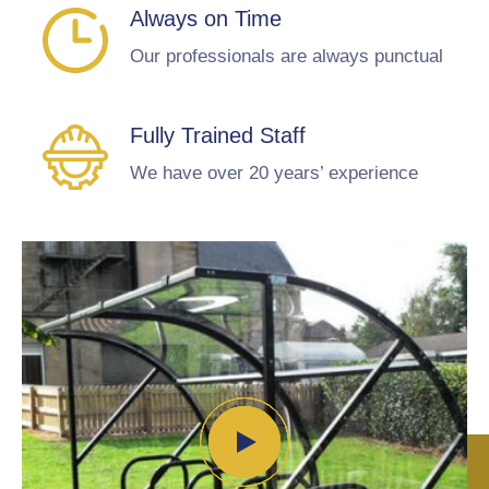
Always on Time
Our professionals are always punctual
Fully Trained Staff
We have over 20 years’ experience