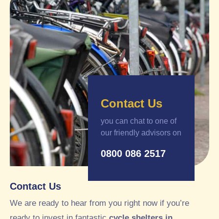
Contact Us
you can chat to one of
our friendly advisors on
0800 086 2517
Contact Us
We are ready to hear from you right now if you’re
ready to invest in fantastic
cycle shelters in