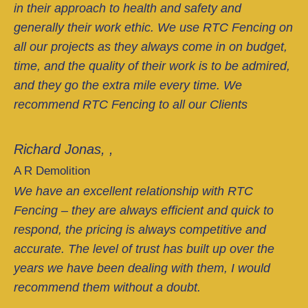
in their approach to health and safety and
generally their work ethic. We use RTC Fencing on
all our projects as they always come in on budget,
time, and the quality of their work is to be admired,
and they go the extra mile every time. We
recommend RTC Fencing to all our Clients
Richard Jonas, ,
A R Demolition
We have an excellent relationship with RTC
Fencing – they are always efficient and quick to
respond, the pricing is always competitive and
accurate. The level of trust has built up over the
years we have been dealing with them, I would
recommend them without a doubt.