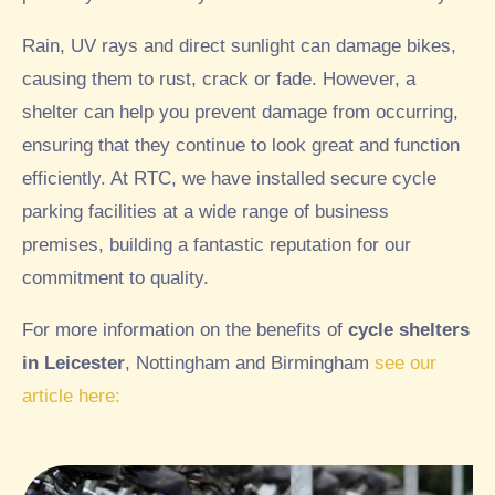
Rain, UV rays and direct sunlight can damage bikes,
causing them to rust, crack or fade. However, a
shelter can help you prevent damage from occurring,
ensuring that they continue to look great and function
efficiently. At RTC, we have installed secure cycle
parking facilities at a wide range of business
premises, building a fantastic reputation for our
commitment to quality.
For more information on the benefits of
cycle shelters
in Leicester
, Nottingham and Birmingham
see our
article here: