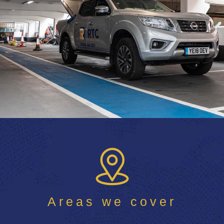
Areas we cover