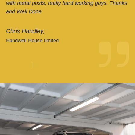
with metal posts, really hard working guys. Thanks
and Well Done
Chris Handley,
Handwell House limited