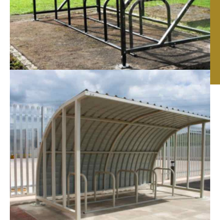
Cycle Shelters in
Leicester, Nottingham
& Birmingham
If you are looking for quality
cycle Shelters in
Leicester
, Nottingham & Birmingham we can help!