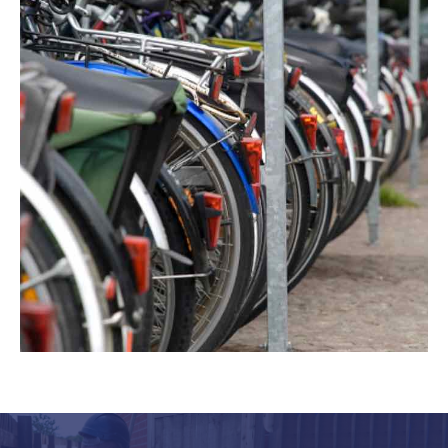
Another great reason for investing in
cycle shelters in
Leicester
, Nottingham and Birmingham from
RTC
Fencing
is that our shelters have fantastic visual
appeal. They can improve the look of your grounds,
coming in many modern and traditional designs to suit
your workplace. We can help whether you need a
shelter that blends into its surroundings or delivers a
striking contrast. If you’re not sure what type of bike
shelter is right for your premises, talk to our team. We
can offer you expert advice on choosing the perfect
cycle shelter for your business.