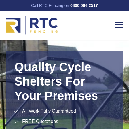
Call RTC Fencing on
0800 086 2517
Quality Cycle
Shelters For
Your Premises
All Work Fully Guaranteed
FREE Quotations