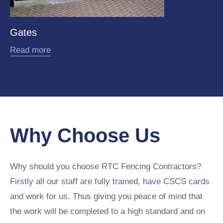
Gates
Read more
Why Choose Us
Why should you choose RTC Fencing Contractors?
Firstly all our staff are fully trained, have CSCS cards
and work for us. Thus giving you peace of mind that
the work will be completed to a high standard and on