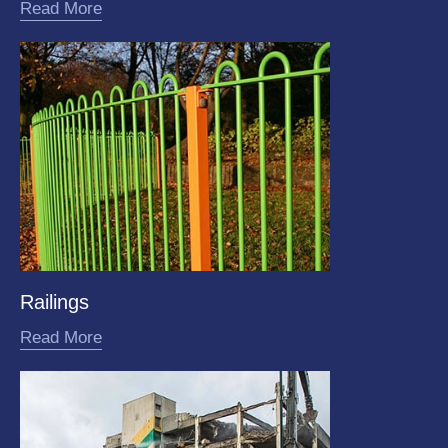
Read More
Railings
Read More