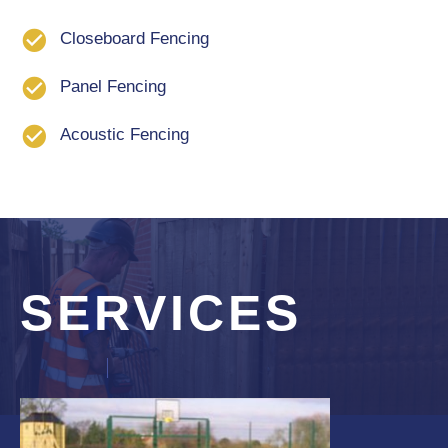
Closeboard Fencing
Panel Fencing
Acoustic Fencing
SERVICES