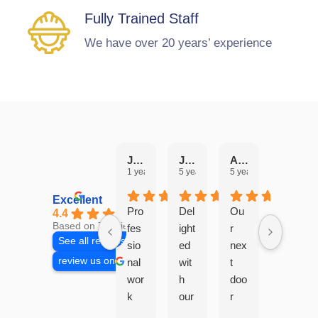
Fully Trained Staff
We have over 20 years’ experience
Julie Hobbs
JANICE PEARSON
Angela Edwards
Aaron Bonshor
1 year ago
5 years ago
5 years ago
6 years 
Excellent
Pro
Del
Ou
4.4
Based on 7 reviews
fes
ight
r
See all reviews
sio
ed
nex
review us on
nal
wit
t
wor
h
doo
k
our
r
car
ne
nei