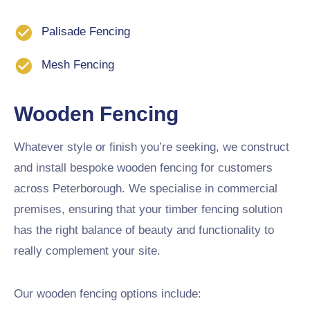
Palisade Fencing
Mesh Fencing
Wooden Fencing
Whatever style or finish you’re seeking, we construct
and install bespoke wooden fencing for customers
across Peterborough. We specialise in commercial
premises, ensuring that your timber fencing solution
has the right balance of beauty and functionality to
really complement your site.
Our wooden fencing options include: