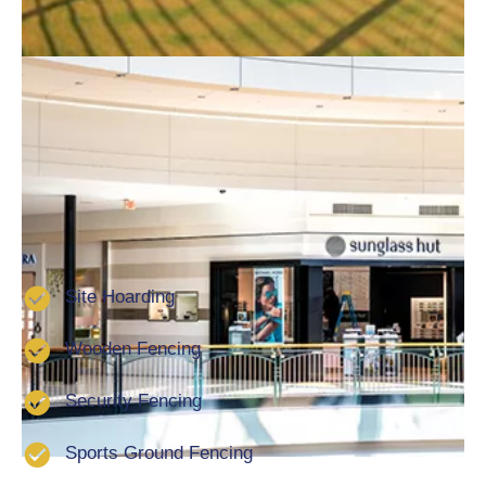
installation of bespoke fencing solutions for
commercial clients. Furthermore, we offer a full
guarantee on all of our work and products. this in turn
will give you peace of mind that your fencing will last
for many a year. We are a well-established company
that has been installing commercial fencing in
Peterborough for over 20 years. We also offer the
following services:
Site Hoarding
Wooden Fencing
Security Fencing
Sports Ground Fencing