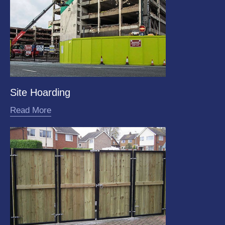
Site Hoarding
Read More