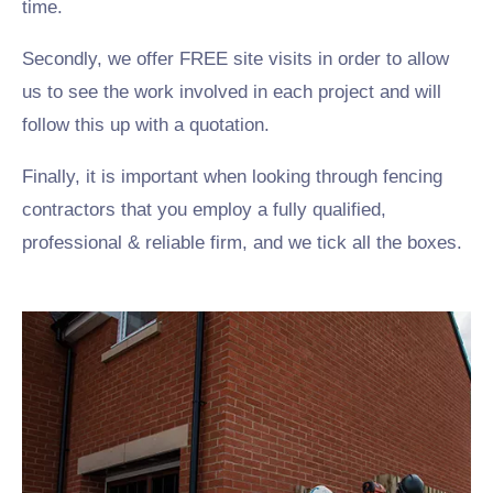
time.
Secondly, we offer FREE site visits in order to allow
us to see the work involved in each project and will
follow this up with a quotation.
Finally, it is important when looking through fencing
contractors that you employ a fully qualified,
professional & reliable firm, and we tick all the boxes.