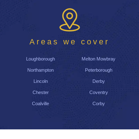
on
tim
e
and
co
Areas we cover
mpl
ete
d
Loughborough
Melton Mowbray
thei
r
Northampton
Peterborough
wor
Lincoln
Derby
k
by
Chester
Coventry
the
Coalville
Corby
afte
rno
on,
lea
vin