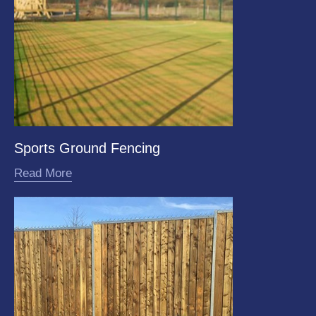
Sports Ground Fencing
Read More