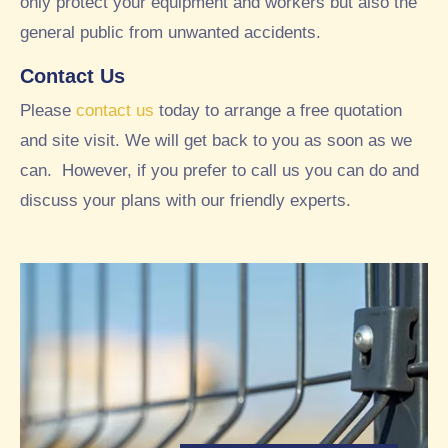
only protect your equipment and workers but also the
this
t of
we
thei
general public from unwanted accidents.
ek.
r
Contact Us
A
gar
tho
den
Please
contact us
today to arrange a free quotation
rou
whi
and site visit. We will get back to you as soon as we
ghl
ch
can. However, if you prefer to call us you can do and
y
we
goo
tho
discuss your plans with our friendly experts.
d
ugh
exp
t
erie
loo
nce
ked
wor
ver
kin
y
g
nea
wit
t
h
and
RT
tidy