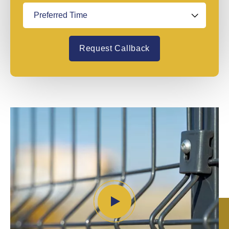
Request Callback