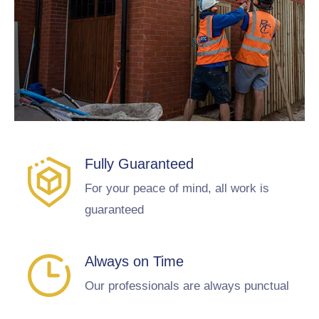
Fully Guaranteed
For your peace of mind, all work is
guaranteed
Always on Time
Our professionals are always punctual