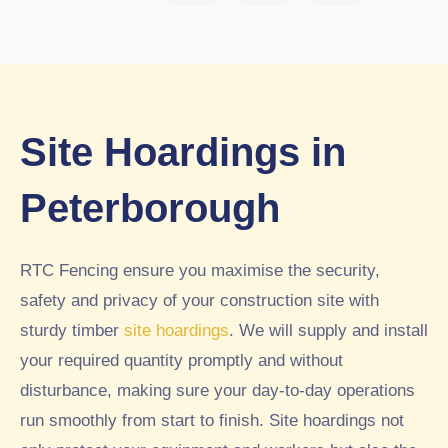
ried
w
ghb
out.
sch
our
Wo
ool
s
uld
peri
had
hig
me
pre
hly
ter
vio
Site Hoardings in
rec
sec
usl
om
urit
y
Peterborough
me
y
had
nd.
fen
a
5st
cin
4ft
RTC Fencing ensure you maximise the security,
ar
g
fen
safety and privacy of your construction site with
inst
ce
sturdy timber
site hoardings
. We will supply and install
alle
buil
d
t
your required quantity promptly and without
by
aro
disturbance, making sure your day-to-day operations
RT
und
run smoothly from start to finish. Site hoardings not
C
par