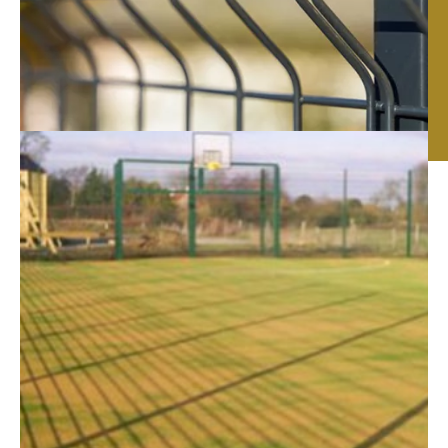
Fencing Contractors
in Peterborough
Sturdy security fencing, beautiful wooden panels,
functional site hoarding – whatever type of fencing you
need, we can help. Here at
RTC Fencing
, we have
over 20 years of experience in the supply, design and