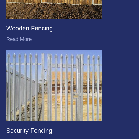
Wooden Fencing
Read More
Security Fencing