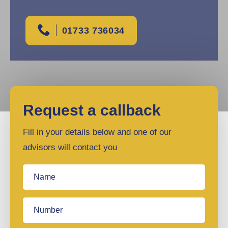
01733 736034
Request a callback
Fill in your details below and one of our
advisors will contact you