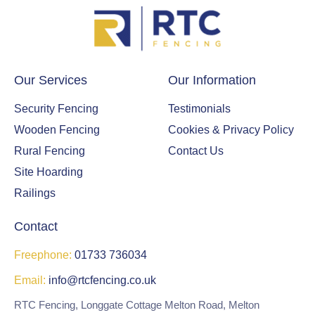
g
us
wit
h a
Our Services
Our Information
gre
at
Security Fencing
Testimonials
sur
Wooden Fencing
Cookies & Privacy Policy
rou
ndi
Rural Fencing
Contact Us
ng
Site Hoarding
fen
Railings
ce,
gat
Contact
e
and
Freephone:
01733 736034
a
Email:
info@rtcfencing.co.uk
nea
t
RTC Fencing, Longgate Cottage Melton Road, Melton