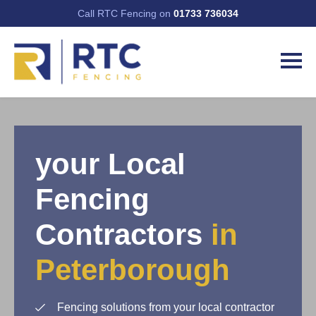
Call RTC Fencing on
01733 736034
your Local
Fencing
Contractors
in
Peterborough
Fencing solutions from your local contractor