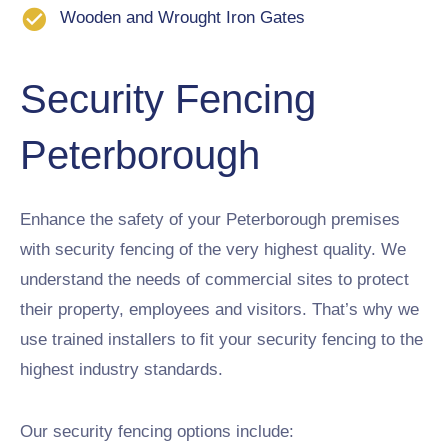
Wooden and Wrought Iron Gates
Security Fencing
Peterborough
Enhance the safety of your Peterborough premises
with security fencing of the very highest quality. We
understand the needs of commercial sites to protect
their property, employees and visitors. That’s why we
use trained installers to fit your security fencing to the
highest industry standards.
Our security fencing options include: