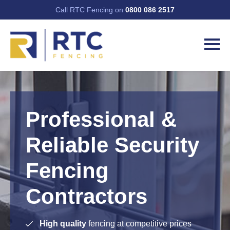
Call RTC Fencing on
0800 086 2517
Professional &
Reliable Security
Fencing
Contractors
High quality
fencing at competitive prices