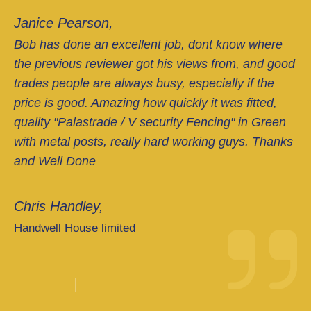
Janice Pearson,
Bob has done an excellent job, dont know where
the previous reviewer got his views from, and good
trades people are always busy, especially if the
price is good. Amazing how quickly it was fitted,
quality "Palastrade / V security Fencing" in Green
with metal posts, really hard working guys. Thanks
and Well Done
Chris Handley,
Handwell House limited