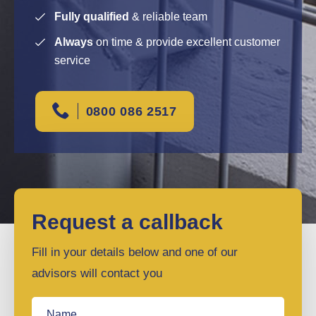
Fully qualified
& reliable team
Always
on time & provide excellent customer
service
0800 086 2517
Request a callback
Fill in your details below and one of our
advisors will contact you