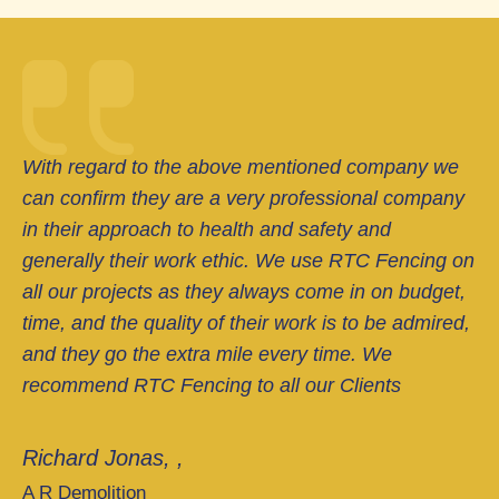
With regard to the above mentioned company we
can confirm they are a very professional company
in their approach to health and safety and
generally their work ethic. We use RTC Fencing on
all our projects as they always come in on budget,
time, and the quality of their work is to be admired,
and they go the extra mile every time. We
recommend RTC Fencing to all our Clients
Richard Jonas, ,
A R Demolition