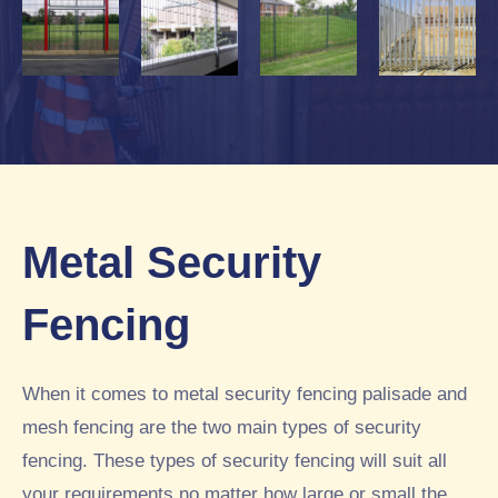
Metal Security
Fencing
When it comes to metal security fencing palisade and
mesh fencing are the two main types of security
fencing. These types of security fencing will suit all
your requirements no matter how large or small the