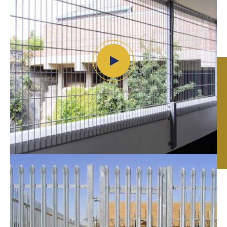
Security Fencing in
Leicester, Nottingham