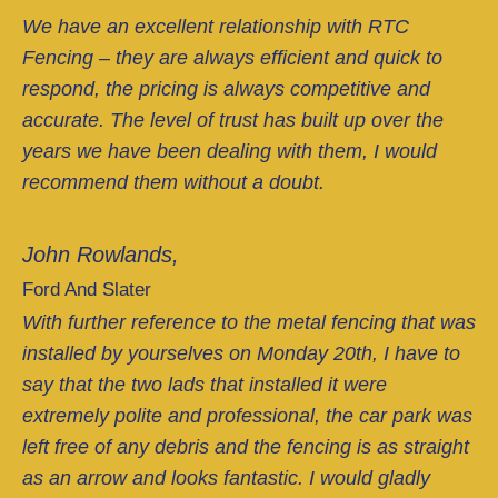
We have an excellent relationship with RTC
Fencing – they are always efficient and quick to
respond, the pricing is always competitive and
accurate. The level of trust has built up over the
years we have been dealing with them, I would
recommend them without a doubt.
John Rowlands,
Ford And Slater
With further reference to the metal fencing that was
installed by yourselves on Monday 20th, I have to
say that the two lads that installed it were
extremely polite and professional, the car park was
left free of any debris and the fencing is as straight
as an arrow and looks fantastic. I would gladly