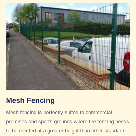
Mesh Fencing
Mesh fencing is perfectly suited to commercial
premises and sports grounds where the fencing needs
to be erected at a greater height than other standard