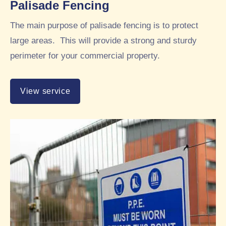
Palisade Fencing
The main purpose of palisade fencing is to protect
large areas. This will provide a strong and sturdy
perimeter for your commercial property.
View service