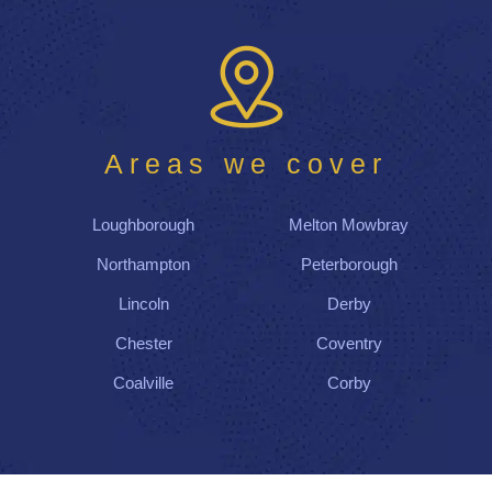
Areas we cover
Loughborough
Melton Mowbray
Northampton
Peterborough
Lincoln
Derby
Chester
Coventry
Coalville
Corby