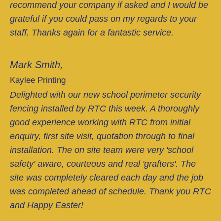
recommend your company if asked and I would be
grateful if you could pass on my regards to your
staff. Thanks again for a fantastic service.
Mark Smith,
Kaylee Printing
Delighted with our new school perimeter security
fencing installed by RTC this week. A thoroughly
good experience working with RTC from initial
enquiry, first site visit, quotation through to final
installation. The on site team were very 'school
safety' aware, courteous and real 'grafters'. The
site was completely cleared each day and the job
was completed ahead of schedule. Thank you RTC
and Happy Easter!