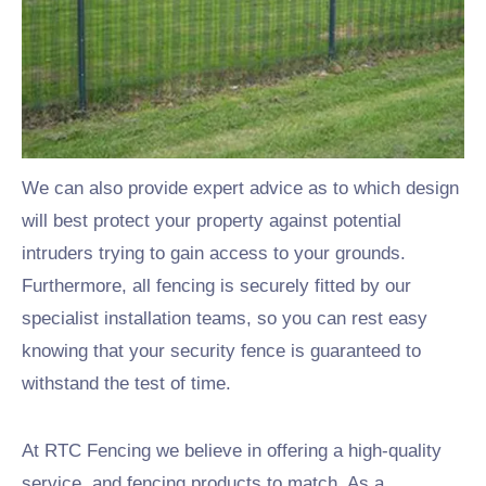
Nottingham, Birmingham and Derby.
Commercial Security
Fencing
We can also provide expert advice as to which design
will best protect your property against potential
intruders trying to gain access to your grounds.
Furthermore, all fencing is securely fitted by our
specialist installation teams, so you can rest easy
knowing that your security fence is guaranteed to
withstand the test of time.
At RTC Fencing we believe in offering a high-quality
service, and fencing products to match. As a