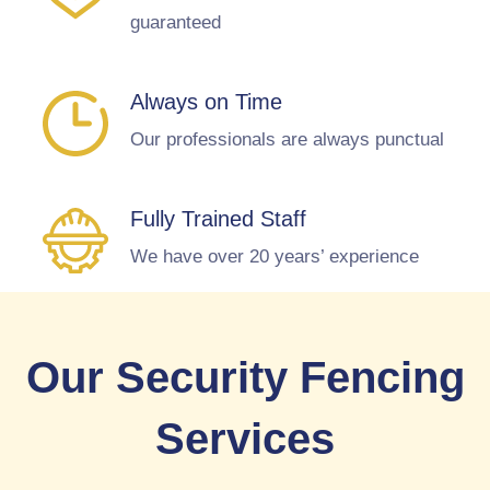
guaranteed
Always on Time
Our professionals are always punctual
Fully Trained Staff
We have over 20 years’ experience
Our Security Fencing
Services