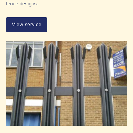
fence designs.
View service