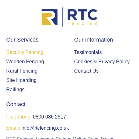
Our Services
Our Information
Security Fencing
Testimonials
Wooden Fencing
Cookies & Privacy Policy
Rural Fencing
Contact Us
Site Hoarding
Railings
Contact
Freephone:
0800 086 2517
Email:
info@rtcfencing.co.uk
RTC Fencing, Longgate Cottage Melton Road, Melton