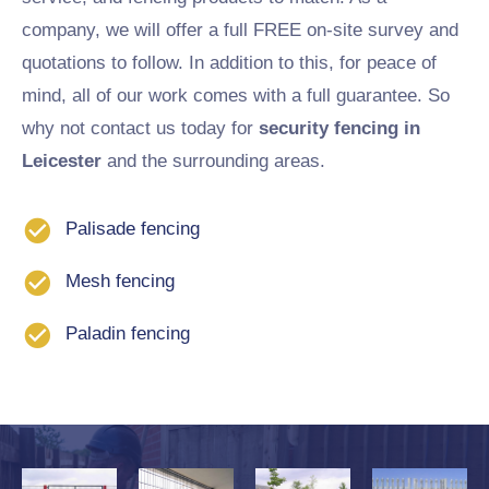
company, we will offer a full FREE on-site survey and
quotations to follow. In addition to this, for peace of
mind, all of our work comes with a full guarantee. So
why not contact us today for
security fencing in
Leicester
and the surrounding areas.
Palisade fencing
Mesh fencing
Paladin fencing