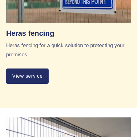
Heras fencing
Heras fencing for a quick solution to protecting your
premises
View service