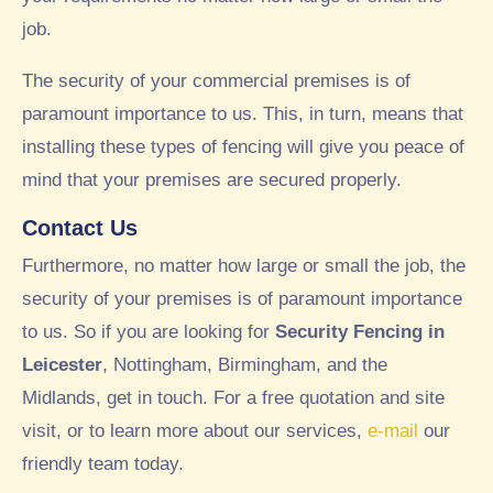
job.
The security of your commercial premises is of
paramount importance to us. This, in turn, means that
installing these types of fencing will give you peace of
mind that your premises are secured properly.
Contact Us
Furthermore, no matter how large or small the job, the
security of your premises is of paramount importance
to us. So if you are looking for
Security Fencing in
Leicester
, Nottingham, Birmingham, and the
Midlands, get in touch. For a free quotation and site
visit, or to learn more about our services,
e-mail
our
friendly team today.