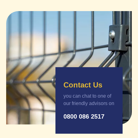
Contact Us
you can chat to one of
our friendly advisors on
0800 086 2517