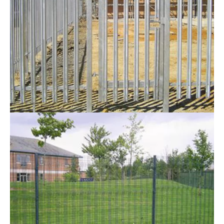
& Birmingham
When looking for
security fencing in Leicester
,
Nottingham and Birmingham, we are the local
company to choose. Having the correct security
measures in place is essential for any commercial
premises. This in turn will prevent intruders from
trespassing onto the property. This is where you will
find that Security fences will assist you in solving your
problem.
Here at
RTC Fencing
we use quality materials and
carry out expert installations to suit the requirements
of commercial clients throughout Leicester,