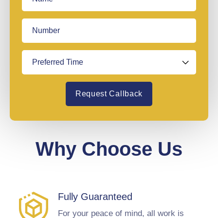
Request Callback
Why Choose Us
Fully Guaranteed
For your peace of mind, all work is