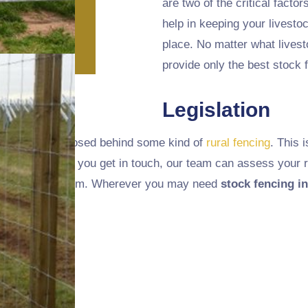
are two of the critical factor
help in keeping your livest
place. No matter what lives
provide only the best stock f
Legislation
k should be enclosed behind some kind of
rural fencing
. This 
ith this, and if you get in touch, our team can assess your r
ou to choose from. Wherever you may need
stock fencing in
u.