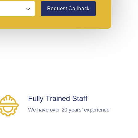
Request Callback
Fully Trained Staff
We have over 20 years’ experience