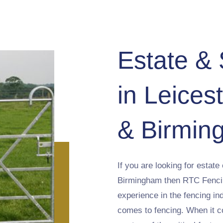
Estate &
in Leices
& Birmin
If you are looking for estate
Birmingham then RTC Fencing
experience in the fencing in
comes to fencing. When it co