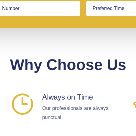
Why Choose Us
Always on Time
Our professionals are always
punctual