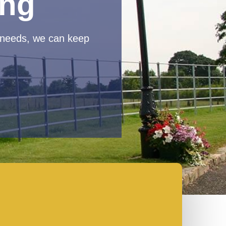
ing
 needs, we can keep