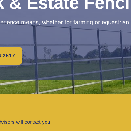
k & Estate Fenc
perience means, whether for farming or equestrian
6 2517
dvisors will contact you