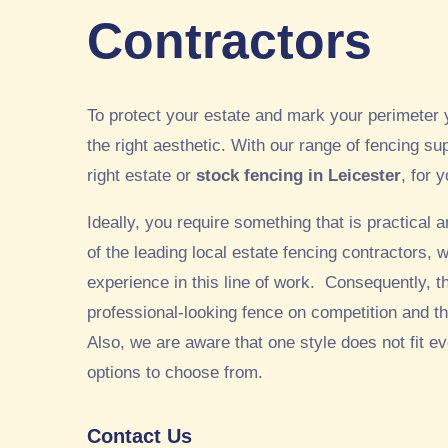
Contractors
To protect your estate and mark your perimeter 
the right aesthetic. With our range of fencing sup
right estate or
stock fencing in Leicester
, for 
Ideally, you require something that is practical
of the leading local estate fencing contractors,
experience in this line of work. Consequently, t
professional-looking fence on competition and thi
Also, we are aware that one style does not fit e
options to choose from.
Contact Us