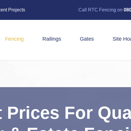
ent Projects
Call RTC Fencing on
080
Fencing
Railings
Gates
Site Ho
Closeboard Fencing
Post & Rail Fencing
Panel Fencing
Stock & Estate Fencing
Tree Guards
 Prices For Qua