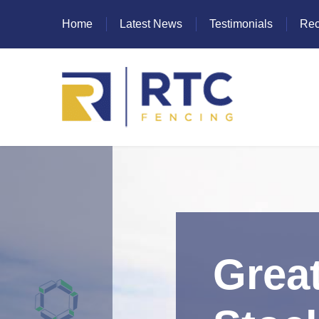
Home
Latest News
Testimonials
Rec
Heras Fencing
Mesh Fencing
Paladin Fencing
Palisade Fencing
Great
SR Fencing