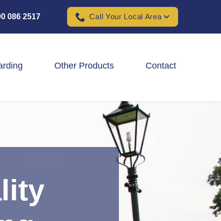
0 086 2517
Call Your Local Area
arding
Other Products
Contact
Padel Ball Court Fencing
School Fencing Contractors
Sports Ground Fencing
Wind & Solar Farm Fencing
lity