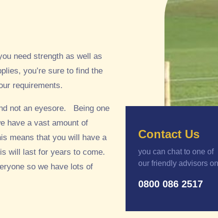
you need strength as well as
plies, you’re sure to find the
your requirements.
 and not an eyesore. Being one
 we have a vast amount of
Contact Us
his means that you will have a
s will last for years to come.
you can chat to one of
our friendly advisors o
veryone so we have lots of
0800 086 2517