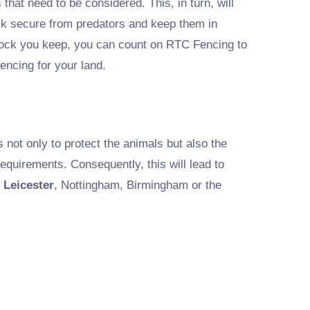
s that need to be considered. This, in turn, will
ock secure from predators and keep them in
tock you keep, you can count on RTC Fencing to
encing for your land.
is not only to protect the animals but also the
equirements. Consequently, this will lead to
 Leicester
, Nottingham, Birmingham or the