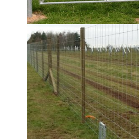
The government has specified that all livestoc
general public from being injured. We can help w
what we recommend and the best options for y
surrounding areas, we’re on hand to help with yo