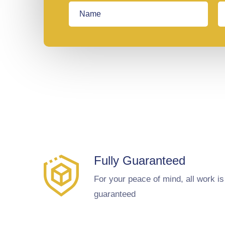
Fully Guaranteed
For your peace of mind, all work is
guaranteed