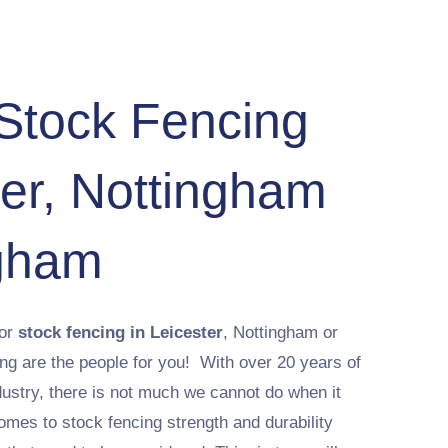
 Stock Fencing
ter, Nottingham
gham
 or
stock fencing in Leicester
, Nottingham or
 are the people for you! With over 20 years of
dustry, there is not much we cannot do when it
mes to stock fencing strength and durability