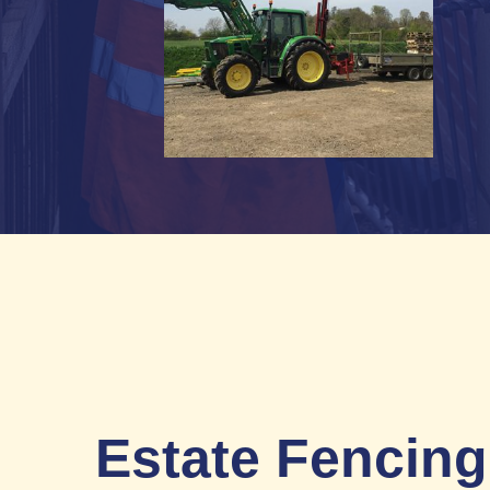
Estate Fencing