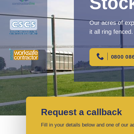
Stoc
Our acres of ex
it all ring fenced.
0800 08
Request a callback
Fill in your details below and one of our a