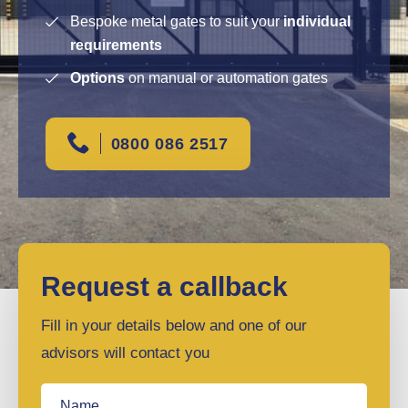
Bespoke metal gates to suit your
individual
requirements
Options
on manual or automation gates
0800 086 2517
Request a callback
Fill in your details below and one of our
advisors will contact you