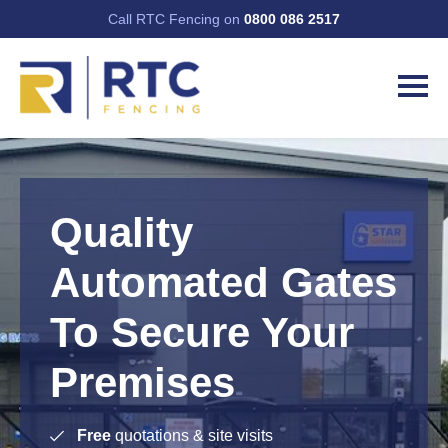
Call RTC Fencing on
0800 086 2517
Quality
Automated Gates
To Secure Your
Premises
Free
quotations & site visits