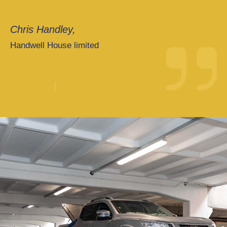
Chris Handley,
Handwell House limited