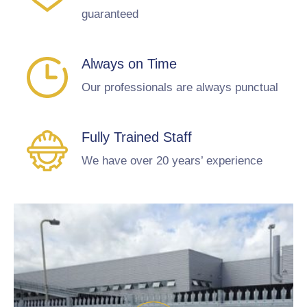
guaranteed
Always on Time
Our professionals are always punctual
Fully Trained Staff
We have over 20 years’ experience