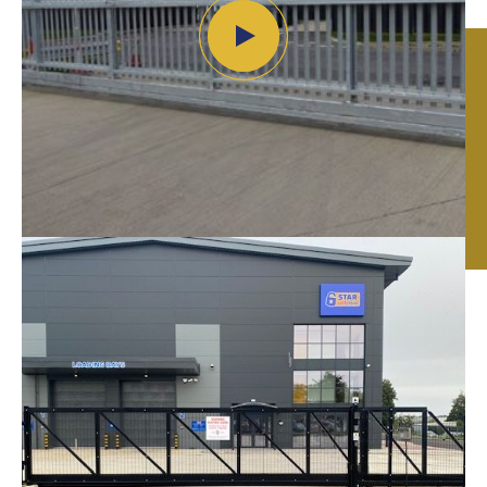
Automated Gates
in
Leicester, Nottingham
& Birmingham