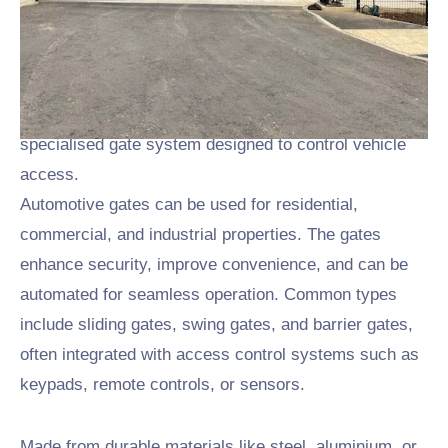
When it comes to
automotive gates in Leicester
and
Nottingham we can help. We have been building and
installing automotive gates to all types of industries for
many years now. Automotive gates are a type of
specialised gate system designed to control vehicle
access.
Automotive gates can be used for residential,
commercial, and industrial properties. The gates
enhance security, improve convenience, and can be
automated for seamless operation. Common types
include sliding gates, swing gates, and barrier gates,
often integrated with access control systems such as
keypads, remote controls, or sensors.
Made from durable materials like steel, aluminium, or