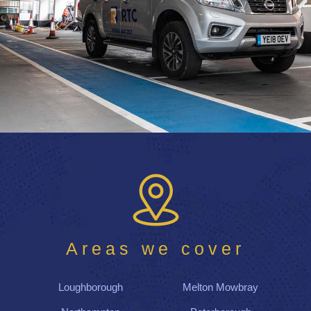
Areas we cover
Loughborough
Melton Mowbray