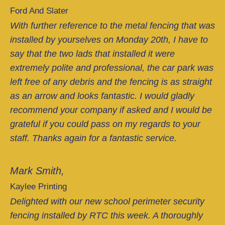
Ford And Slater
With further reference to the metal fencing that was
installed by yourselves on Monday 20th, I have to
say that the two lads that installed it were
extremely polite and professional, the car park was
left free of any debris and the fencing is as straight
as an arrow and looks fantastic. I would gladly
recommend your company if asked and I would be
grateful if you could pass on my regards to your
staff. Thanks again for a fantastic service.
Mark Smith,
Kaylee Printing
Delighted with our new school perimeter security
fencing installed by RTC this week. A thoroughly