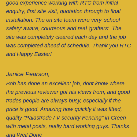
good experience working with RTC from initial
enquiry, first site visit, quotation through to final
installation. The on site team were very 'school
safety' aware, courteous and real 'grafters'. The
site was completely cleared each day and the job
was completed ahead of schedule. Thank you RTC
and Happy Easter!
Janice Pearson,
Bob has done an excellent job, dont know where
the previous reviewer got his views from, and good
trades people are always busy, especially if the
price is good. Amazing how quickly it was fitted,
quality "Palastrade / V security Fencing" in Green
with metal posts, really hard working guys. Thanks
and Well Done