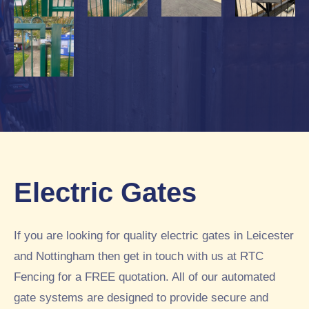
Electric Gates
If you are looking for quality electric gates in Leicester
and Nottingham then get in touch with us at RTC
Fencing for a FREE quotation. All of our automated
gate systems are designed to provide secure and