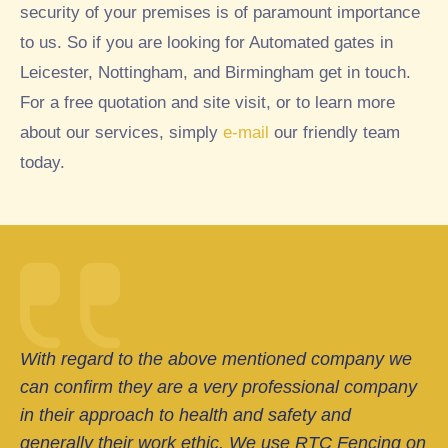
security of your premises is of paramount importance
to us. So if you are looking for Automated gates in
Leicester, Nottingham, and Birmingham get in touch.
For a free quotation and site visit, or to learn more
about our services, simply
e-mail
our friendly team
today.
With regard to the above mentioned company we
can confirm they are a very professional company
in their approach to health and safety and
generally their work ethic. We use RTC Fencing on