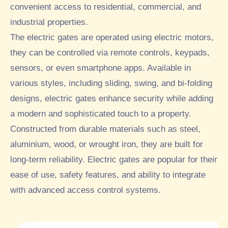
convenient access to residential, commercial, and
industrial properties.
The electric gates are operated using electric motors,
they can be controlled via remote controls, keypads,
sensors, or even smartphone apps. Available in
various styles, including sliding, swing, and bi-folding
designs, electric gates enhance security while adding
a modern and sophisticated touch to a property.
Constructed from durable materials such as steel,
aluminium, wood, or wrought iron, they are built for
long-term reliability. Electric gates are popular for their
ease of use, safety features, and ability to integrate
with advanced access control systems.