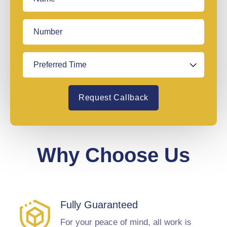
Request Callback
Why Choose Us
Fully Guaranteed
For your peace of mind, all work is