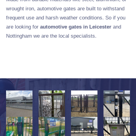
wrought iron, automotive gates are built to withstand
frequent use and harsh weather conditions. So if you
are looking for
automotive gates in Leicester
and
Nottingham we are the local specialists.