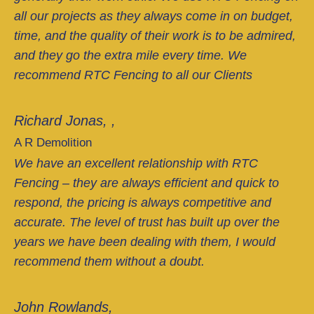
all our projects as they always come in on budget,
time, and the quality of their work is to be admired,
and they go the extra mile every time. We
recommend RTC Fencing to all our Clients
Richard Jonas, ,
A R Demolition
We have an excellent relationship with RTC
Fencing – they are always efficient and quick to
respond, the pricing is always competitive and
accurate. The level of trust has built up over the
years we have been dealing with them, I would
recommend them without a doubt.
John Rowlands,