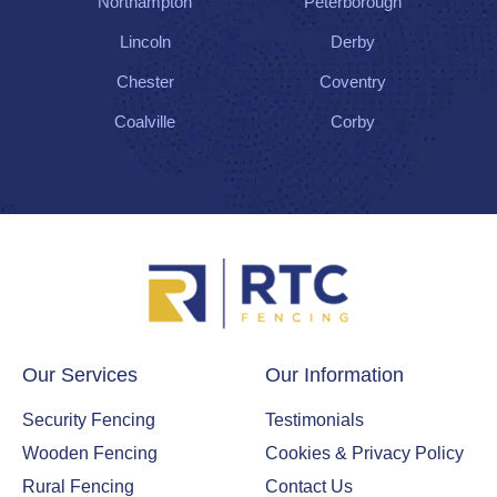
Northampton
Peterborough
Lincoln
Derby
Chester
Coventry
Coalville
Corby
Our Services
Our Information
Security Fencing
Testimonials
Wooden Fencing
Cookies & Privacy Policy
Rural Fencing
Contact Us