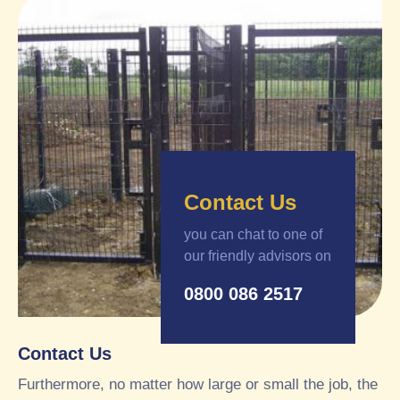
Contact Us
you can chat to one of
our friendly advisors on
0800 086 2517
Contact Us
Furthermore, no matter how large or small the job, the