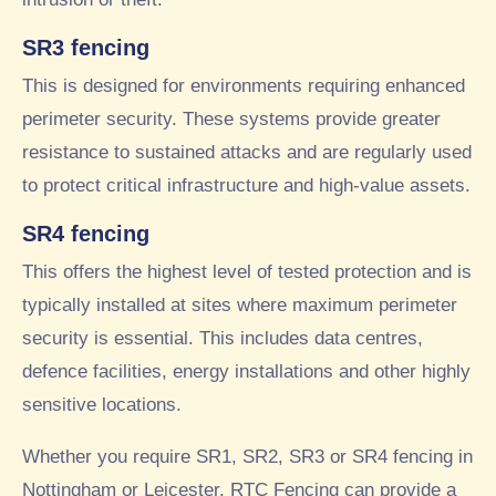
SR3 fencing
This is designed for environments requiring enhanced
perimeter security. These systems provide greater
resistance to sustained attacks and are regularly used
to protect critical infrastructure and high-value assets.
SR4 fencing
This offers the highest level of tested protection and is
typically installed at sites where maximum perimeter
security is essential. This includes data centres,
defence facilities, energy installations and other highly
sensitive locations.
Whether you require SR1, SR2, SR3 or SR4 fencing in
Nottingham or Leicester. RTC Fencing can provide a