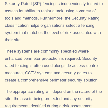
Security Rated (SR) fencing is independently tested to
assess its ability to resist attack using a variety of
tools and methods. Furthermore, the Security Rating
classification helps organisations select a fencing
system that matches the level of risk associated with
their site.
These systems are commonly specified where
enhanced perimeter protection is required. Security
rated fencing is often used alongside access control
measures, CCTV systems and security gates to
create a comprehensive perimeter security solution.
The appropriate rating will depend on the nature of the
site, the assets being protected and any security
requirements identified during a risk assessment.