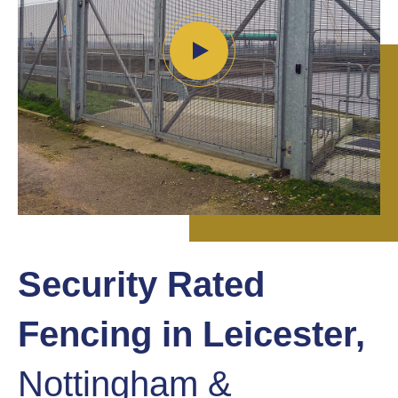
Security Rated
Fencing in Leicester,
Nottingham &