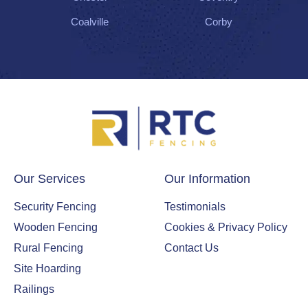
Coalville
Corby
Our Services
Our Information
Security Fencing
Testimonials
Wooden Fencing
Cookies & Privacy Policy
Rural Fencing
Contact Us
Site Hoarding
Railings