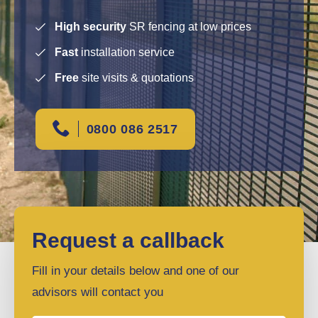
High security
SR fencing at low prices
Fast
installation service
Free
site visits & quotations
0800 086 2517
Request a callback
Fill in your details below and one of our
advisors will contact you