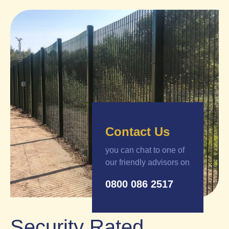
Contact Us
you can chat to one of
our friendly advisors on
0800 086 2517
Security Rated