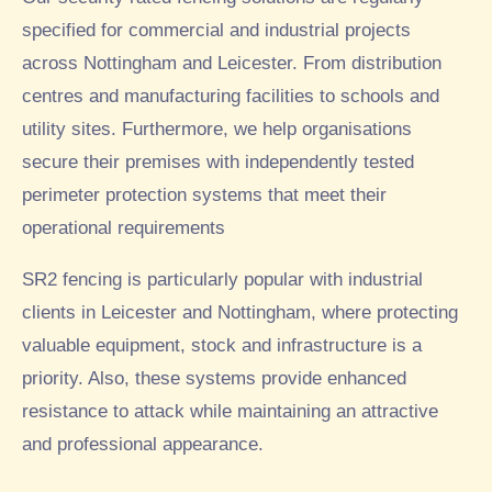
specified for commercial and industrial projects
across Nottingham and Leicester. From distribution
centres and manufacturing facilities to schools and
utility sites. Furthermore, we help organisations
secure their premises with independently tested
perimeter protection systems that meet their
operational requirements
SR2 fencing is particularly popular with industrial
clients in Leicester and Nottingham, where protecting
valuable equipment, stock and infrastructure is a
priority. Also, these systems provide enhanced
resistance to attack while maintaining an attractive
and professional appearance.