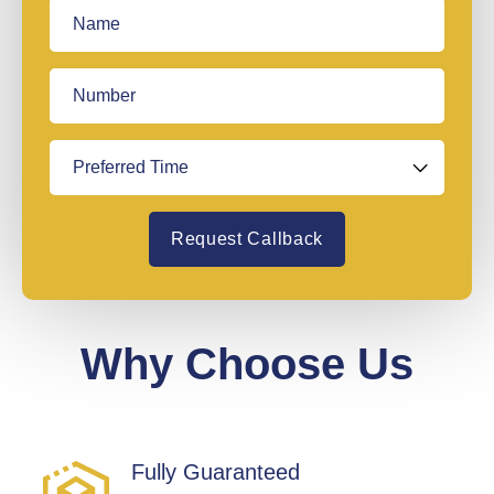
Request Callback
Why Choose Us
Fully Guaranteed