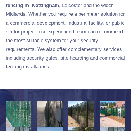
fencing in Nottingham
, Leicester and the wider
Midlands. Whether you require a perimeter solution for
a commercial development, industrial facility, or public
sector project, our experienced team can recommend
the most suitable system for your security
requirements. We also offer complementary services
including security gates, site hoarding and commercial
fencing installations.