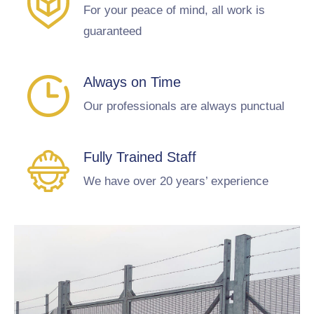
For your peace of mind, all work is
guaranteed
Always on Time
Our professionals are always punctual
Fully Trained Staff
We have over 20 years’ experience