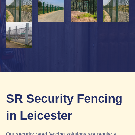
SR Security Fencing
in Leicester
Our security rated fencing solutions are regularly