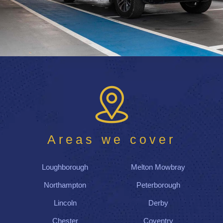
Areas we cover
Loughborough
Melton Mowbray
Northampton
Peterborough
Lincoln
Derby
Chester
Coventry