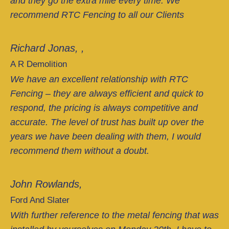
and they go the extra mile every time. We
recommend RTC Fencing to all our Clients
Richard Jonas, ,
A R Demolition
We have an excellent relationship with RTC
Fencing – they are always efficient and quick to
respond, the pricing is always competitive and
accurate. The level of trust has built up over the
years we have been dealing with them, I would
recommend them without a doubt.
John Rowlands,
Ford And Slater
With further reference to the metal fencing that was