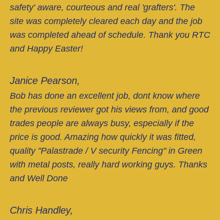
safety' aware, courteous and real 'grafters'. The
site was completely cleared each day and the job
was completed ahead of schedule. Thank you RTC
and Happy Easter!
Janice Pearson,
Bob has done an excellent job, dont know where
the previous reviewer got his views from, and good
trades people are always busy, especially if the
price is good. Amazing how quickly it was fitted,
quality "Palastrade / V security Fencing" in Green
with metal posts, really hard working guys. Thanks
and Well Done
Chris Handley,