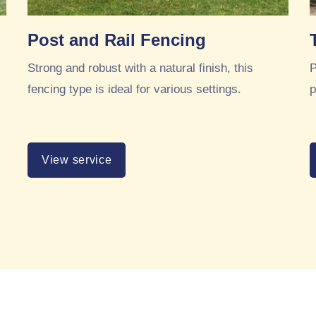
Post and Rail Fencing
Strong and robust with a natural finish, this
P
fencing type is ideal for various settings.
p
View service