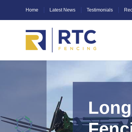
Home
Latest News
Testimonials
Rec
Heras Fencing
Mesh Fencing
Paladin Fencing
Long 
Palisade Fencing
SR Fencing
Fenc