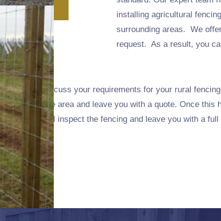
installing agricultural fenci
surrounding areas. We offe
request. As a result, you can
and we will discuss your requirements for your rural fencing
 and survey the area and leave you with a quote. Once this 
finished we will inspect the fencing and leave you with a full