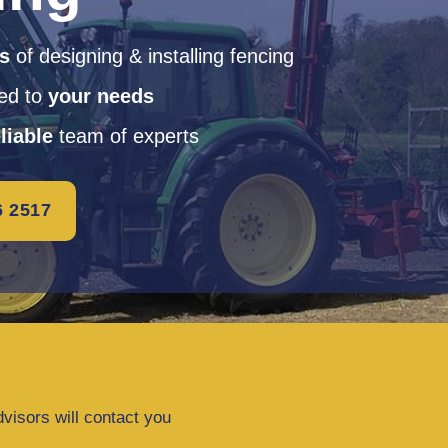
rs
of designing & installing fencing
red to
your needs
liable
team of experts
6 2517
dvisors will contact you