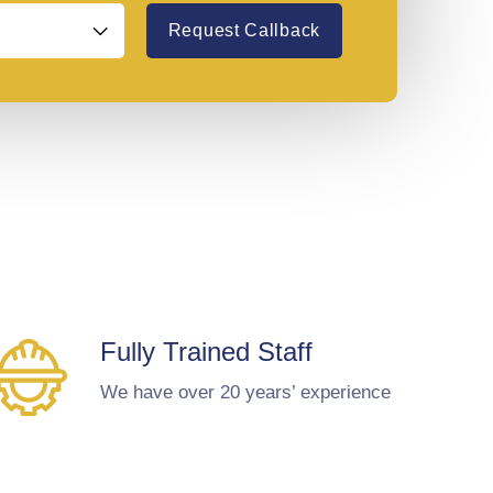
Request Callback
Fully Trained Staff
We have over 20 years’ experience