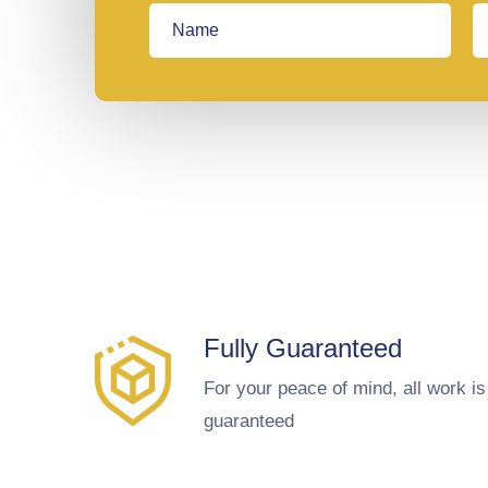
Fully Guaranteed
For your peace of mind, all work is
guaranteed