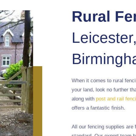
Rural Fe
Leicester
Birming
When it comes to rural fenc
your land, look no further 
along with
post and rail fenc
offers a fantastic finish.
All our fencing supplies are f
standard. Our expert team h