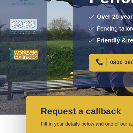
Over 20 yea
Fencing tailo
Friendly & re
0800 08
Request a callback
Fill in your details below and one of our a