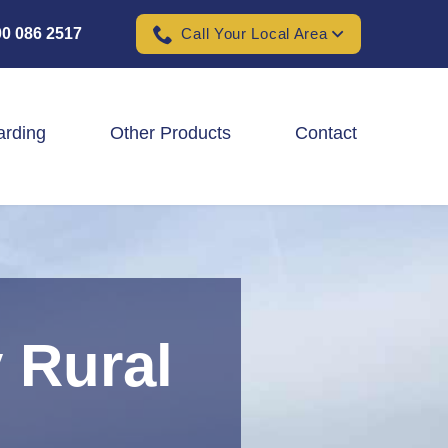
0 086 2517
Call Your Local Area
arding
Other Products
Contact
Padel Ball Court Fencing
School Fencing Contractors
Sports Ground Fencing
 Rural
Wind & Solar Farm Fencing