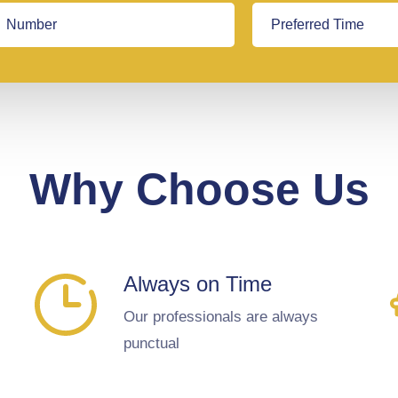
Why Choose Us
Always on Time
Our professionals are always
punctual