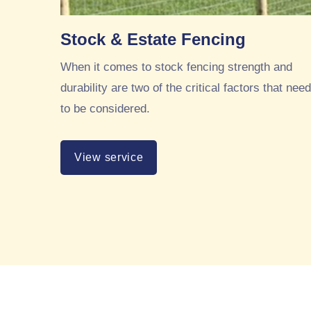
Stock & Estate Fencing
When it comes to stock fencing strength and
durability are two of the critical factors that need
to be considered.
View service