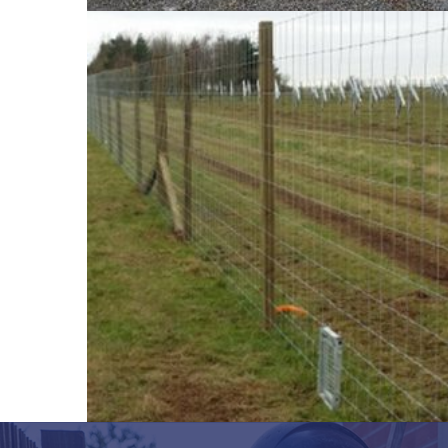
property and livestock.
So how do we work? Firstly get in touch with us 
achieve. Secondly, we will come out to visit you
work to get started. Finally, once the process is 