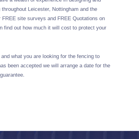
ng throughout Leicester, Nottingham and the
r FREE site surveys and FREE Quotations on
 find out how much it will cost to protect your
 and what you are looking for the fencing to
has been accepted we will arrange a date for the
 guarantee.