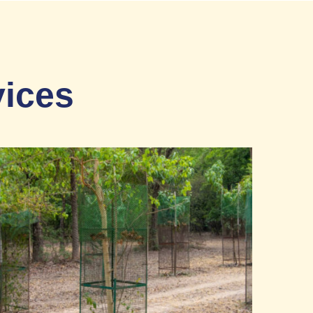
vices