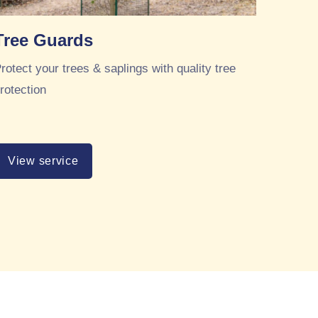
Tree Guards
rotect your trees & saplings with quality tree
rotection
View service