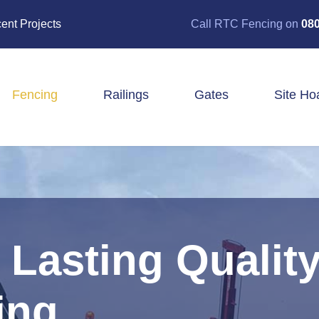
ent Projects
Call RTC Fencing on
080
Fencing
Railings
Gates
Site Ho
Closeboard Fencing
Post & Rail Fencing
Panel Fencing
Stock & Estate Fencing
Tree Guards
Lasting Quality
ing