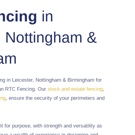
ncing
in
, Nottingham &
ham
ing in Leicester, Nottingham & Birmingham for
than RTC Fencing. Our
stock and estate fencing
,
ing
, ensure the security of your perimeters and
it for purpose, with strength and versatility as
ave a wealth of experience in designing and