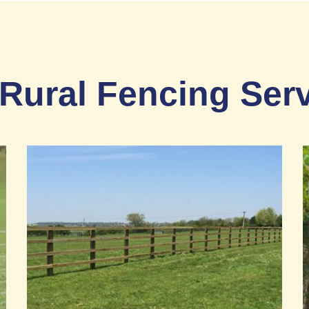
Rural Fencing Ser