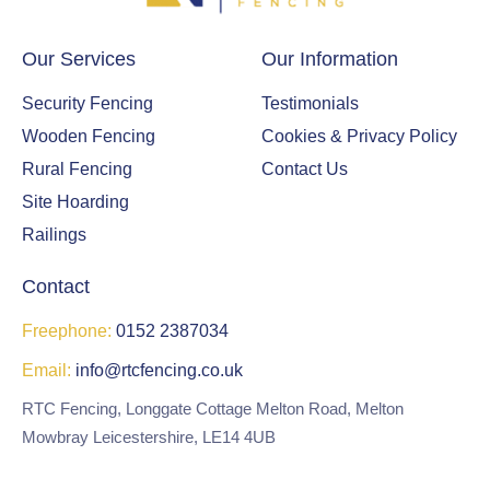
sur
rou
ndi
Our Services
Our Information
ng
Security Fencing
Testimonials
fen
ce,
Wooden Fencing
Cookies & Privacy Policy
gat
Rural Fencing
Contact Us
e
Site Hoarding
and
Railings
a
nea
Contact
t
wo
Freephone:
0152 2387034
odl
Email:
info@rtcfencing.co.uk
and
are
RTC Fencing, Longgate Cottage Melton Road, Melton
a to
Mowbray Leicestershire, LE14 4UB
enj
oy.