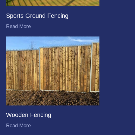
Sports Ground Fencing
Read More
Wooden Fencing
Read More