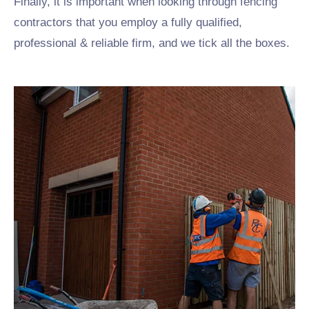
Finally, it is important when looking through fencing
contractors that you employ a fully qualified,
professional & reliable firm, and we tick all the boxes.