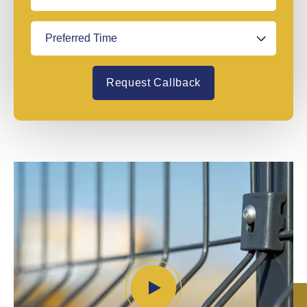
Request Callback