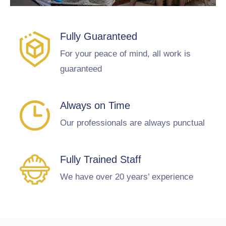
Fully Guaranteed
For your peace of mind, all work is
guaranteed
Always on Time
Our professionals are always punctual
Fully Trained Staff
We have over 20 years’ experience