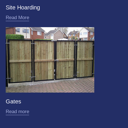
Site Hoarding
Read More
Gates
Read more