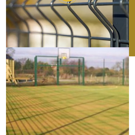
Fencing Contractors
in Lincoln
RTC Fencing has been providing Lincoln with high-
quality commercial fencing solutions for over 20
years. From the design and construction to the supply
and installation of your commercial fence.