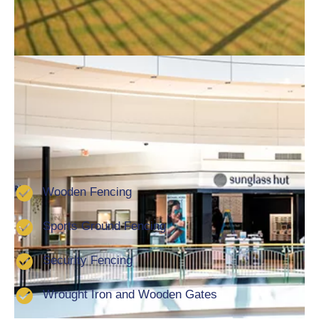
Furthermore, all work is carried out with the utmost
skill and professionalism to give you absolute peace
of mind. No matter what your needs, requirements or
specifications are, we’ll have the perfect solution to
keep your property safe and secure So if you are
looking for a local fencing contractor in Lincoln get in
touch. Services that we offer include:
Wooden Fencing
Sports Ground Fencing
Security Fencing
Wrought Iron and Wooden Gates