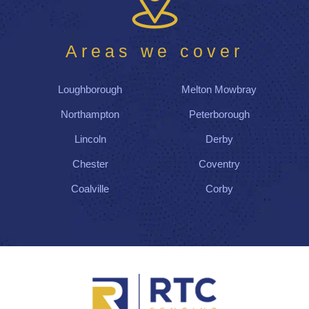
d
thei
r
Areas we cover
wor
k
Loughborough
Melton Mowbray
by
the
Northampton
Peterborough
afte
Lincoln
Derby
rno
on,
Chester
Coventry
lea
Coalville
Corby
vin
g
us
wit
h a
gre
at