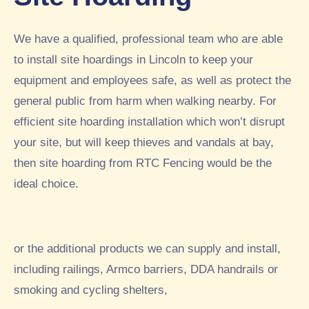
rec
sec
usl
om
urit
y
me
y
had
We have a qualified, professional team who are able
nd.
fen
a
to install site hoardings in Lincoln to keep your
5st
cin
4ft
equipment and employees safe, as well as protect the
ar
g
fen
general public from harm when walking nearby. For
inst
ce
alle
buil
efficient site hoarding installation which won’t disrupt
d
t
your site, but will keep thieves and vandals at bay,
by
aro
then site hoarding from RTC Fencing would be the
RT
und
ideal choice.
C
par
this
t of
we
thei
ek.
r
or the additional products we can supply and install,
A
gar
tho
den
including railings, Armco barriers, DDA handrails or
rou
whi
smoking and cycling shelters,
ghl
ch