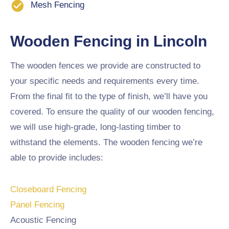
Mesh Fencing
Wooden Fencing in Lincoln
The wooden fences we provide are constructed to
your specific needs and requirements every time.
From the final fit to the type of finish, we’ll have you
covered. To ensure the quality of our wooden fencing,
we will use high-grade, long-lasting timber to
withstand the elements. The wooden fencing we’re
able to provide includes:
Closeboard Fencing
Panel Fencing
Acoustic Fencing