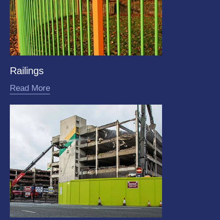
Railings
Read More