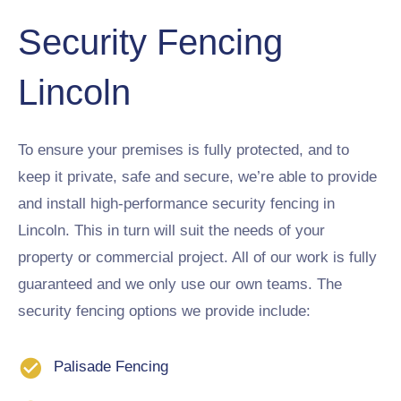
Security Fencing
Lincoln
To ensure your premises is fully protected, and to
keep it private, safe and secure, we’re able to provide
and install high-performance security fencing in
Lincoln. This in turn will suit the needs of your
property or commercial project. All of our work is fully
guaranteed and we only use our own teams. The
security fencing options we provide include:
Palisade Fencing