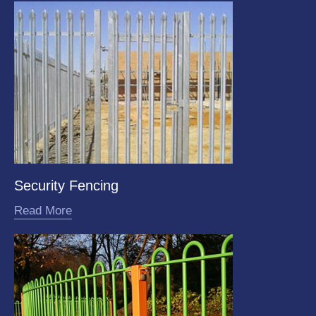
Security Fencing
Read More