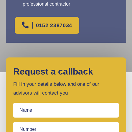
professional contractor
0152 2387034
Request a callback
Fill in your details below and one of our
advisors will contact you