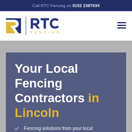
Call RTC Fencing on
0152 2387034
Your Local
Fencing
Contractors
in
Lincoln
Fencing solutions from your local