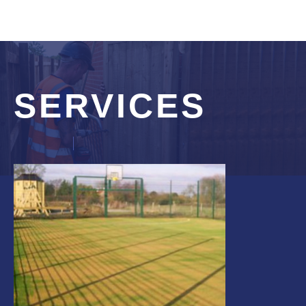
SERVICES