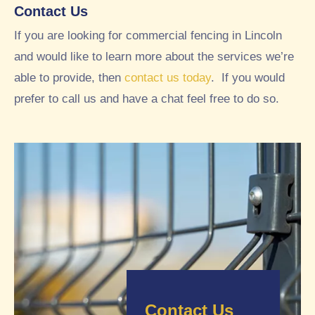
y
we
Contact Us
goo
tho
If you are looking for commercial fencing in Lincoln
d
ugh
and would like to learn more about the services we’re
exp
t
erie
loo
able to provide, then
contact us today
. If you would
nce
ked
prefer to call us and have a chat feel free to do so.
wor
ver
kin
y
g
nea
wit
t
h
and
RT
tidy
C
, so
fro
we
m
opt
initi
ed
al
to
enq
use
Contact Us
uiry
RT