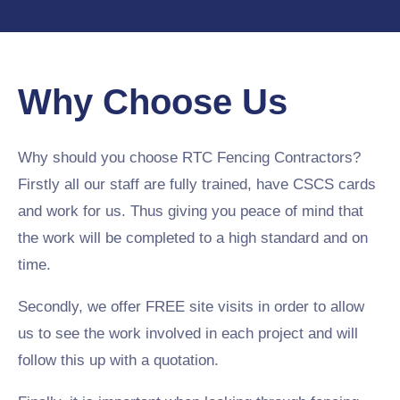
Why Choose Us
Why should you choose RTC Fencing Contractors?
Firstly all our staff are fully trained, have CSCS cards
and work for us. Thus giving you peace of mind that
the work will be completed to a high standard and on
time.
Secondly, we offer FREE site visits in order to allow
us to see the work involved in each project and will
follow this up with a quotation.