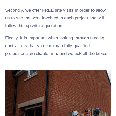
Secondly, we offer FREE site visits in order to allow
us to see the work involved in each project and will
follow this up with a quotation.
Finally, it is important when looking through fencing
contractors that you employ a fully qualified,
professional & reliable firm, and we tick all the boxes.