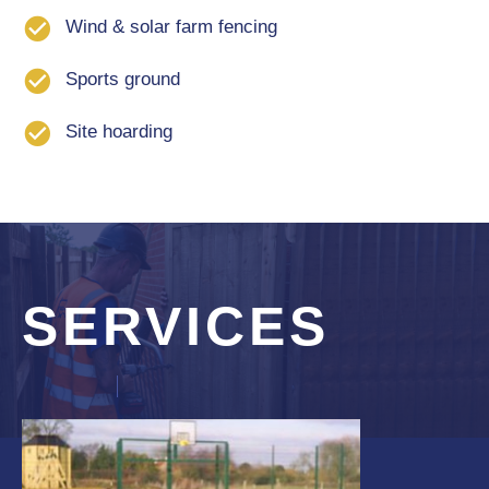
Wind & solar farm fencing
Sports ground
Site hoarding
SERVICES