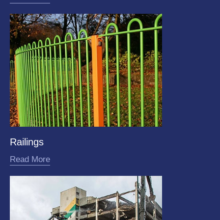
Railings
Read More