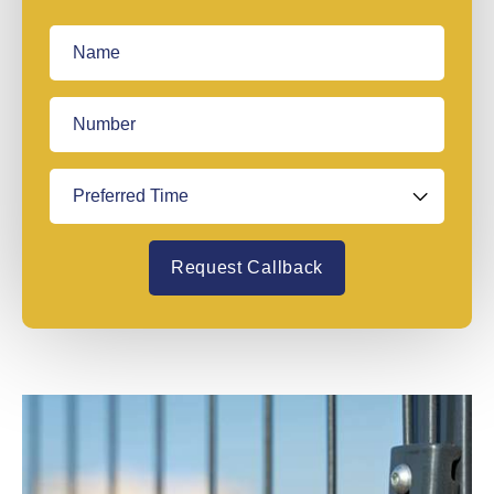
Request Callback