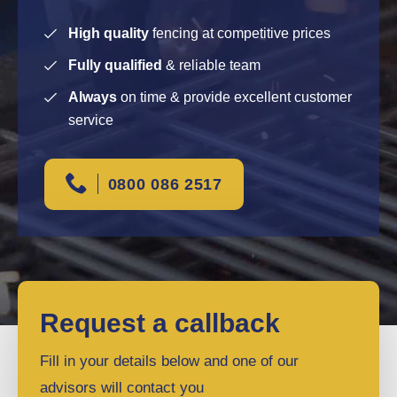
High quality
fencing at competitive prices
Fully qualified
& reliable team
Always
on time & provide excellent customer
service
0800 086 2517
Request a callback
Fill in your details below and one of our
advisors will contact you