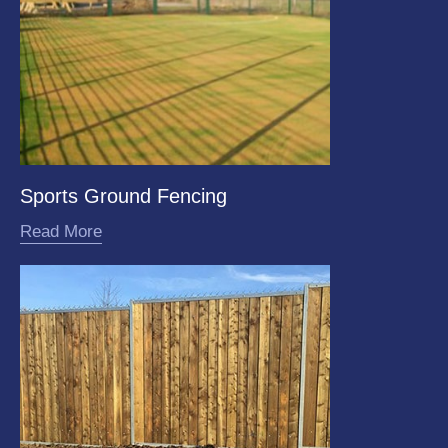
Sports Ground Fencing
Read More