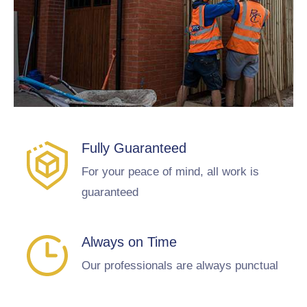
Fully Guaranteed
For your peace of mind, all work is
guaranteed
Always on Time
Our professionals are always punctual