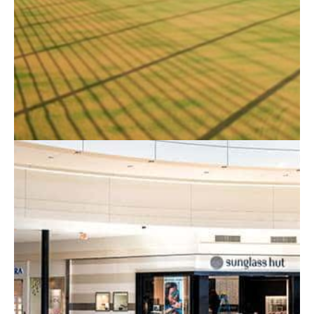
& Birmingham
When it comes to
commercial fencing in Leicester
,
Nottingham and Birmingham we are the local
specialists. RTC Fencing is the leading professional
fencing contractors supplying and installing fencing for
commercial clients throughout Leicester, Nottingham,
Birmingham, Melton Mowbray, Derby, and the
Midlands.
With over 20 years of experience in the fencing
industry, we provide both security and standard
fencing for all types of jobs. The types of fencing we
offer include