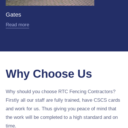
Gates
Read more
Why Choose Us
Why should you choose RTC Fencing Contractors?
Firstly all our staff are fully trained, have CSCS cards
and work for us. Thus giving you peace of mind that
the work will be completed to a high standard and on
time.