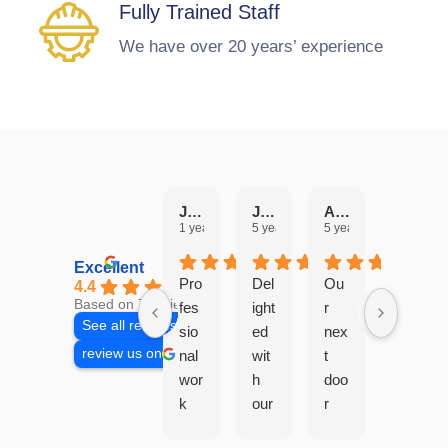
Fully Trained Staff
We have over 20 years’ experience
Julie Hobbs
JANICE PEARSON
Angela Edwards
Aaron Bonshor
1 year ago
5 years ago
5 years ago
6 years 
Excellent
Pro
Del
Ou
4.4
Based on 7 reviews
fes
ight
r
See all reviews
sio
ed
nex
review us on
nal
wit
t
wor
h
doo
k
our
r
car
ne
nei