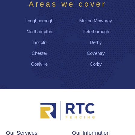
g
Areas we cover
us
wit
Loughborough
Melton Mowbray
h a
gre
Northampton
Peterborough
at
Lincoln
Derby
sur
rou
Chester
Coventry
ndi
Coalville
Corby
ng
fen
ce,
gat
e
and
a
nea
t
wo
Our Services
Our Information