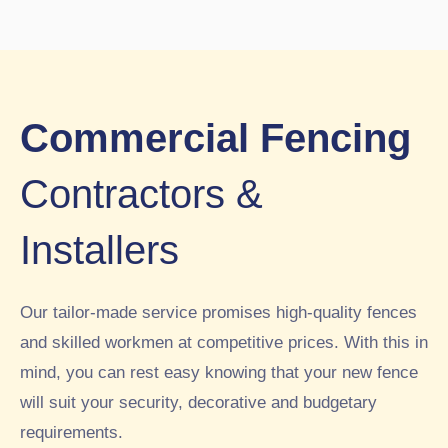
ried
w
ghb
out.
sch
our
Wo
ool
s
uld
peri
had
hig
me
pre
hly
ter
vio
Commercial Fencing
rec
sec
usl
om
urit
y
Contractors &
me
y
had
nd.
fen
a
Installers
5st
cin
4ft
ar
g
fen
inst
ce
Our tailor-made service promises high-quality fences
alle
buil
d
t
and skilled workmen at competitive prices. With this in
by
aro
mind, you can rest easy knowing that your new fence
RT
und
will suit your security, decorative and budgetary
C
par
requirements.
this
t of