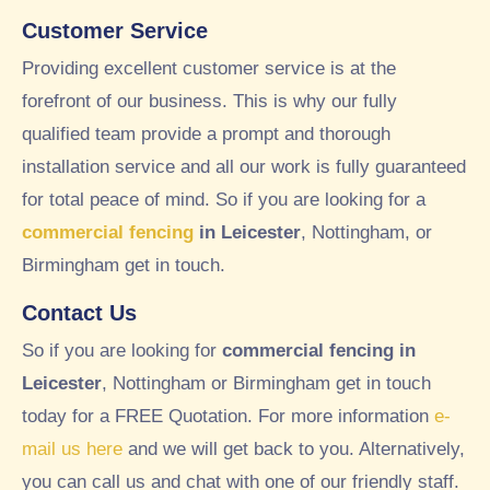
we
thei
Customer Service
ek.
r
A
gar
Providing excellent customer service is at the
tho
den
forefront of our business. This is why our fully
rou
whi
qualified team provide a prompt and thorough
ghl
ch
installation service and all our work is fully guaranteed
y
we
goo
tho
for total peace of mind. So if you are looking for a
d
ugh
commercial fencing
in Leicester
, Nottingham, or
exp
t
Birmingham get in touch.
erie
loo
nce
ked
Contact Us
wor
ver
So if you are looking for
commercial fencing in
kin
y
g
nea
Leicester
, Nottingham or Birmingham get in touch
wit
t
today for a FREE Quotation. For more information
e-
h
and
mail us here
and we will get back to you. Alternatively,
RT
tidy
you can call us and chat with one of our friendly staff.
C
, so