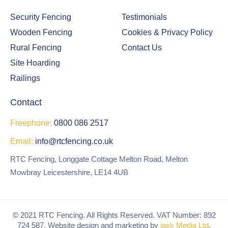
odl
Security Fencing
Testimonials
and
are
Wooden Fencing
Cookies & Privacy Policy
a to
Rural Fencing
Contact Us
enj
Site Hoarding
oy.
Railings
Co
uld
Contact
n't
faul
Freephone:
0800 086 2517
t
the
Email:
info@rtcfencing.co.uk
co
RTC Fencing, Longgate Cottage Melton Road, Melton
mp
Mowbray Leicestershire, LE14 4UB
any
for
frie
ndli
© 2021 RTC Fencing. All Rights Reserved. VAT Number: 892
724 587. Website design and marketing by
jask Media Ltd
.
nes