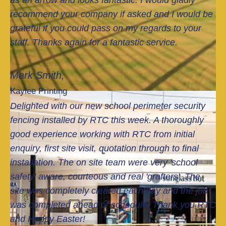
as an arrow and looks fantastic. I would gladly
etel
ey
recommend your company if asked and I would be
y
als
grateful if you could pass on my regards to your
cle
o
staff. Thanks again for a fantastic service.
are
quo
d
ted
eac
for
Mark Smith,
h
re
Kaylee Printing
day
mo
Delighted with our new school perimeter security
and
val
the
of
fencing installed by RTC this week. A thoroughly
job
so
good experience working with RTC from initial
wa
me
enquiry, first site visit, quotation through to final
s
tre
installation. The on site team were very 'school
co
es
safety' aware, courteous and real 'grafters'. The
mpl
and
site was completely cleared each day and the job
ete
bus
d
hes
was completed ahead of schedule. Thank you RTC
ahe
.
and Happy Easter!