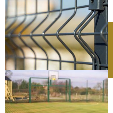
Commercial Fencing in
Leicester, Nottingham