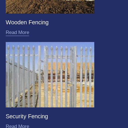
Wooden Fencing
Read More
Security Fencing
Read More