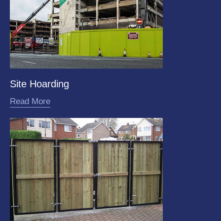
Site Hoarding
Read More