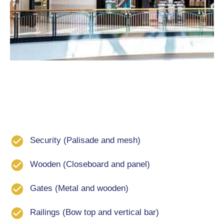
Security (Palisade and mesh)
Wooden (Closeboard and panel)
Gates (Metal and wooden)
Railings (Bow top and vertical bar)