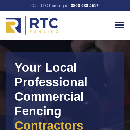
Call RTC Fencing on
0800 086 2517
Your Local
Professional
Commercial
Fencing
Contractors