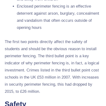
Enclosed perimeter fencing is an effective
deterrent against arson, burglary, concealment
and vandalism that often occurs outside of
opening hours
The first two points directly affect the safety of
students and should be the obvious reason to install
perimeter fencing. The third bullet point is a key
indicator of why perimeter fencing is, in fact, a logical
investment. Crimes listed in the third bullet point cost
schools in the UK £53 million in 2007. With increases
in security perimeter fencing, this had dropped by
2015, to £26 million.
Safety