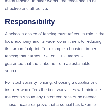
metal fencing. In other words, the fence should be
effective and attractive.
Responsibility
A school’s choice of fencing must reflect its role in the
local economy and its wider commitment to reducing
its carbon footprint. For example, choosing timber
fencing that carries FSC or PEFC marks will
guarantee that the timber is from a sustainable
source.
For steel security fencing, choosing a supplier and
installer who offers the best warranties will minimise
the costs should any unforseen repairs be needed.
These measures prove that a school has taken its