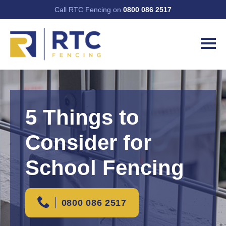
Call RTC Fencing on
0800 086 2517
5 Things to
Consider for
School Fencing
0800 086 2517