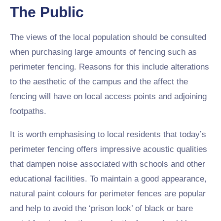
The Public
The views of the local population should be consulted
when purchasing large amounts of fencing such as
perimeter fencing. Reasons for this include alterations
to the aesthetic of the campus and the affect the
fencing will have on local access points and adjoining
footpaths.
It is worth emphasising to local residents that today’s
perimeter fencing offers impressive acoustic qualities
that dampen noise associated with schools and other
educational facilities. To maintain a good appearance,
natural paint colours for perimeter fences are popular
and help to avoid the ‘prison look’ of black or bare