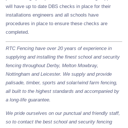
will have up to date DBS checks in place for their
installations engineers and all schools have
procedures in place to ensure these checks are
completed.
RTC Fencing have over 20 years of experience in
supplying and installing the finest school and security
fencing throughout Derby, Melton Mowbray,
Nottingham and Leicester. We supply and provide
palisade, timber, sports and solar/wind farm fencing,
all built to the highest standards and accompanied by
a long-life guarantee.
We pride ourselves on our punctual and friendly staff,
so to contact the best school and security fencing