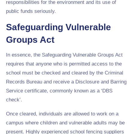
responsibilities for the environment and its use of
public funds seriously.
Safeguarding Vulnerable
Groups Act
In essence, the Safeguarding Vulnerable Groups Act
requires that anyone who is permitted access to the
school must be checked and cleared by the Criminal
Records Bureau and receive a Disclosure and Barring
Service certificate, commonly known as a ‘DBS
check’.
Once cleared, individuals are allowed to work on a
campus where children and vulnerable adults may be
present. Highly experienced school fencing suppliers