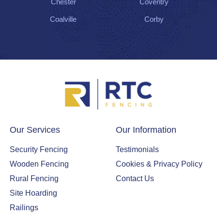
Chester
Coventry
Coalville
Corby
Our Services
Our Information
Security Fencing
Testimonials
Wooden Fencing
Cookies & Privacy Policy
Rural Fencing
Contact Us
Site Hoarding
Railings