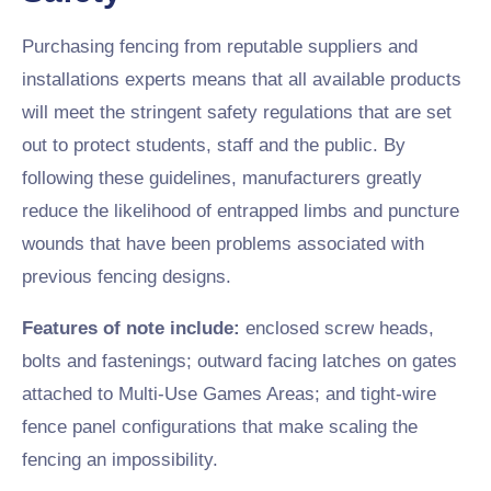
Purchasing fencing from reputable suppliers and
installations experts means that all available products
will meet the stringent safety regulations that are set
out to protect students, staff and the public. By
following these guidelines, manufacturers greatly
reduce the likelihood of entrapped limbs and puncture
wounds that have been problems associated with
previous fencing designs.
Features of note include:
enclosed screw heads,
bolts and fastenings; outward facing latches on gates
attached to Multi-Use Games Areas; and tight-wire
fence panel configurations that make scaling the
fencing an impossibility.