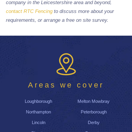
company in the Leicestershire area and beyond,
contact RTC Fencing
to discuss more about your
requirements, or arrange a free on site survey.
Areas we cover
Loughborough
Melton Mowbray
Northampton
Peterborough
Lincoln
Derby