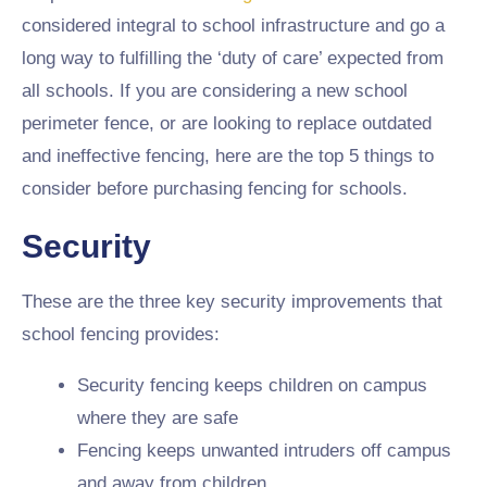
considered integral to school infrastructure and go a
long way to fulfilling the ‘duty of care’ expected from
all schools. If you are considering a new school
perimeter fence, or are looking to replace outdated
and ineffective fencing, here are the top 5 things to
consider before purchasing fencing for schools.
Security
These are the three key security improvements that
school fencing provides:
Security fencing keeps children on campus
where they are safe
Fencing keeps unwanted intruders off campus
and away from children