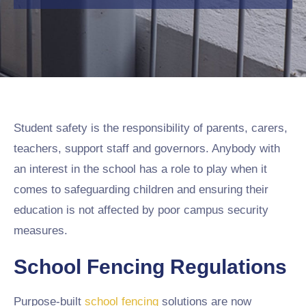
Student safety is the responsibility of parents, carers,
teachers, support staff and governors. Anybody with
an interest in the school has a role to play when it
comes to safeguarding children and ensuring their
education is not affected by poor campus security
measures.
School Fencing Regulations
Purpose-built
school fencing
solutions are now