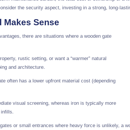
sider the security aspect, investing in a strong, long-lasti
l Makes Sense
vantages, there are situations where a wooden gate
property, rustic setting, or want a “warmer” natural
ing and architecture.
ate often has a lower upfront material cost (depending
diate visual screening, whereas iron is typically more
nfills.
 gates or small entrances where heavy force is unlikely, a 