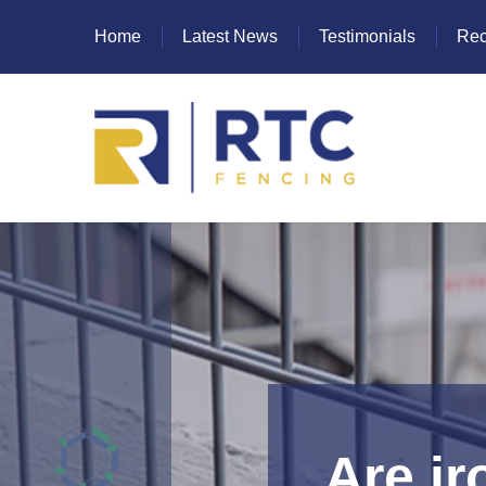
Home
Latest News
Testimonials
Rec
Heras Fencing
Mesh Fencing
Paladin Fencing
Palisade Fencing
SR Fencing
Are i