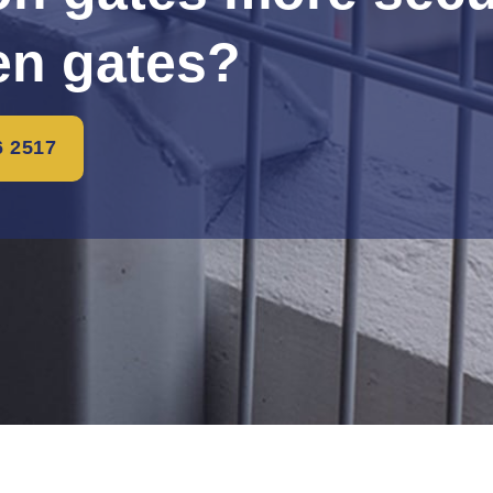
n gates?
6 2517