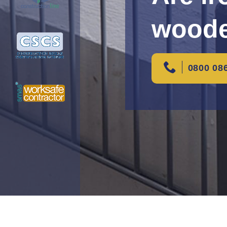
woode
0800 08