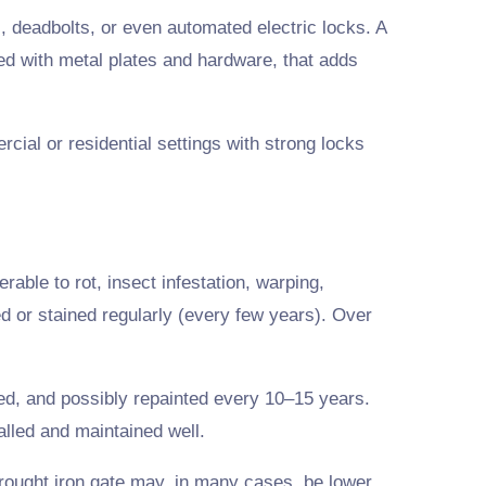
, deadbolts, or even automated electric locks. A
d with metal plates and hardware, that adds
al or residential settings with strong locks
ble to rot, insect infestation, warping,
ed or stained regularly (every few years). Over
ed, and possibly repainted every 10–15 years.
alled and maintained well.
wrought iron gate may, in many cases, be lower