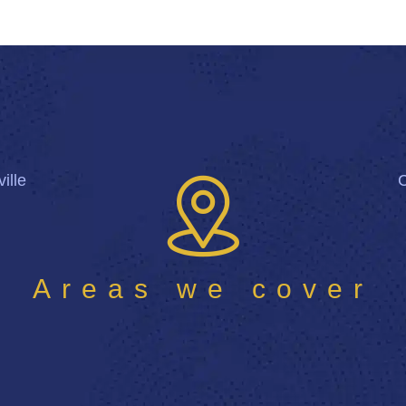
ille
Areas we cover