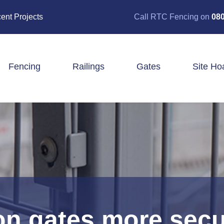
ent Projects
Call RTC Fencing on
080
Fencing
Railings
Gates
Site Ho
Closeboard Fencing
Post & Rail Fencing
Panel Fencing
Stock & Estate Fencing
Tree Guards
ron gates more secu