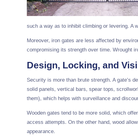
such a way as to inhibit climbing or levering. A
Moreover, iron gates are less affected by envir
compromising its strength over time. Wrought iro
Design, Locking, and Visib
Security is more than brute strength. A gate’s d
solid panels, vertical bars, spear tops, scrollwor
them), which helps with surveillance and discour
Wooden gates tend to be more solid, which offer
access attempts. On the other hand, wood allow
appearance.