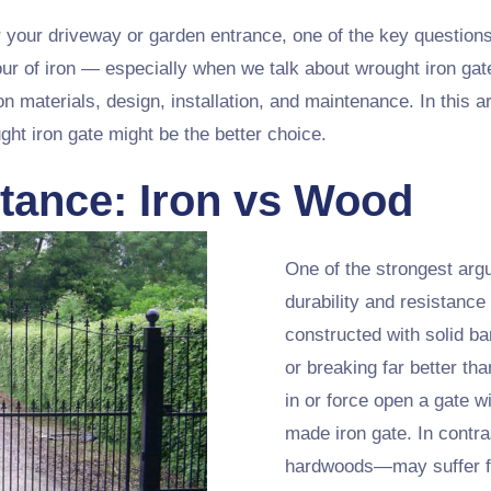
 your driveway or garden entrance, one of the key questions
ur of iron — especially when we talk about wrought iron gat
n materials, design, installation, and maintenance. In this ar
ht iron gate might be the better choice.
tance: Iron vs Wood
One of the strongest argu
durability and resistance 
constructed with solid ba
or breaking far better th
in or force open a gate w
made iron gate. In contr
hardwoods—may suffer fro