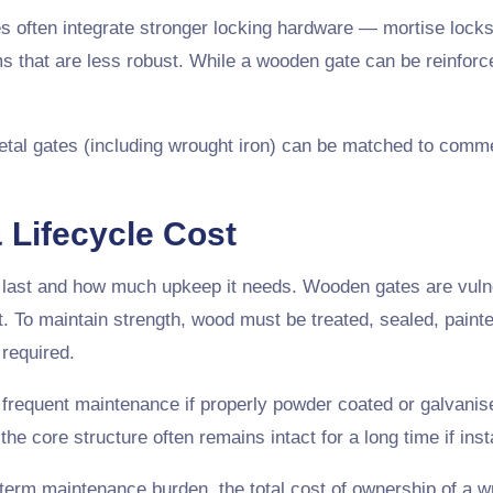
es often integrate stronger locking hardware — mortise locks
 that are less robust. While a wooden gate can be reinforce
l gates (including wrought iron) can be matched to commerci
 Lifecycle Cost
 last and how much upkeep it needs. Wooden gates are vulnera
ht. To maintain strength, wood must be treated, sealed, paint
required.
frequent maintenance if properly powder coated or galvanis
e core structure often remains intact for a long time if inst
-term maintenance burden, the total cost of ownership of a 