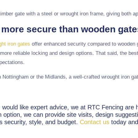
 timber gate with a steel or wrought iron frame, giving both 
 more secure than wooden gat
ht iron gates
offer enhanced security compared to wooden ga
more reliable locking and design options. That said, the bes
pectations.
n Nottingham or the Midlands, a well-crafted wrought iron gate
and would like expert advice, we at RTC Fencing ar
option, we can provide site visits, design suggest
s security, style, and budget.
Contact us
today and 