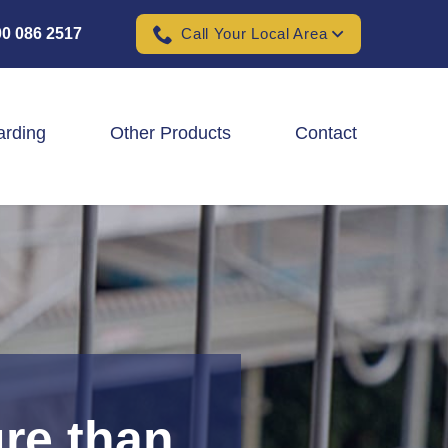
0 086 2517
Call Your Local Area
arding
Other Products
Contact
Padel Ball Court Fencing
School Fencing Contractors
Sports Ground Fencing
Wind & Solar Farm Fencing
re than