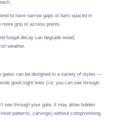
each.
tend to have narrow gaps or bars spaced in
w more grip or access points.
 and fungal decay can degrade wood,
rsh weather.
n gates can be designed in a variety of styles —
rovide good sight lines (i.e. you can see through
t see through your gate, it may allow hidden
inset patterns, carvings) without compromising