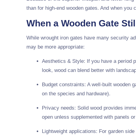
than for high-end wooden gates. And when you con
When a Wooden Gate Stil
While wrought iron gates have many security ad
may be more appropriate:
Aesthetics & Style
: If you have a period 
look, wood can blend better with landscap
Budget constraints
: A well-built wooden g
on the species and hardware).
Privacy needs
: Solid wood provides imme
open unless supplemented with panels or i
Lightweight applications
: For garden side