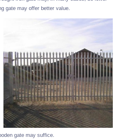
ng gate may offer better value.
wooden gate may suffice.