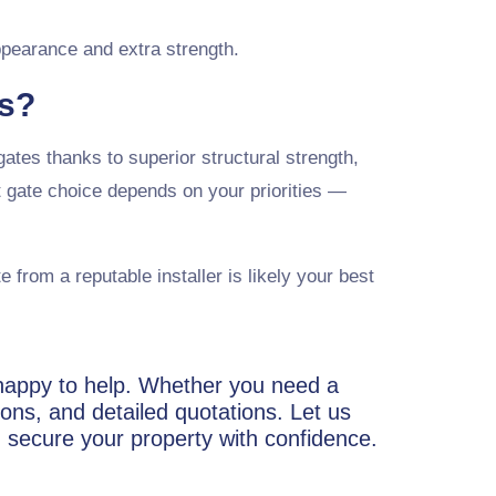
appearance and extra strength.
es?
tes thanks to superior structural strength,
t gate choice depends on your priorities —
 from a reputable installer is likely your best
e happy to help. Whether you need a
ions, and detailed quotations. Let us
secure your property with confidence.