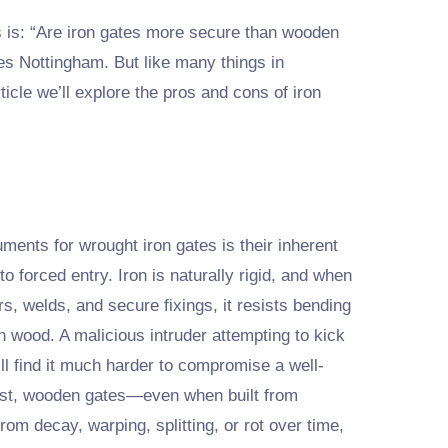
 is: “Are iron gates more secure than wooden
es Nottingham. But like many things in
ticle we’ll explore the pros and cons of iron
ments for wrought iron gates is their inherent
to forced entry. Iron is naturally rigid, and when
rs, welds, and secure fixings, it resists bending
an wood. A malicious intruder attempting to kick
ill find it much harder to compromise a well-
ast, wooden gates—even when built from
m decay, warping, splitting, or rot over time,