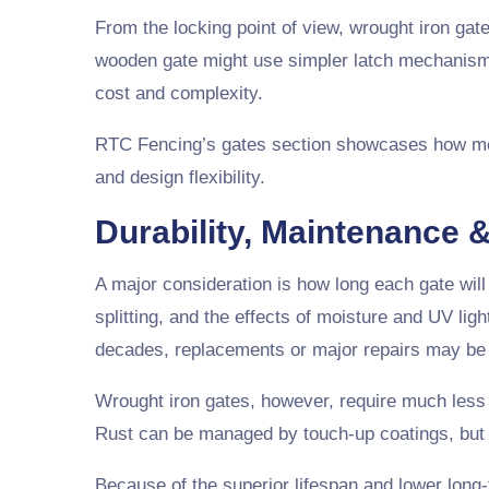
From the locking point of view, wrought iron gat
wooden gate might use simpler latch mechanisms
cost and complexity.
RTC Fencing’s gates section showcases how meta
and design flexibility.
Durability, Maintenance &
A major consideration is how long each gate will
splitting, and the effects of moisture and UV lig
decades, replacements or major repairs may be 
Wrought iron gates, however, require much less 
Rust can be managed by touch-up coatings, but th
Because of the superior lifespan and lower long