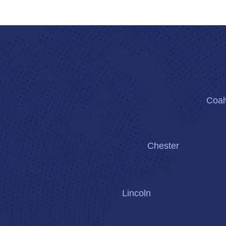
Coalv
Chester
Lincoln