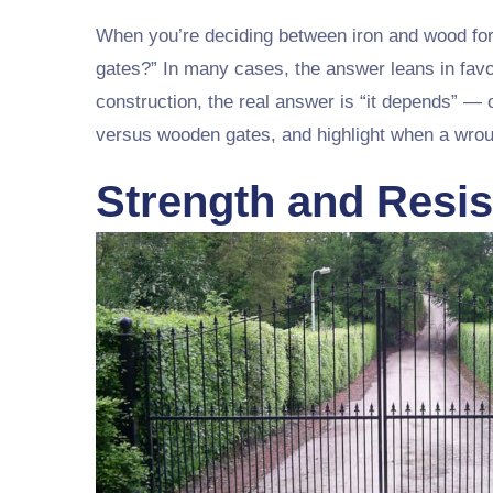
When you’re deciding between iron and wood for
gates?” In many cases, the answer leans in favo
construction, the real answer is “it depends” — o
versus wooden gates, and highlight when a wroug
Strength and Resis