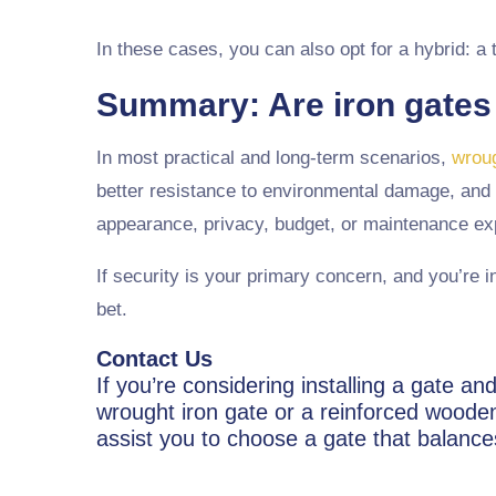
In these cases, you can also opt for a hybrid: a
Summary: Are iron gates
In most practical and long-term scenarios,
wroug
better resistance to environmental damage, and 
appearance, privacy, budget, or maintenance ex
If security is your primary concern, and you’re i
bet.
Contact Us
If you’re considering installing a gate 
wrought iron gate or a reinforced wooden 
assist you to choose a gate that balance