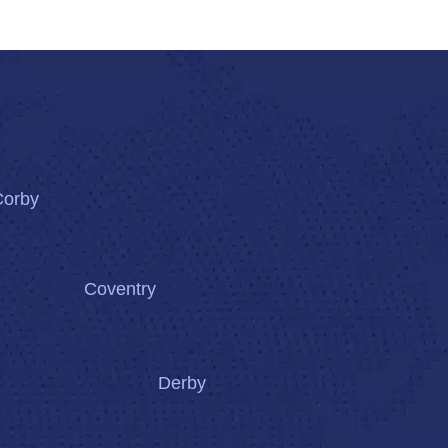
Corby
Coventry
Derby