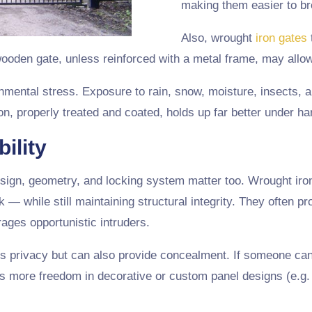
making them easier to br
Also, wrought
iron gates
 wooden gate, unless reinforced with a metal frame, may allo
onmental stress. Exposure to rain, snow, moisture, insects,
n, properly treated and coated, holds up far better under ha
ility
esign, geometry, and locking system matter too. Wrought iro
k — while still maintaining structural integrity. They often p
ages opportunistic intruders.
s privacy but can also provide concealment. If someone can’
s more freedom in decorative or custom panel designs (e.g. 