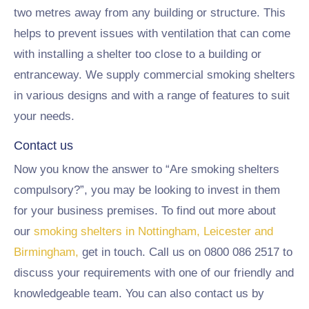
two metres away from any building or structure. This
helps to prevent issues with ventilation that can come
with installing a shelter too close to a building or
entranceway. We supply commercial smoking shelters
in various designs and with a range of features to suit
your needs.
Contact us
Now you know the answer to “Are smoking shelters
compulsory?”, you may be looking to invest in them
for your business premises. To find out more about
our
smoking shelters in Nottingham, Leicester and
Birmingham,
get in touch. Call us on 0800 086 2517 to
discuss your requirements with one of our friendly and
knowledgeable team. You can also contact us by