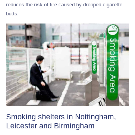
reduces the risk of fire caused by dropped cigarette
butts.
Smoking shelters in Nottingham,
Leicester and Birmingham