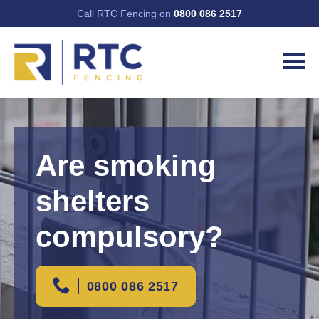
Call RTC Fencing on
0800 086 2517
Are smoking
shelters
compulsory?
0800 086 2517