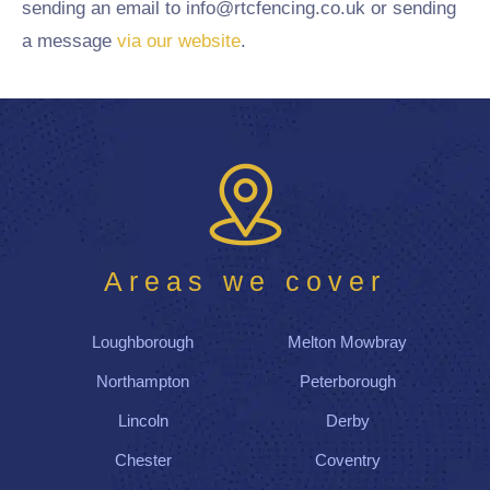
sending an email to info@rtcfencing.co.uk or sending
a message
via our website
.
Areas we cover
Loughborough
Melton Mowbray
Northampton
Peterborough
Lincoln
Derby
Chester
Coventry