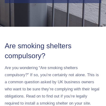
Are smoking shelters
compulsory?
Are you wondering “Are smoking shelters
compulsory?” If so, you’re certainly not alone. This is
a common question asked by UK business owners
who want to be sure they’re complying with their legal
obligations. Read on to find out if you’re legally
required to install a smoking shelter on your site.