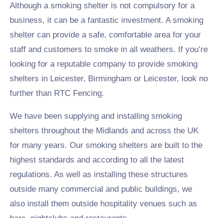
Although a smoking shelter is not compulsory for a
business, it can be a fantastic investment. A smoking
shelter can provide a safe, comfortable area for your
staff and customers to smoke in all weathers. If you’re
looking for a reputable company to provide smoking
shelters in Leicester, Birmingham or Leicester, look no
further than RTC Fencing.
We have been supplying and installing smoking
shelters throughout the Midlands and across the UK
for many years. Our smoking shelters are built to the
highest standards and according to all the latest
regulations. As well as installing these structures
outside many commercial and public buildings, we
also install them outside hospitality venues such as