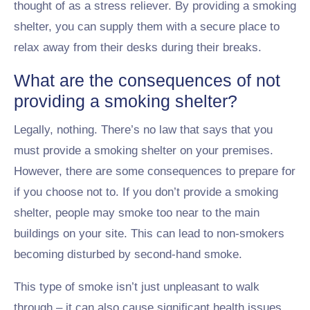
thought of as a stress reliever. By providing a smoking
shelter, you can supply them with a secure place to
relax away from their desks during their breaks.
What are the consequences of not
providing a smoking shelter?
Legally, nothing. There’s no law that says that you
must provide a smoking shelter on your premises.
However, there are some consequences to prepare for
if you choose not to. If you don’t provide a smoking
shelter, people may smoke too near to the main
buildings on your site. This can lead to non-smokers
becoming disturbed by second-hand smoke.
This type of smoke isn’t just unpleasant to walk
through – it can also cause significant health issues,