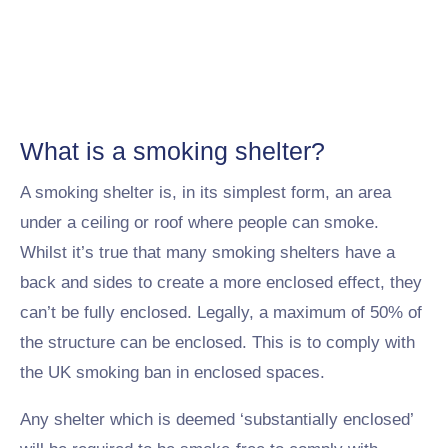
What is a smoking shelter?
A smoking shelter is, in its simplest form, an area
under a ceiling or roof where people can smoke.
Whilst it’s true that many smoking shelters have a
back and sides to create a more enclosed effect, they
can’t be fully enclosed. Legally, a maximum of 50% of
the structure can be enclosed. This is to comply with
the UK smoking ban in enclosed spaces.
Any shelter which is deemed ‘substantially enclosed’