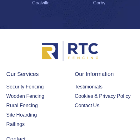
Coalville
Corby
Our Services
Our Information
Security Fencing
Testimonials
Wooden Fencing
Cookies & Privacy Policy
Rural Fencing
Contact Us
Site Hoarding
Railings
Contact