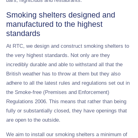
bars, nightclubs and restaurants.
Smoking shelters designed and
manufactured to the highest
standards
At RTC, we design and construct smoking shelters to
the very highest standards. Not only are they
incredibly durable and able to withstand all that the
British weather has to throw at them but they also
adhere to all the latest rules and regulations set out in
the Smoke-free (Premises and Enforcement)
Regulations 2006. This means that rather than being
fully or substantially closed, they have openings that
are open to the outside.
We aim to install our smoking shelters a minimum of