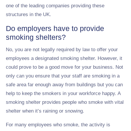
one of the leading companies providing these
structures in the UK.
Do employers have to provide
smoking shelters?
No, you are not legally required by law to offer your
employees a designated smoking shelter. However, it
could prove to be a good move for your business. Not
only can you ensure that your staff are smoking in a
safe area far enough away from buildings but you can
help to keep the smokers in your workforce happy. A
smoking shelter provides people who smoke with vital
shelter when it’s raining or snowing.
For many employees who smoke, the activity is