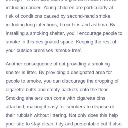
including cancer. Young children are particularly at
risk of conditions caused by second-hand smoke,
including lung infections, bronchitis and asthma. By
installing a smoking shelter, you’ll encourage people to
smoke in this designated space. Keeping the rest of
your outside premises ‘smoke-free’.
Another consequence of not providing a smoking
shelter is litter. By providing a designated area for
people to smoke, you can discourage the dropping of
cigarette butts and empty packets onto the floor.
Smoking shelters can come with cigarette bins
attached, making it easy for smokers to dispose of
their rubbish without littering. Not only does this help
your site to stay clean, tidy and presentable but it also