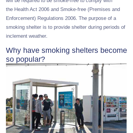
will be required to be smoke-free to comply with
the Health Act 2006 and Smoke-free (Premises and
Enforcement) Regulations 2006. The purpose of a
smoking shelter is to provide shelter during periods of
inclement weather.
Why have smoking shelters become
so popular?