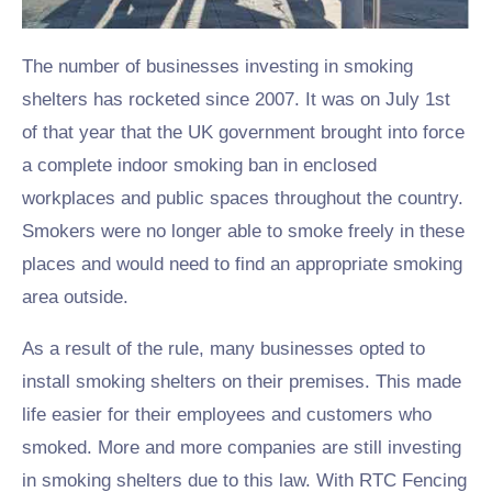
The number of businesses investing in smoking
shelters has rocketed since 2007. It was on July 1st
of that year that the UK government brought into force
a complete indoor smoking ban in enclosed
workplaces and public spaces throughout the country.
Smokers were no longer able to smoke freely in these
places and would need to find an appropriate smoking
area outside.
As a result of the rule, many businesses opted to
install smoking shelters on their premises. This made
life easier for their employees and customers who
smoked. More and more companies are still investing
in smoking shelters due to this law. With RTC Fencing