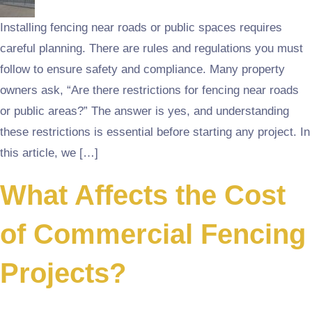
Installing fencing near roads or public spaces requires
careful planning. There are rules and regulations you must
follow to ensure safety and compliance. Many property
owners ask, “Are there restrictions for fencing near roads
or public areas?” The answer is yes, and understanding
these restrictions is essential before starting any project. In
this article, we […]
What Affects the Cost
of Commercial Fencing
Projects?