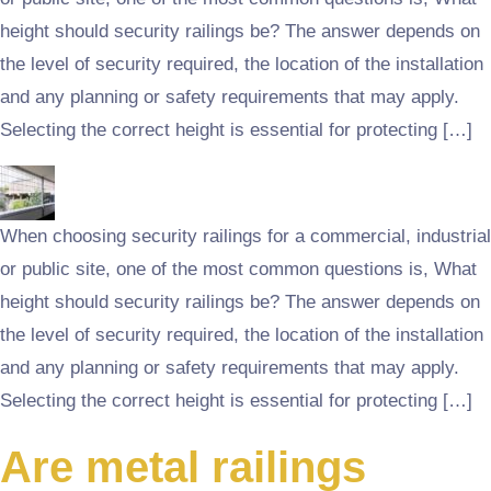
height should security railings be? The answer depends on
the level of security required, the location of the installation
and any planning or safety requirements that may apply.
Selecting the correct height is essential for protecting […]
When choosing security railings for a commercial, industrial
or public site, one of the most common questions is, What
height should security railings be? The answer depends on
the level of security required, the location of the installation
and any planning or safety requirements that may apply.
Selecting the correct height is essential for protecting […]
Are metal railings