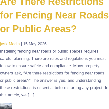
Are There Restrictions
for Fencing Near Roads
or Public Areas?
jask Media
|
15 May 2026
Installing fencing near roads or public spaces requires
careful planning. There are rules and regulations you must
follow to ensure safety and compliance. Many property
owners ask, “Are there restrictions for fencing near roads
or public areas?” The answer is yes, and understanding
these restrictions is essential before starting any project. In
this article, we […]