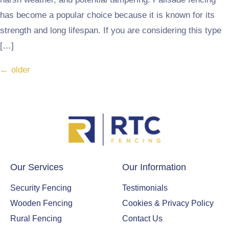
has become a popular choice because it is known for its
strength and long lifespan. If you are considering this type
[…]
←
older
Our Services
Our Information
Security Fencing
Testimonials
Wooden Fencing
Cookies & Privacy Policy
Rural Fencing
Contact Us