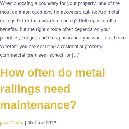
When choosing a boundary for your property, one of the
most common questions homeowners ask is: Are metal
railings better than wooden fencing? Both options offer
benefits, but the right choice often depends on your
priorities, budget, and the appearance you want to achieve.
Whether you are securing a residential property,
commercial premises, school, or […]
How often do metal
railings need
maintenance?
jask Media
|
30 June 2026