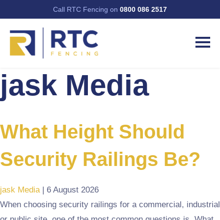
Call RTC Fencing on
0800 086 2517
jask Media
What Height Should
Security Railings Be?
jask Media
|
6 August 2026
When choosing security railings for a commercial, industrial
or public site, one of the most common questions is, What