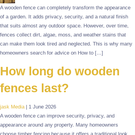
A wooden fence can completely transform the appearance
of a garden. It adds privacy, security, and a natural finish
that suits almost any outdoor space. However, over time,
fences collect dirt, algae, moss, and weather stains that
can make them look tired and neglected. This is why many
homeowners search for advice on How to […]
How long do wooden
fences last?
jask Media
|
1 June 2026
A wooden fence can improve security, privacy, and
appearance around any property. Many homeowners
choose timber fencing because it offers a traditional look