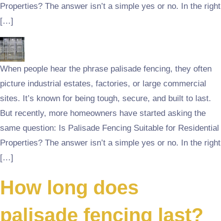
Properties? The answer isn’t a simple yes or no. In the right
[…]
When people hear the phrase palisade fencing, they often
picture industrial estates, factories, or large commercial
sites. It’s known for being tough, secure, and built to last.
But recently, more homeowners have started asking the
same question: Is Palisade Fencing Suitable for Residential
Properties? The answer isn’t a simple yes or no. In the right
[…]
How long does
palisade fencing last?