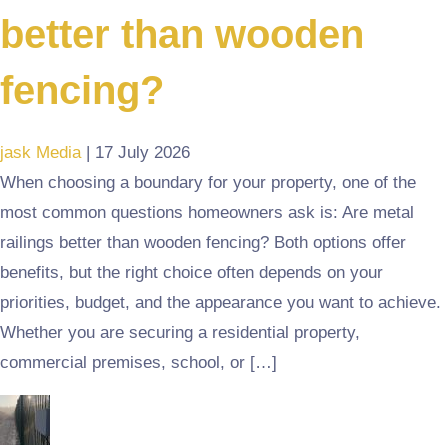
better than wooden
fencing?
jask Media
|
17 July 2026
When choosing a boundary for your property, one of the
most common questions homeowners ask is: Are metal
railings better than wooden fencing? Both options offer
benefits, but the right choice often depends on your
priorities, budget, and the appearance you want to achieve.
Whether you are securing a residential property,
commercial premises, school, or […]