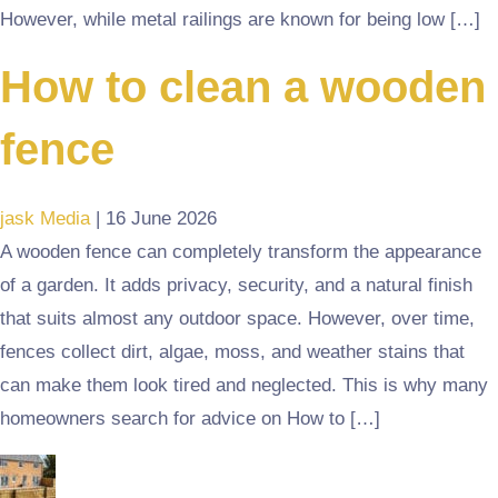
However, while metal railings are known for being low […]
How to clean a wooden
fence
jask Media
|
16 June 2026
A wooden fence can completely transform the appearance
of a garden. It adds privacy, security, and a natural finish
that suits almost any outdoor space. However, over time,
fences collect dirt, algae, moss, and weather stains that
can make them look tired and neglected. This is why many
homeowners search for advice on How to […]