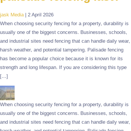
jask Media
|
2 April 2026
When choosing security fencing for a property, durability is
usually one of the biggest concerns. Businesses, schools,
and industrial sites need fencing that can handle daily wear,
harsh weather, and potential tampering. Palisade fencing
has become a popular choice because it is known for its
strength and long lifespan. If you are considering this type
[…]
When choosing security fencing for a property, durability is
usually one of the biggest concerns. Businesses, schools,
and industrial sites need fencing that can handle daily wear,
harsh weather, and potential tampering. Palisade fencing