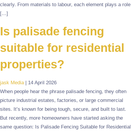
clearly. From materials to labour, each element plays a role
[…]
Is palisade fencing
suitable for residential
properties?
jask Media
|
14 April 2026
When people hear the phrase palisade fencing, they often
picture industrial estates, factories, or large commercial
sites. It’s known for being tough, secure, and built to last.
But recently, more homeowners have started asking the
same question: Is Palisade Fencing Suitable for Residential