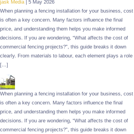
jask Media
|
5 May 2026
When planning a fencing installation for your business, cost
is often a key concern. Many factors influence the final
price, and understanding them helps you make informed
decisions. If you are wondering, “What affects the cost of
commercial fencing projects?”, this guide breaks it down
clearly. From materials to labour, each element plays a role
[…]
When planning a fencing installation for your business, cost
is often a key concern. Many factors influence the final
price, and understanding them helps you make informed
decisions. If you are wondering, “What affects the cost of
commercial fencing projects?”, this guide breaks it down