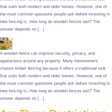
that suits both modern and older homes. However, one of
the most common questions people ask before investing in
new fencing is, How long do wooden fences last? The
answer depends on […]
A wooden fence can improve security, privacy, and
appearance around any property. Many homeowners
choose timber fencing because it offers a traditional look
that suits both modern and older homes. However, one of
the most common questions people ask before investing in
new fencing is, How long do wooden fences last? The
answer depends on […]