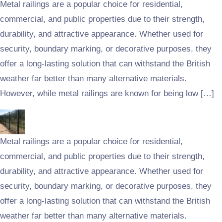
Metal railings are a popular choice for residential,
commercial, and public properties due to their strength,
durability, and attractive appearance. Whether used for
security, boundary marking, or decorative purposes, they
offer a long-lasting solution that can withstand the British
weather far better than many alternative materials.
However, while metal railings are known for being low […]
Metal railings are a popular choice for residential,
commercial, and public properties due to their strength,
durability, and attractive appearance. Whether used for
security, boundary marking, or decorative purposes, they
offer a long-lasting solution that can withstand the British
weather far better than many alternative materials.