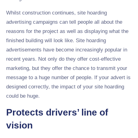
Whilst construction continues, site hoarding
advertising campaigns can tell people all about the
reasons for the project as well as displaying what the
finished building will look like. Site hoarding
advertisements have become increasingly popular in
recent years. Not only do they offer cost-effective
marketing, but they offer the chance to transmit your
message to a huge number of people. If your advert is
designed correctly, the impact of your site hoarding
could be huge.
Protects drivers’ line of
vision