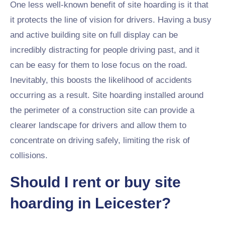
One less well-known benefit of site hoarding is it that
it protects the line of vision for drivers. Having a busy
and active building site on full display can be
incredibly distracting for people driving past, and it
can be easy for them to lose focus on the road.
Inevitably, this boosts the likelihood of accidents
occurring as a result. Site hoarding installed around
the perimeter of a construction site can provide a
clearer landscape for drivers and allow them to
concentrate on driving safely, limiting the risk of
collisions.
Should I rent or buy site
hoarding in Leicester?