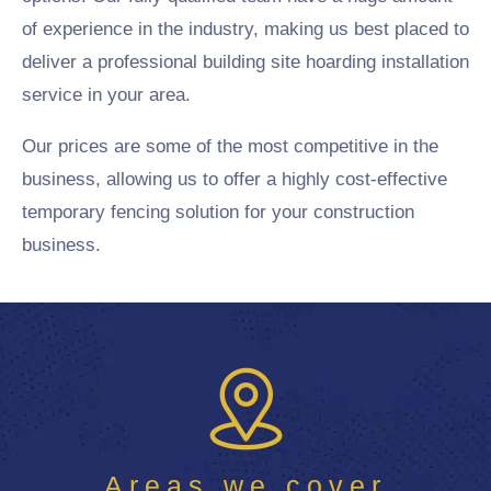
of experience in the industry, making us best placed to
deliver a professional building site hoarding installation
service in your area.
Our prices are some of the most competitive in the
business, allowing us to offer a highly cost-effective
temporary fencing solution for your construction
business.
Areas we cover