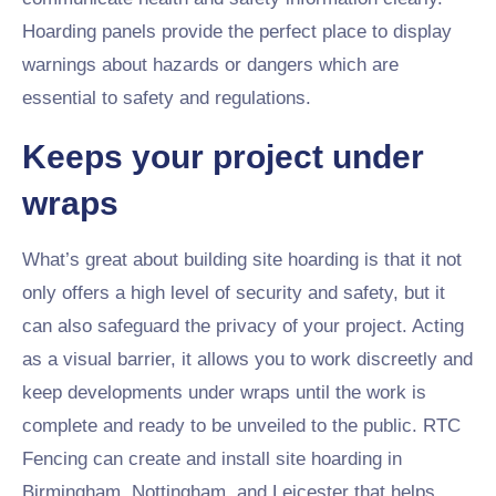
Hoarding panels provide the perfect place to display
warnings about hazards or dangers which are
essential to safety and regulations.
Keeps your project under
wraps
What’s great about building site hoarding is that it not
only offers a high level of security and safety, but it
can also safeguard the privacy of your project. Acting
as a visual barrier, it allows you to work discreetly and
keep developments under wraps until the work is
complete and ready to be unveiled to the public. RTC
Fencing can create and install site hoarding in
Birmingham, Nottingham, and Leicester that helps