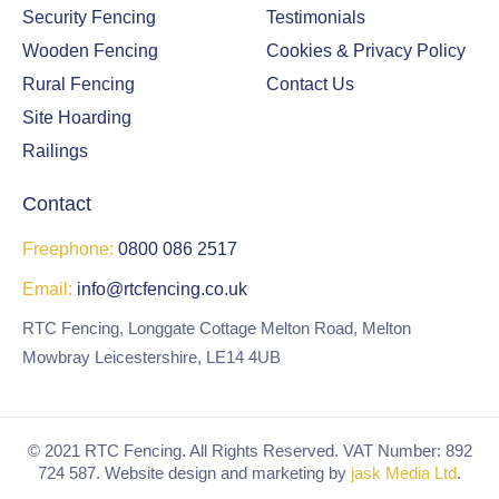
Security Fencing
Testimonials
Wooden Fencing
Cookies & Privacy Policy
Rural Fencing
Contact Us
Site Hoarding
Railings
Contact
Freephone:
0800 086 2517
Email:
info@rtcfencing.co.uk
RTC Fencing, Longgate Cottage Melton Road, Melton
Mowbray Leicestershire, LE14 4UB
© 2021 RTC Fencing. All Rights Reserved. VAT Number: 892
724 587. Website design and marketing by
jask Media Ltd
.