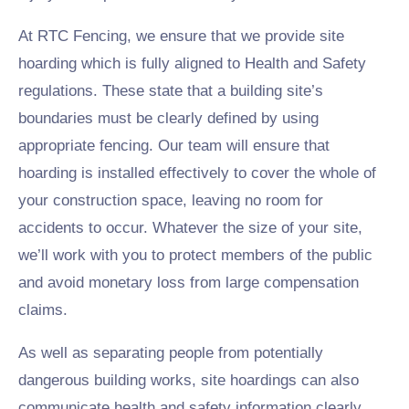
At RTC Fencing, we ensure that we provide site
hoarding which is fully aligned to Health and Safety
regulations. These state that a building site’s
boundaries must be clearly defined by using
appropriate fencing. Our team will ensure that
hoarding is installed effectively to cover the whole of
your construction space, leaving no room for
accidents to occur. Whatever the size of your site,
we’ll work with you to protect members of the public
and avoid monetary loss from large compensation
claims.
As well as separating people from potentially
dangerous building works, site hoardings can also
communicate health and safety information clearly.