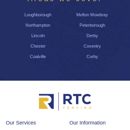
Loughborough
Melton Mowbray
Northampton
Peterborough
Lincoln
Derby
Chester
Coventry
Coalville
Corby
Our Services
Our Information