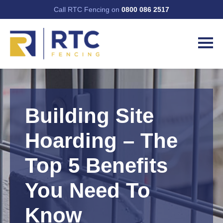
Call RTC Fencing on
0800 086 2517
Building Site
Hoarding – The
Top 5 Benefits
You Need To
Know