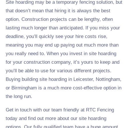
Site hoarding may be a temporary fencing solution, but
that doesn’t mean that hiring it is always the best
option. Construction projects can be lengthy, often
lasting much longer than anticipated. If you miss your
deadline, you’ll quickly see your hire costs rise,
meaning you may end up paying out much more than
you really need to. When you invest in site hoarding
for your construction company, it’s yours to keep and
you’ll be able to use for various different projects.
Buying building site hoarding in Leicester, Nottingham,
or Birmingham is a much more cost-effective option in
the long run.
Get in touch with our team friendly at RTC Fencing
today and find out more about our site hoarding
options. Our fully qualified team have a huge amount