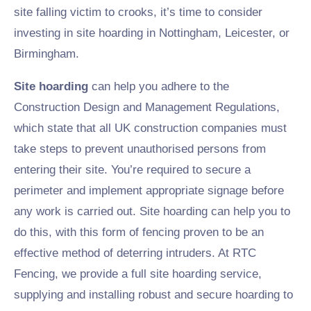
site falling victim to crooks, it’s time to consider
investing in site hoarding in Nottingham, Leicester, or
Birmingham.
Site hoarding
can help you adhere to the
Construction Design and Management Regulations,
which state that all UK construction companies must
take steps to prevent unauthorised persons from
entering their site. You’re required to secure a
perimeter and implement appropriate signage before
any work is carried out. Site hoarding can help you to
do this, with this form of fencing proven to be an
effective method of deterring intruders. At RTC
Fencing, we provide a full site hoarding service,
supplying and installing robust and secure hoarding to