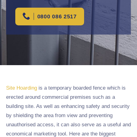
0800 086 2517
Site Hoarding
is a temporary boarded fence which is
erected around commercial premises such as a
building site. As well as enhancing safety and security
by shielding the area from view and preventing
unauthorised access, it can also serve as a useful and
economical marketing tool. Here are the biggest