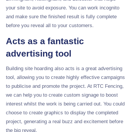
your site to avoid exposure. You can work incognito
and make sure the finished result is fully complete
before you reveal all to your customers.
Acts as a fantastic
advertising tool
Building site hoarding also acts is a great advertising
tool, allowing you to create highly effective campaigns
to publicise and promote the project. At RTC Fencing,
we can help you to create custom signage to boost
interest whilst the work is being carried out. You could
choose to create graphics to display the completed
project, generating a real buzz and excitement before
the big reveal.