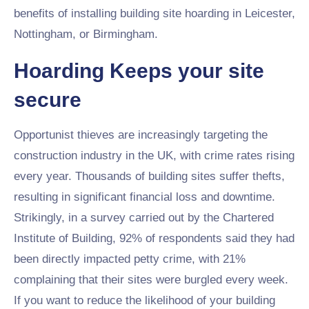
benefits of installing building site hoarding in Leicester,
Nottingham, or Birmingham.
Hoarding Keeps your site
secure
Opportunist thieves are increasingly targeting the
construction industry in the UK, with crime rates rising
every year. Thousands of building sites suffer thefts,
resulting in significant financial loss and downtime.
Strikingly, in a survey carried out by the Chartered
Institute of Building, 92% of respondents said they had
been directly impacted petty crime, with 21%
complaining that their sites were burgled every week.
If you want to reduce the likelihood of your building