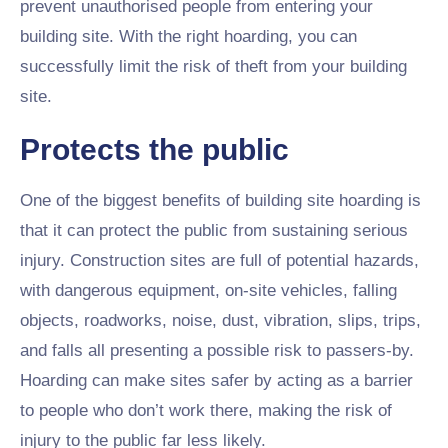
prevent unauthorised people from entering your
building site. With the right hoarding, you can
successfully limit the risk of theft from your building
site.
Protects the public
One of the biggest benefits of building site hoarding is
that it can protect the public from sustaining serious
injury. Construction sites are full of potential hazards,
with dangerous equipment, on-site vehicles, falling
objects, roadworks, noise, dust, vibration, slips, trips,
and falls all presenting a possible risk to passers-by.
Hoarding can make sites safer by acting as a barrier
to people who don’t work there, making the risk of
injury to the public far less likely.