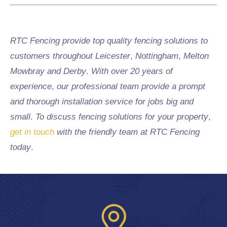
RTC Fencing provide top quality fencing solutions to
customers throughout Leicester
,
Nottingham
,
Melton
Mowbray and Derby
.
With over 20 years of
experience
,
our professional team provide a prompt
and thorough installation service for jobs big and
small
.
To discuss fencing solutions for your property
,
get in touch
with the friendly team at RTC Fencing
today
.