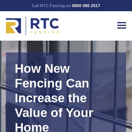
Call RTC Fencing on
0800 086 2517
How New
Fencing Can
Increase the
Value of Your
Home