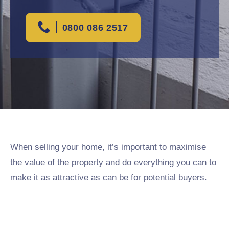
0800 086 2517
When selling your home, it’s important to maximise
the value of the property and do everything you can to
make it as attractive as can be for potential buyers.