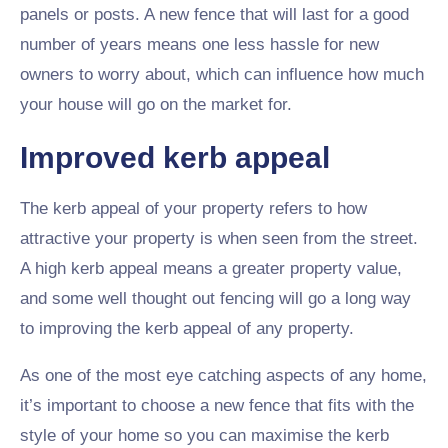
panels or posts. A new fence that will last for a good
number of years means one less hassle for new
owners to worry about, which can influence how much
your house will go on the market for.
Improved kerb appeal
The kerb appeal of your property refers to how
attractive your property is when seen from the street.
A high kerb appeal means a greater property value,
and some well thought out fencing will go a long way
to improving the kerb appeal of any property.
As one of the most eye catching aspects of any home,
it’s important to choose a new fence that fits with the
style of your home so you can maximise the kerb