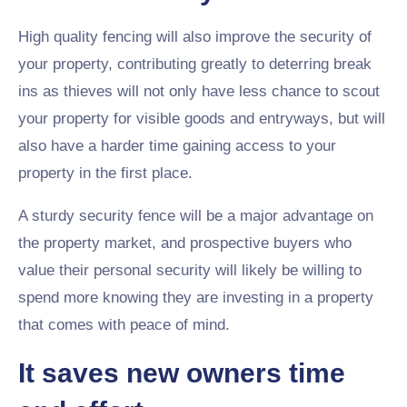
High quality fencing will also improve the security of
your property, contributing greatly to deterring break
ins as thieves will not only have less chance to scout
your property for visible goods and entryways, but will
also have a harder time gaining access to your
property in the first place.
A sturdy security fence will be a major advantage on
the property market, and prospective buyers who
value their personal security will likely be willing to
spend more knowing they are investing in a property
that comes with peace of mind.
It saves new owners time