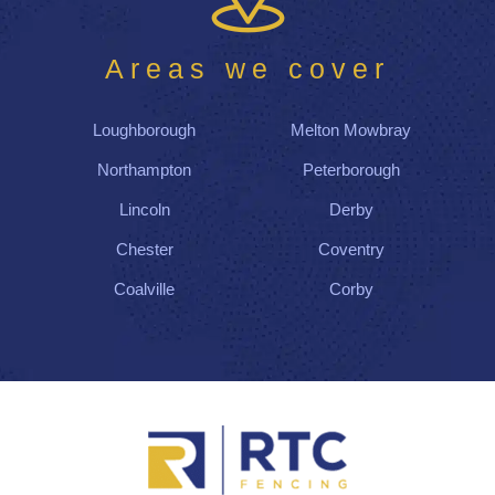
Areas we cover
Loughborough
Melton Mowbray
Northampton
Peterborough
Lincoln
Derby
Chester
Coventry
Coalville
Corby