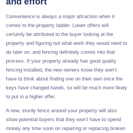
and effort
Convenience is always a major attraction when it
comes to the property ladder. Lower offers will
certainly be attributed to the buyer looking at the
property and figuring out what work they would need to
do later on, and fencing definitely comes into that
process. If your property already has good quality
fencing installed, the new owners know they won’t
have to think about finding one on their own once the
keys have changed hands, so will be much more likely
to put in a higher offer.
A new, sturdy fence around your property will also
show potential buyers that they won’t have to spend
money any time soon on repairing or replacing broken