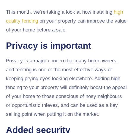
This month, we’re taking a look at how installing
high
quality fencing
on your property can improve the value
of your home before a sale.
Privacy is important
Privacy is a major concern for many homeowners,
and fencing is one of the most effective ways of
keeping prying eyes looking elsewhere. Adding high
fencing to your property will definitely boost the appeal
of your home to those conscious of nosy neighbours
or opportunistic thieves, and can be used as a key
selling point when putting it on the market.
Added security