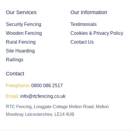
Our Services
Our Information
Security Fencing
Testimonials
Wooden Fencing
Cookies & Privacy Policy
Rural Fencing
Contact Us
Site Hoarding
Railings
Contact
Freephone:
0800 086 2517
Email:
info@rtcfencing.co.uk
RTC Fencing, Longgate Cottage Melton Road, Melton
Mowbray Leicestershire, LE14 4UB