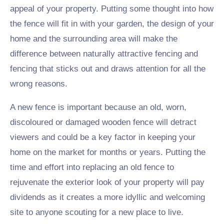
appeal of your property. Putting some thought into how
the fence will fit in with your garden, the design of your
home and the surrounding area will make the
difference between naturally attractive fencing and
fencing that sticks out and draws attention for all the
wrong reasons.
A new fence is important because an old, worn,
discoloured or damaged wooden fence will detract
viewers and could be a key factor in keeping your
home on the market for months or years. Putting the
time and effort into replacing an old fence to
rejuvenate the exterior look of your property will pay
dividends as it creates a more idyllic and welcoming
site to anyone scouting for a new place to live.