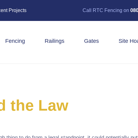
ent Projects
Call RTC Fencing on
080
Fencing
Railings
Gates
Site Ho
Closeboard Fencing
Post & Rail Fencing
Panel Fencing
Stock & Estate Fencing
Tree Guards
d the Law
hing to do from a legal standpoint, it could potentially put 