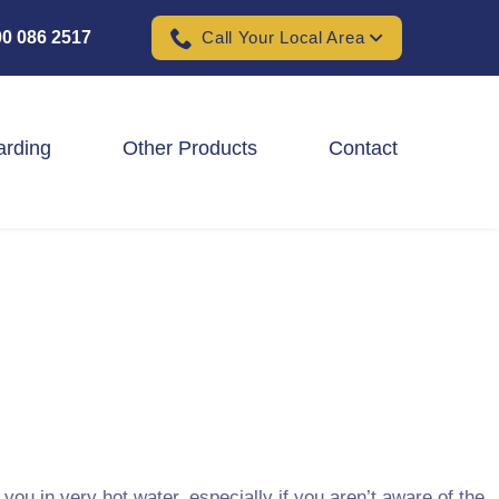
0 086 2517
Call Your Local Area
arding
Other Products
Contact
Padel Ball Court Fencing
School Fencing Contractors
Sports Ground Fencing
Wind & Solar Farm Fencing
you in very hot water, especially if you aren’t aware of the