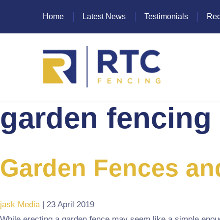
Home
Latest News
Testimonials
Rec
garden fencing
Heras Fencing
Mesh Fencing
Paladin Fencing
Garden Fences an
Palisade Fencing
SR Fencing
jask Media
|
23 April 2019
While erecting a garden fence may seem like a simple enough t