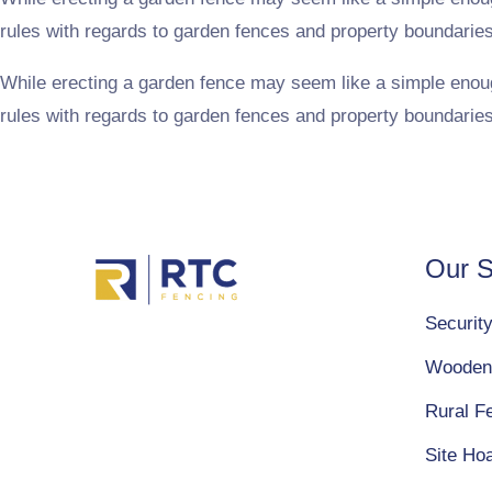
rules with regards to garden fences and property boundarie
While erecting a garden fence may seem like a simple enough t
rules with regards to garden fences and property boundarie
Our S
Securit
Wooden
Rural F
Site Ho