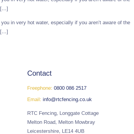
 […]
you in very hot water, especially if you aren’t aware of the
 […]
Contact
Freephone:
0800 086 2517
Email:
info@rtcfencing.co.uk
RTC Fencing, Longgate Cottage
Melton Road, Melton Mowbray
Leicestershire, LE14 4UB