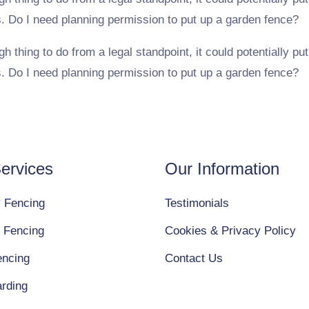
s. Do I need planning permission to put up a garden fence?
hing to do from a legal standpoint, it could potentially put 
s. Do I need planning permission to put up a garden fence?
ervices
Our Information
y Fencing
Testimonials
 Fencing
Cookies & Privacy Policy
encing
Contact Us
arding