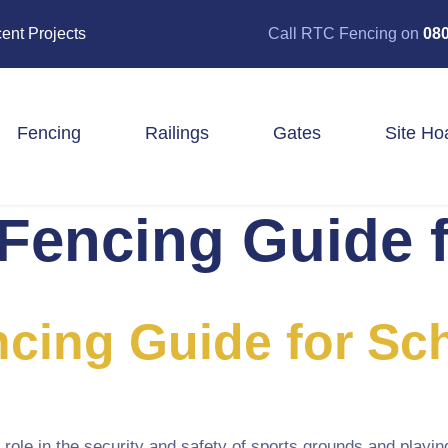
ent Projects
Call RTC Fencing on
080
Fencing
Railings
Gates
Site Ho
Fencing Guide 
Closeboard Fencing
Post & Rail Fencing
Panel Fencing
Stock & Estate Fencing
Tree Guards
cing Guide for Sc
role in the security and safety of sports grounds and playin