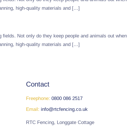
lanning, high-quality materials and […]
g fields. Not only do they keep people and animals out when
lanning, high-quality materials and […]
Contact
Freephone:
0800 086 2517
Email:
info@rtcfencing.co.uk
RTC Fencing, Longgate Cottage