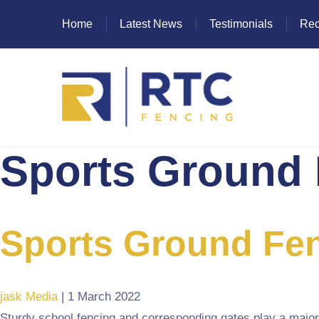
Home
Latest News
Testimonials
Rec
Sports Ground 
Heras Fencing
Mesh Fencing
Paladin Fencing
Sports Ground Fen
Palisade Fencing
SR Fencing
jask Media
|
1 March 2022
Sturdy school fencing and corresponding gates play a major 