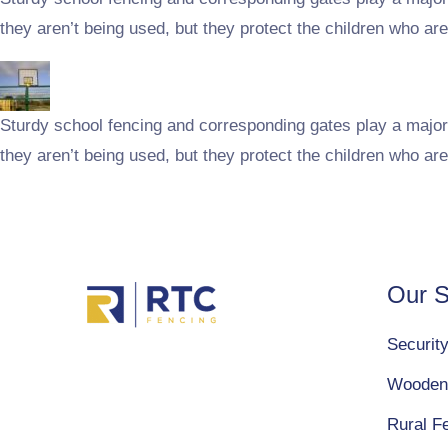
they aren’t being used, but they protect the children who are
Sturdy school fencing and corresponding gates play a major 
they aren’t being used, but they protect the children who are
Our S
Securit
Wooden
Rural F