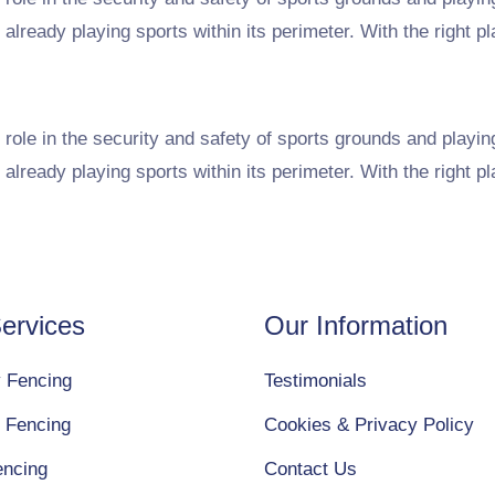
 already playing sports within its perimeter. With the right p
role in the security and safety of sports grounds and playin
 already playing sports within its perimeter. With the right p
ervices
Our Information
y Fencing
Testimonials
 Fencing
Cookies & Privacy Policy
encing
Contact Us