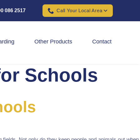
0 086 2517
Call Your Local Area
arding
Other Products
Contact
for Schools
Padel Ball Court Fencing
School Fencing Contractors
Sports Ground Fencing
hools
Wind & Solar Farm Fencing
g fields. Not only do they keep people and animals out when