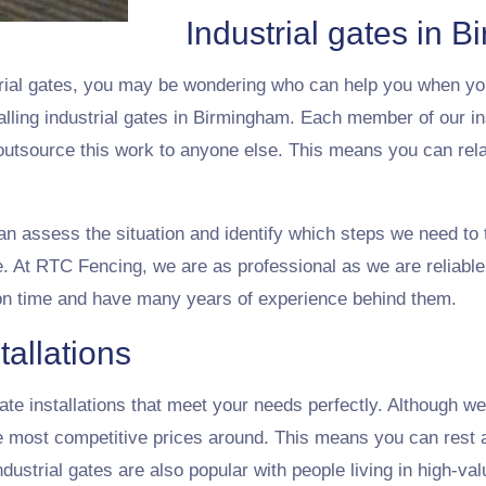
Industrial gates in 
rial gates, you may be wondering who can help you when yo
alling industrial gates in Birmingham. Each member of our in
 outsource this work to anyone else. This means you can rel
can assess the situation and identify which steps we need to t
. At RTC Fencing, we are as professional as we are reliable.
on time and have many years of experience behind them.
tallations
te installations that meet your needs perfectly. Although we o
he most competitive prices around. This means you can rest a
ustrial gates are also popular with people living in high-val