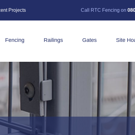
ent Projects
Call RTC Fencing on
080
Fencing
Railings
Gates
Site Ho
Closeboard Fencing
Post & Rail Fencing
Panel Fencing
Stock & Estate Fencing
Tree Guards