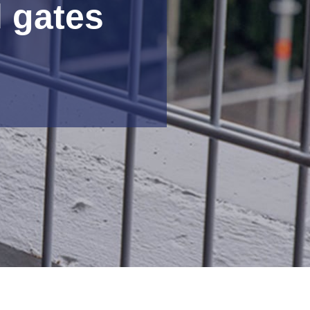
l gates