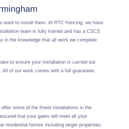
Birmingham
u want to install them. At RTC Fencing, we have
stallation team is fully trained and has a CSCS
ax in the knowledge that all work we complete
ake to ensure your installation is carried out
 All of our work comes with a full guarantee.
ffer some of the finest installations in the
ssured that your gates will meet all your
ue residential homes including larger properties.