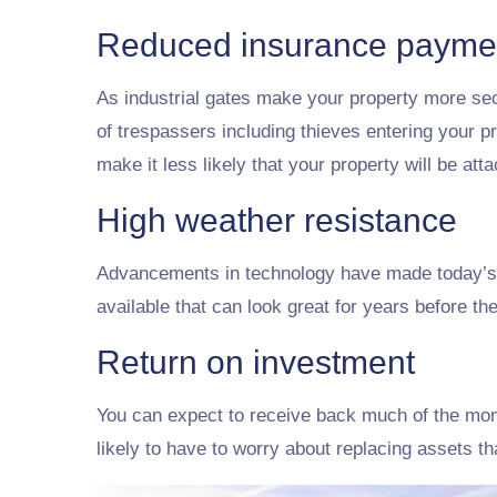
Reduced insurance payme
As industrial gates make your property more se
of trespassers including thieves entering your pr
make it less likely that your property will be at
High weather resistance
Advancements in technology have made today’s g
available that can look great for years before t
Return on investment
You can expect to receive back much of the mon
likely to have to worry about replacing assets t