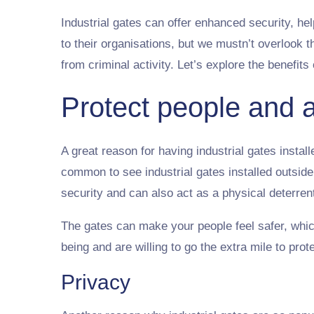
Industrial gates can offer enhanced security, h
to their organisations, but we mustn’t overlook t
from criminal activity. Let’s explore the benefits 
Protect people and 
A great reason for having industrial gates instal
common to see industrial gates installed outside
security and can also act as a physical deterrent
The gates can make your people feel safer, which
being and are willing to go the extra mile to pr
Privacy