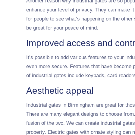
Another reason why industrial gates are so popul
enhance your level of privacy. They can make it
for people to see what’s happening on the other 
be great for your peace of mind.
Improved access and contr
It’s possible to add various features to your ind
even more secure. Features that have become 
of industrial gates include keypads, card reade
Aesthetic appeal
Industrial gates in Birmingham are great for tho
There are many elegant designs to choose from, a
fusion of the two. We can create industrial gate
property. Electric gates with ornate styling ca