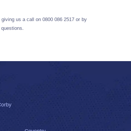
 giving us a call on 0800 086 2517 or by
 questions.
Corby