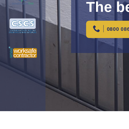
The be
0800 08