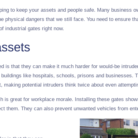
elping to keep your assets and people safe. Many business ow
he physical dangers that we still face. You need to ensure th
of industrial gates right now.
assets
led is that they can make it much harder for would-be intruder
 buildings like hospitals, schools, prisons and businesses. 
, making potential intruders think twice about even attempti
 is great for workplace morale. Installing these gates shows
otect them. They can also prevent unwanted vehicles from ent