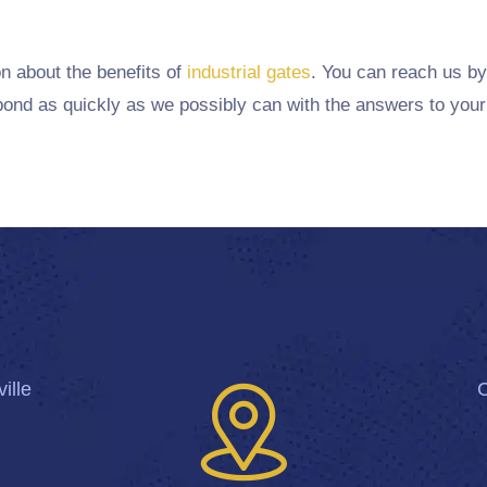
on about the benefits of
industrial gates
. You can reach us by
ond as quickly as we possibly can with the answers to your
ille