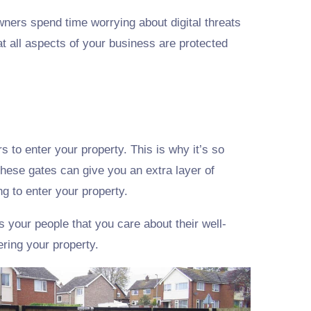
ners spend time worrying about digital threats
at all aspects of your business are protected
s to enter your property. This is why it’s so
These gates can give you an extra layer of
ng to enter your property.
 your people that you care about their well-
ering your property.