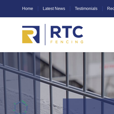
Home
Latest News
Testimonials
Rec
Heras Fencing
Mesh Fencing
Paladin Fencing
Palisade Fencing
SR Fencing