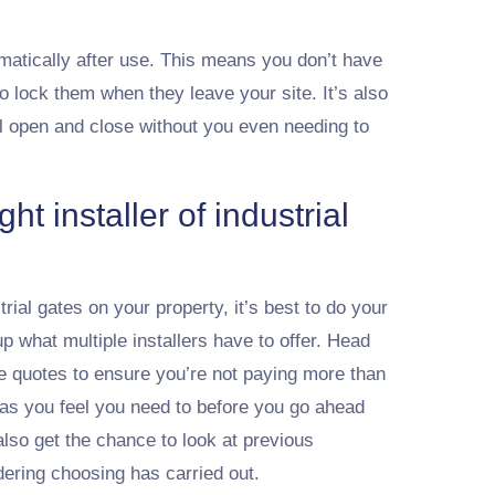
tically after use. This means you don’t have
to lock them when they leave your site. It’s also
ll open and close without you even needing to
ht installer of industrial
trial gates on your property, it’s best to do your
what multiple installers have to offer. Head
e quotes to ensure you’re not paying more than
as you feel you need to before you go ahead
lso get the chance to look at previous
dering choosing has carried out.