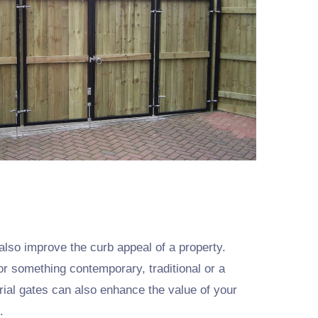
also improve the curb appeal of a property.
or something contemporary, traditional or a
trial gates can also enhance the value of your
.