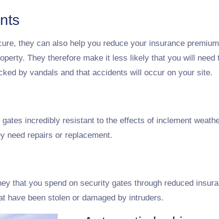
nts
cure, they can also help you reduce your insurance premiums
operty. They therefore make it less likely that you will need
tacked by vandals and that accidents will occur on your site.
ates incredibly resistant to the effects of inclement weat
hey need repairs or replacement.
ey that you spend on security gates through reduced insur
hat have been stolen or damaged by intruders.