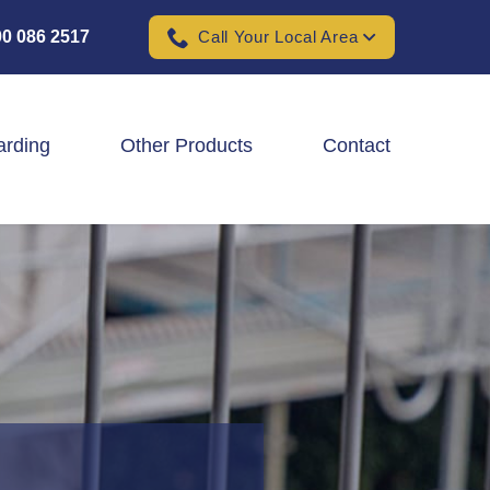
0 086 2517
Call Your Local Area
arding
Other Products
Contact
Padel Ball Court Fencing
School Fencing Contractors
Sports Ground Fencing
Wind & Solar Farm Fencing