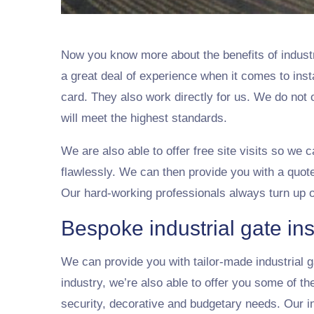
Now you know more about the benefits of indust
a great deal of experience when it comes to inst
card. They also work directly for us. We do not
will meet the highest standards.
We are also able to offer free site visits so we 
flawlessly. We can then provide you with a quote
Our hard-working professionals always turn up 
Bespoke industrial gate ins
We can provide you with tailor-made industrial ga
industry, we’re also able to offer you some of t
security, decorative and budgetary needs. Our ind