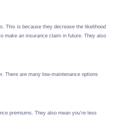
. This is because they decrease the likelihood
 to make an insurance claim in future. They also
her. There are many low-maintenance options
ance premiums. They also mean you’re less