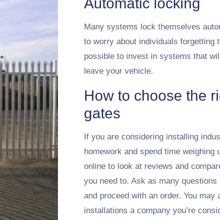
Automatic locking
Many systems lock themselves automa
to worry about individuals forgetting 
possible to invest in systems that wi
leave your vehicle.
How to choose the rig
gates
If you are considering installing indus
homework and spend time weighing up 
online to look at reviews and compar
you need to. Ask as many questions 
and proceed with an order. You may a
installations a company you’re consi