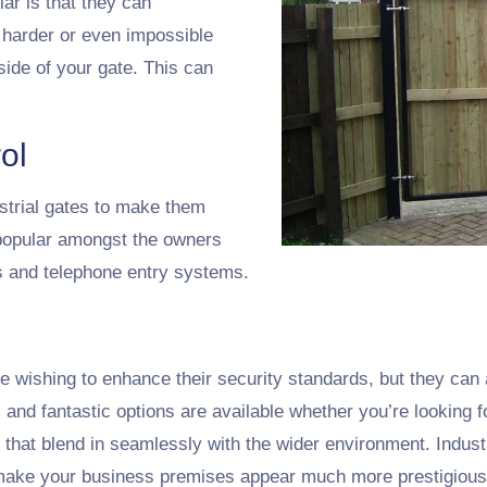
ar is that they can
 harder or even impossible
side of your gate. This can
ol
ustrial gates to make them
popular amongst the owners
rs and telephone entry systems.
se wishing to enhance their security standards, but they can 
nd fantastic options are available whether you’re looking f
s that blend in seamlessly with the wider environment. Indus
n make your business premises appear much more prestigious