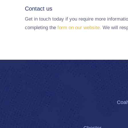
Contact us
Get in touch today if you require more informati
completing the
form on our website.
We will resp
Coalv