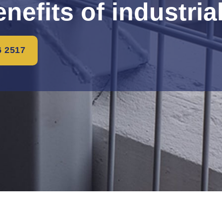
nefits of industria
6 2517