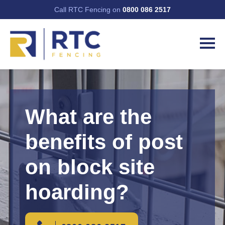
Call RTC Fencing on
0800 086 2517
What are the
benefits of post
on block site
hoarding?