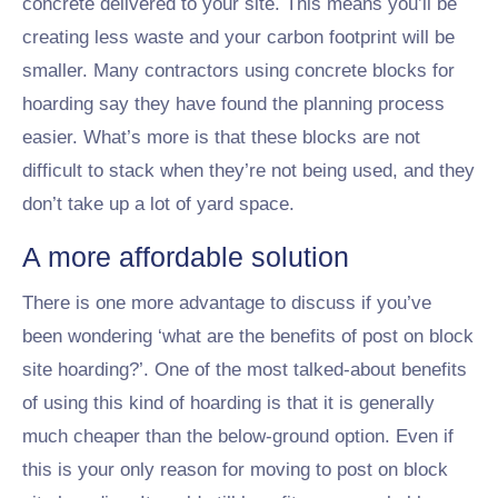
concrete delivered to your site. This means you’ll be
creating less waste and your carbon footprint will be
smaller. Many contractors using concrete blocks for
hoarding say they have found the planning process
easier. What’s more is that these blocks are not
difficult to stack when they’re not being used, and they
don’t take up a lot of yard space.
A more affordable solution
There is one more advantage to discuss if you’ve
been wondering ‘what are the benefits of post on block
site hoarding?’. One of the most talked-about benefits
of using this kind of hoarding is that it is generally
much cheaper than the below-ground option. Even if
this is your only reason for moving to post on block