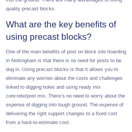
quality precast blocks.
What are the key benefits of
using precast blocks?
One of the main benefits of post on block site hoarding
in Nottingham is that there is no need for posts to be
dug in. Using precast blocks is that it allows you to
eliminate any worries about the costs and challenges
linked to digging holes and using ready mix
concrete/post mix. There’s no need to worry about the
expense of digging into tough ground. The expense of
delivering the right support changes to a fixed cost
from a hard-to-estimate cost.