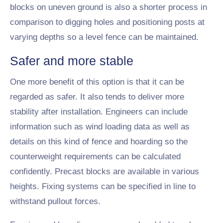
blocks on uneven ground is also a shorter process in
comparison to digging holes and positioning posts at
varying depths so a level fence can be maintained.
Safer and more stable
One more benefit of this option is that it can be
regarded as safer. It also tends to deliver more
stability after installation. Engineers can include
information such as wind loading data as well as
details on this kind of fence and hoarding so the
counterweight requirements can be calculated
confidently. Precast blocks are available in various
heights. Fixing systems can be specified in line to
withstand pullout forces.