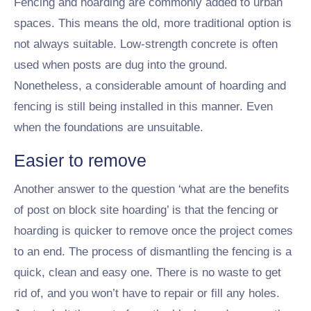
Fencing and hoarding are commonly added to urban
spaces. This means the old, more traditional option is
not always suitable. Low-strength concrete is often
used when posts are dug into the ground.
Nonetheless, a considerable amount of hoarding and
fencing is still being installed in this manner. Even
when the foundations are unsuitable.
Easier to remove
Another answer to the question ‘what are the benefits
of post on block site hoarding’ is that the fencing or
hoarding is quicker to remove once the project comes
to an end. The process of dismantling the fencing is a
quick, clean and easy one. There is no waste to get
rid of, and you won’t have to repair or fill any holes.