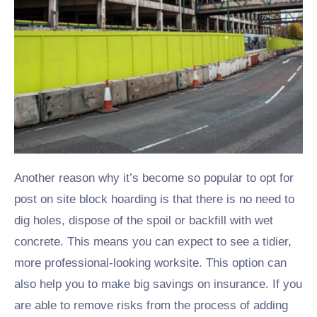
Another reason why it’s become so popular to opt for
post on site block hoarding is that there is no need to
dig holes, dispose of the spoil or backfill with wet
concrete. This means you can expect to see a tidier,
more professional-looking worksite. This option can
also help you to make big savings on insurance. If you
are able to remove risks from the process of adding