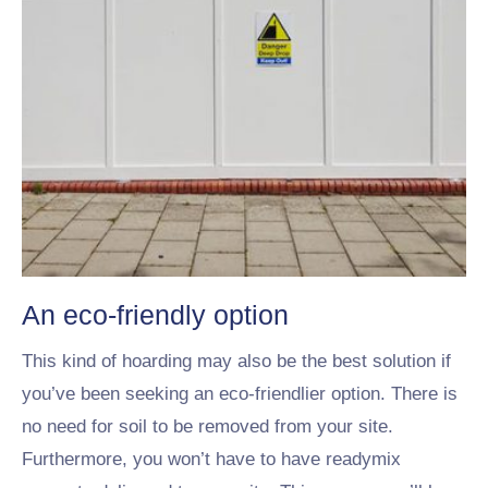
An eco-friendly option
This kind of hoarding may also be the best solution if
you’ve been seeking an eco-friendlier option. There is
no need for soil to be removed from your site.
Furthermore, you won’t have to have readymix