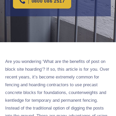
0800 086 2517
Are you wondering ‘What are the benefits of post on
block site hoarding’? If so, this article is for you. Over
recent years, it’s become extremely common for
fencing and hoarding contractors to use precast
concrete blocks for foundations, counterweights and
kentledge for temporary and permanent fencing.
Instead of the traditional option of digging the posts
into the ground. There are many advantages of using