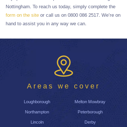
Nottingham. To reach us today, simply complete the
form on the site
or call us on 0800 086 2517. We’re on
hand to assist you in any way we can.
Areas we cover
Loughborough
Melton Mowbray
Northampton
Peterborough
Lincoln
Derby