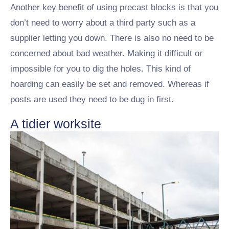
Another key benefit of using precast blocks is that you
don’t need to worry about a third party such as a
supplier letting you down. There is also no need to be
concerned about bad weather. Making it difficult or
impossible for you to dig the holes. This kind of
hoarding can easily be set and removed. Whereas if
posts are used they need to be dug in first.
A tidier worksite