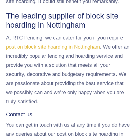
site hoarding. It could still benefit you remarkably.
The leading supplier of block site
hoarding in Nottingham
At RTC Fencing, we can cater for you if you require
post on block site hoarding in Nottingham
. We offer an
incredibly popular fencing and hoarding service and
provide you with a solution that meets all your
security, decorative and budgetary requirements. We
are passionate about providing the best service that
we possibly can and we’re only happy when you are
truly satisfied.
Contact us
You can get in touch with us at any time if you do have
any queries about our post on block site hoarding in