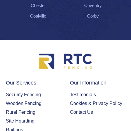
Chester
Coventry
Coalville
Corby
Our Services
Our Information
Security Fencing
Testimonials
Wooden Fencing
Cookies & Privacy Policy
Rural Fencing
Contact Us
Site Hoarding
Railings