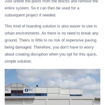
Just unbolt the posts from the blocks and remove the
entire system. So it can then be used for a
subsequent project if needed.
This kind of hoarding solution is also easier to use in
urban environments. As there is no need to break any
ground. Theirs is little to no risk of expensive paving
being damaged. Therefore, you don’t have to worry
about creating disruption when you opt for this quick,
simple solution.