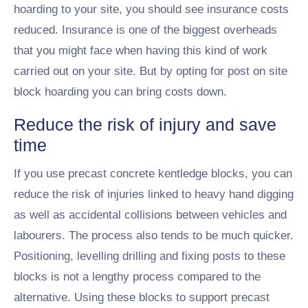
hoarding to your site, you should see insurance costs
reduced. Insurance is one of the biggest overheads
that you might face when having this kind of work
carried out on your site. But by opting for post on site
block hoarding you can bring costs down.
Reduce the risk of injury and save
time
If you use precast concrete kentledge blocks, you can
reduce the risk of injuries linked to heavy hand digging
as well as accidental collisions between vehicles and
labourers. The process also tends to be much quicker.
Positioning, levelling drilling and fixing posts to these
blocks is not a lengthy process compared to the
alternative. Using these blocks to support precast