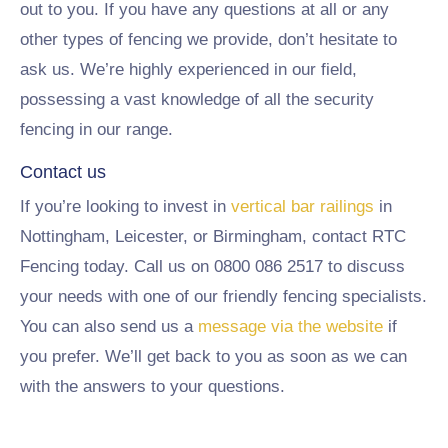
out to you. If you have any questions at all or any
other types of fencing we provide, don’t hesitate to
ask us. We’re highly experienced in our field,
possessing a vast knowledge of all the security
fencing in our range.
Contact us
If you’re looking to invest in
vertical bar railings
in
Nottingham, Leicester, or Birmingham, contact RTC
Fencing today. Call us on 0800 086 2517 to discuss
your needs with one of our friendly fencing specialists.
You can also send us a
message via the website
if
you prefer. We’ll get back to you as soon as we can
with the answers to your questions.