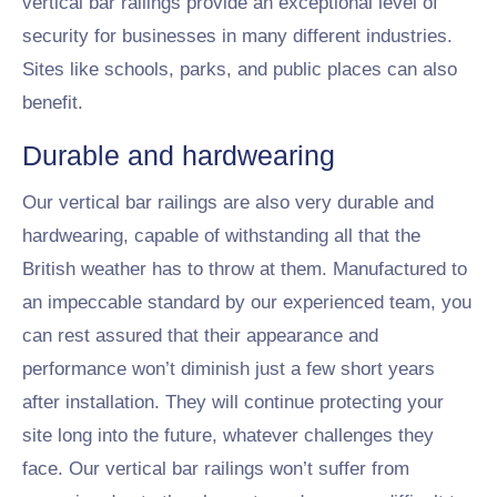
vertical bar railings provide an exceptional level of
security for businesses in many different industries.
Sites like schools, parks, and public places can also
benefit.
Durable and hardwearing
Our vertical bar railings are also very durable and
hardwearing, capable of withstanding all that the
British weather has to throw at them. Manufactured to
an impeccable standard by our experienced team, you
can rest assured that their appearance and
performance won’t diminish just a few short years
after installation. They will continue protecting your
site long into the future, whatever challenges they
face. Our vertical bar railings won’t suffer from