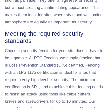
such as palisade. They offer a high level of security
but without creating an intimidating appearance. This
makes them ideal for sites where style and welcoming
atmosphere are equally as important as security.
Meeting the required security
standards
Choosing security fencing for your site doesn’t have to
be a gamble. At RTC Fencing, we supply fencing that
is Loss Prevention Standard (LPS) certified. Fencing
with an LPS 1175 certification is ideal for sites that
require a very high level of security. The minimum
certification is SR1, and to achieve this, fencing needs
to resist an attack using tools like cable cutters,
knives and screwdrivers for up to 10 minutes. Our