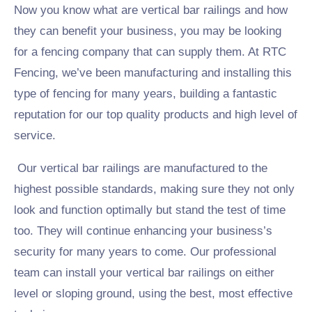
Now you know what are vertical bar railings and how
they can benefit your business, you may be looking
for a fencing company that can supply them. At RTC
Fencing, we’ve been manufacturing and installing this
type of fencing for many years, building a fantastic
reputation for our top quality products and high level of
service.
Our vertical bar railings are manufactured to the
highest possible standards, making sure they not only
look and function optimally but stand the test of time
too. They will continue enhancing your business’s
security for many years to come. Our professional
team can install your vertical bar railings on either
level or sloping ground, using the best, most effective