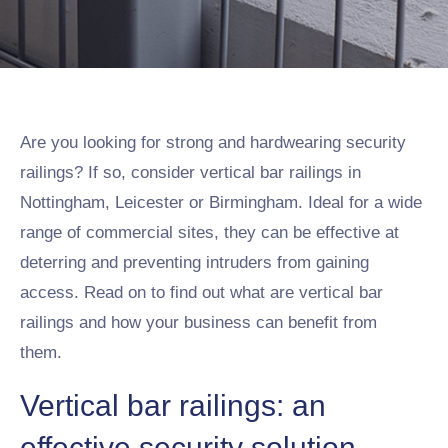
Are you looking for strong and hardwearing security
railings? If so, consider vertical bar railings in
Nottingham, Leicester or Birmingham. Ideal for a wide
range of commercial sites, they can be effective at
deterring and preventing intruders from gaining
access. Read on to find out what are vertical bar
railings and how your business can benefit from
them.
Vertical bar railings: an
effective security solution