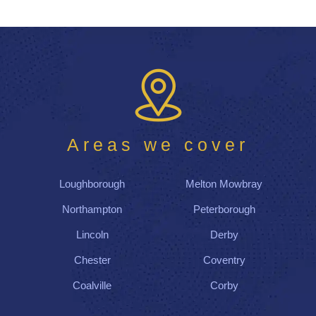
Areas we cover
Loughborough
Melton Mowbray
Northampton
Peterborough
Lincoln
Derby
Chester
Coventry
Coalville
Corby