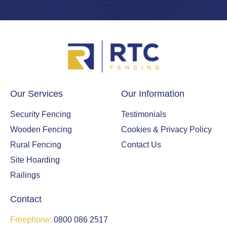
Our Services
Our Information
Security Fencing
Testimonials
Wooden Fencing
Cookies & Privacy Policy
Rural Fencing
Contact Us
Site Hoarding
Railings
Contact
Freephone:
0800 086 2517