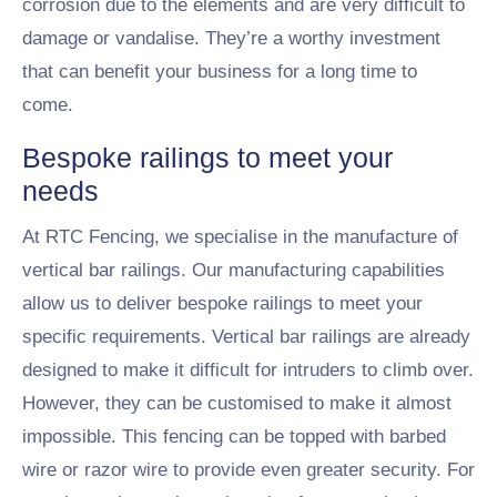
corrosion due to the elements and are very difficult to
damage or vandalise. They’re a worthy investment
that can benefit your business for a long time to
come.
Bespoke railings to meet your
needs
At RTC Fencing, we specialise in the manufacture of
vertical bar railings. Our manufacturing capabilities
allow us to deliver bespoke railings to meet your
specific requirements. Vertical bar railings are already
designed to make it difficult for intruders to climb over.
However, they can be customised to make it almost
impossible. This fencing can be topped with barbed
wire or razor wire to provide even greater security. For