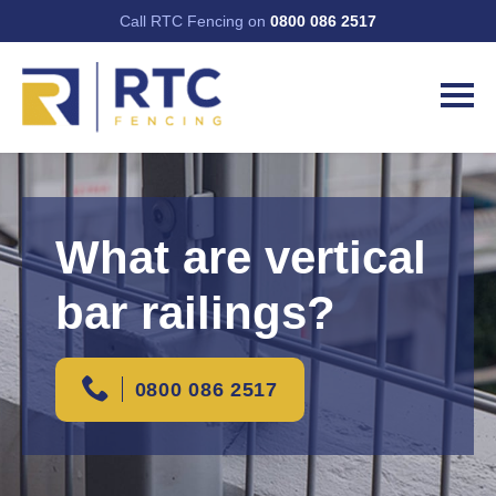
Call RTC Fencing on
0800 086 2517
What are vertical
bar railings?
0800 086 2517