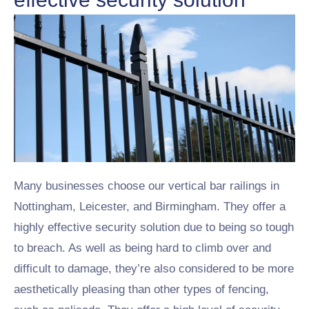
Many businesses choose our vertical bar railings in
Nottingham, Leicester, and Birmingham. They offer a
highly effective security solution due to being so tough
to breach. As well as being hard to climb over and
difficult to damage, they’re also considered to be more
aesthetically pleasing than other types of fencing,