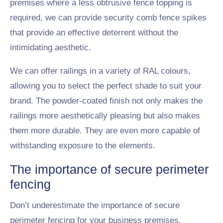
premises where a less obtrusive fence topping is
required, we can provide security comb fence spikes
that provide an effective deterrent without the
intimidating aesthetic.
We can offer railings in a variety of RAL colours,
allowing you to select the perfect shade to suit your
brand. The powder-coated finish not only makes the
railings more aesthetically pleasing but also makes
them more durable. They are even more capable of
withstanding exposure to the elements.
The importance of secure perimeter
fencing
Don’t underestimate the importance of secure
perimeter fencing for your business premises.