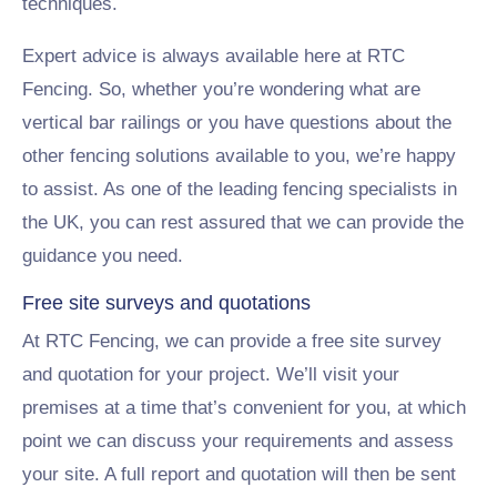
techniques.
Expert advice is always available here at RTC
Fencing. So, whether you’re wondering what are
vertical bar railings or you have questions about the
other fencing solutions available to you, we’re happy
to assist. As one of the leading fencing specialists in
the UK, you can rest assured that we can provide the
guidance you need.
Free site surveys and quotations
At RTC Fencing, we can provide a free site survey
and quotation for your project. We’ll visit your
premises at a time that’s convenient for you, at which
point we can discuss your requirements and assess
your site. A full report and quotation will then be sent