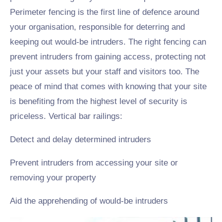
Perimeter fencing is the first line of defence around
your organisation, responsible for deterring and
keeping out would-be intruders. The right fencing can
prevent intruders from gaining access, protecting not
just your assets but your staff and visitors too. The
peace of mind that comes with knowing that your site
is benefiting from the highest level of security is
priceless. Vertical bar railings:
Detect and delay determined intruders
Prevent intruders from accessing your site or
removing your property
Aid the apprehending of would-be intruders