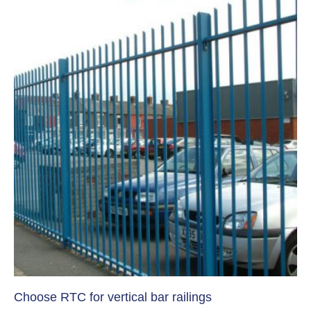
Choose RTC for vertical bar railings