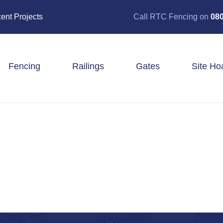
ent Projects
Call RTC Fencing on
080
Fencing
Railings
Gates
Site Ho
Closeboard Fencing
Post & Rail Fencing
Panel Fencing
Stock & Estate Fencing
Tree Guards