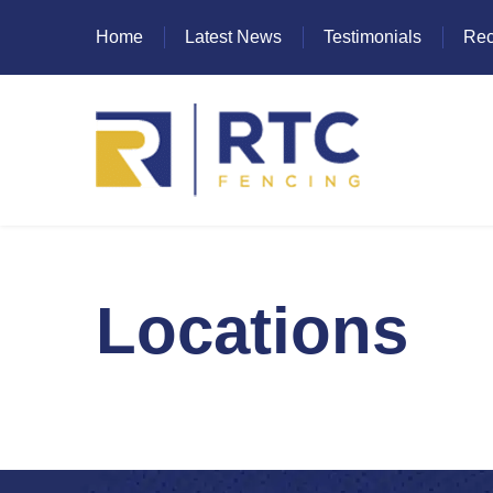
Home
Latest News
Testimonials
Rec
Heras Fencing
Locations
Mesh Fencing
Paladin Fencing
Palisade Fencing
SR Fencing