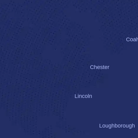
Coalv
Chester
Lincoln
Loughborough