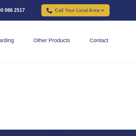
0 086 2517
Call Your Local Area
arding
Other Products
Contact
Padel Ball Court Fencing
School Fencing Contractors
Sports Ground Fencing
Wind & Solar Farm Fencing