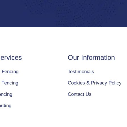
ervices
Our Information
y Fencing
Testimonials
 Fencing
Cookies & Privacy Policy
encing
Contact Us
arding