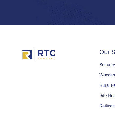
Our S
Securit
Wooden
Rural F
Site Ho
Railings