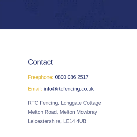
Contact
Freephone:
0800 086 2517
Email:
info@rtcfencing.co.uk
RTC Fencing, Longgate Cottage
Melton Road, Melton Mowbray
Leicestershire, LE14 4UB