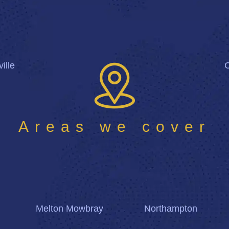
ille
Areas we cover
Melton Mowbray
Northampton