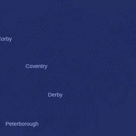
Corby
Coventry
Derby
Peterborough