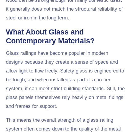
wood can be strong enough for many domestic uses,
it generally does not match the structural reliability of
steel or iron in the long term.
What About Glass and
Contemporary Materials?
Glass railings have become popular in modern
designs because they create a sense of space and
allow light to flow freely. Safety glass is engineered to
be tough, and when installed as part of a proper
system, it can meet strict building standards. Still, the
glass panels themselves rely heavily on metal fixings
and frames for support.
This means the overall strength of a glass railing
system often comes down to the quality of the metal