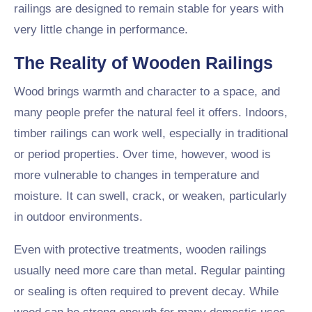
railings are designed to remain stable for years with
very little change in performance.
The Reality of Wooden Railings
Wood brings warmth and character to a space, and
many people prefer the natural feel it offers. Indoors,
timber railings can work well, especially in traditional
or period properties. Over time, however, wood is
more vulnerable to changes in temperature and
moisture. It can swell, crack, or weaken, particularly
in outdoor environments.
Even with protective treatments, wooden railings
usually need more care than metal. Regular painting
or sealing is often required to prevent decay. While