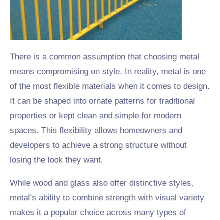
There is a common assumption that choosing metal
means compromising on style. In reality, metal is one
of the most flexible materials when it comes to design.
It can be shaped into ornate patterns for traditional
properties or kept clean and simple for modern
spaces. This flexibility allows homeowners and
developers to achieve a strong structure without
losing the look they want.
While wood and glass also offer distinctive styles,
metal’s ability to combine strength with visual variety
makes it a popular choice across many types of