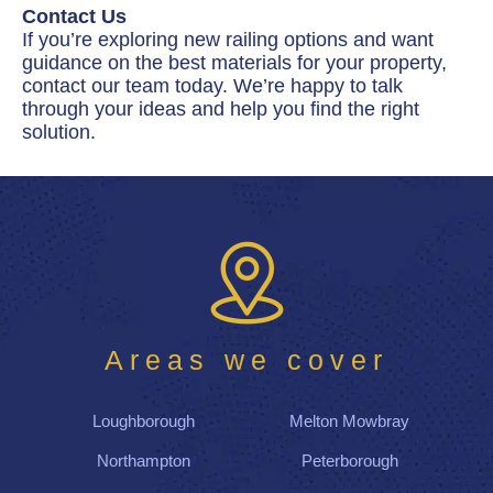
Contact Us
If you’re exploring new railing options and want
guidance on the best materials for your property,
contact our team today. We’re happy to talk
through your ideas and help you find the right
solution.
Areas we cover
Loughborough
Melton Mowbray
Northampton
Peterborough