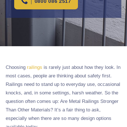
0800 086 2517
Choosing
railings
is rarely just about how they look. In
most cases, people are thinking about safety first.
Railings need to stand up to everyday use, occasional
knocks, and, in some settings, harsh weather. So the
question often comes up: Are Metal Railings Stronger
Than Other Materials? It’s a fair thing to ask,
especially when there are so many design options
available today.