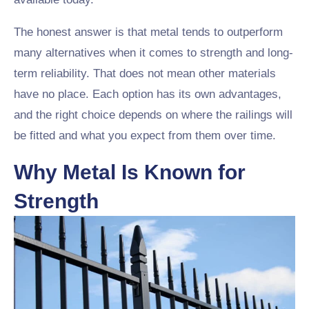
The honest answer is that metal tends to outperform
many alternatives when it comes to strength and long-
term reliability. That does not mean other materials
have no place. Each option has its own advantages,
and the right choice depends on where the railings will
be fitted and what you expect from them over time.
Why Metal Is Known for
Strength