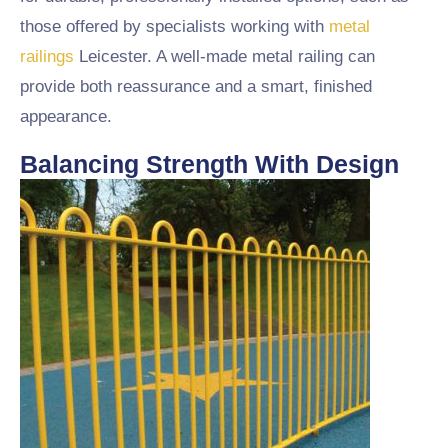
those offered by specialists working with
metal
railings
Leicester. A well-made metal railing can
provide both reassurance and a smart, finished
appearance.
Balancing Strength With Design