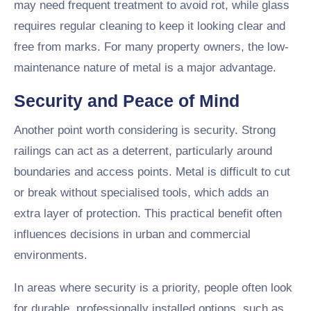
may need frequent treatment to avoid rot, while glass
requires regular cleaning to keep it looking clear and
free from marks. For many property owners, the low-
maintenance nature of metal is a major advantage.
Security and Peace of Mind
Another point worth considering is security. Strong
railings can act as a deterrent, particularly around
boundaries and access points. Metal is difficult to cut
or break without specialised tools, which adds an
extra layer of protection. This practical benefit often
influences decisions in urban and commercial
environments.
In areas where security is a priority, people often look
for durable, professionally installed options, such as