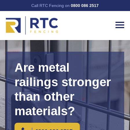
Call RTC Fencing on
0800 086 2517
Are metal
railings stronger
than other
materials?