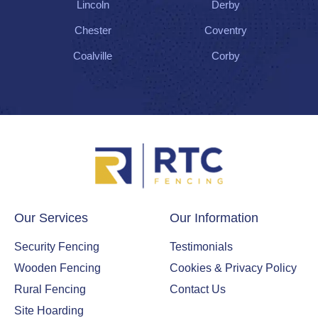
Lincoln
Derby
Chester
Coventry
Coalville
Corby
Our Services
Our Information
Security Fencing
Testimonials
Wooden Fencing
Cookies & Privacy Policy
Rural Fencing
Contact Us
Site Hoarding