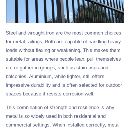
Steel and wrought iron are the most common choices
for metal railings. Both are capable of handling heavy
loads without flexing or weakening. This makes them
suitable for areas where people lean, pull themselves
up, or gather in groups, such as staircases and
balconies. Aluminium, while lighter, still offers
impressive durability and is often selected for outdoor
spaces because it resists corrosion well.
This combination of strength and resilience is why
metal is so widely used in both residential and
commercial settings. When installed correctly, metal