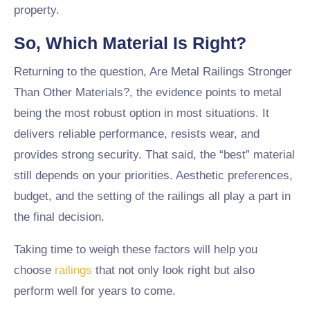
property.
So, Which Material Is Right?
Returning to the question, Are Metal Railings Stronger
Than Other Materials?, the evidence points to metal
being the most robust option in most situations. It
delivers reliable performance, resists wear, and
provides strong security. That said, the “best” material
still depends on your priorities. Aesthetic preferences,
budget, and the setting of the railings all play a part in
the final decision.
Taking time to weigh these factors will help you
choose
railings
that not only look right but also
perform well for years to come.