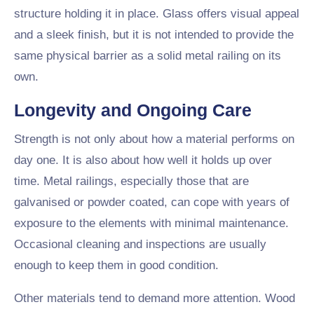
structure holding it in place. Glass offers visual appeal
and a sleek finish, but it is not intended to provide the
same physical barrier as a solid metal railing on its
own.
Longevity and Ongoing Care
Strength is not only about how a material performs on
day one. It is also about how well it holds up over
time. Metal railings, especially those that are
galvanised or powder coated, can cope with years of
exposure to the elements with minimal maintenance.
Occasional cleaning and inspections are usually
enough to keep them in good condition.
Other materials tend to demand more attention. Wood