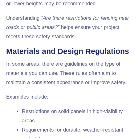
or lower heights may be recommended.
Understanding
“Are there restrictions for fencing near
roads or public areas?”
helps ensure your project
meets these safety standards.
Materials and Design Regulations
In some areas, there are guidelines on the type of
materials you can use. These rules often aim to
maintain a consistent appearance or improve safety.
Examples include:
Restrictions on solid panels in high-visibility
areas
Requirements for durable, weather-resistant