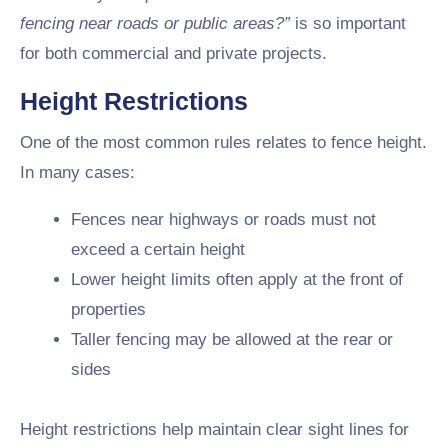
fencing near roads or public areas?”
is so important
for both commercial and private projects.
Height Restrictions
One of the most common rules relates to fence height.
In many cases:
Fences near highways or roads must not
exceed a certain height
Lower height limits often apply at the front of
properties
Taller fencing may be allowed at the rear or
sides
Height restrictions help maintain clear sight lines for