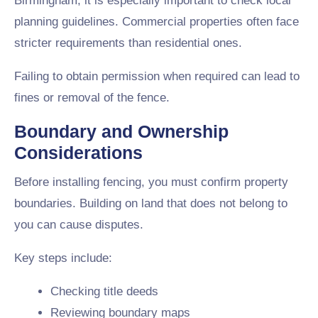
Birmingham, it is especially important to check local
planning guidelines. Commercial properties often face
stricter requirements than residential ones.
Failing to obtain permission when required can lead to
fines or removal of the fence.
Boundary and Ownership
Considerations
Before installing fencing, you must confirm property
boundaries. Building on land that does not belong to
you can cause disputes.
Key steps include:
Checking title deeds
Reviewing boundary maps