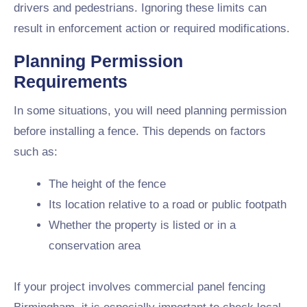
drivers and pedestrians. Ignoring these limits can
result in enforcement action or required modifications.
Planning Permission
Requirements
In some situations, you will need planning permission
before installing a fence. This depends on factors
such as:
The height of the fence
Its location relative to a road or public footpath
Whether the property is listed or in a
conservation area
If your project involves commercial panel fencing