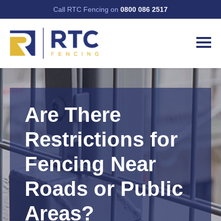
Call RTC Fencing on
0800 086 2517
Are There
Restrictions for
Fencing Near
Roads or Public
Areas?