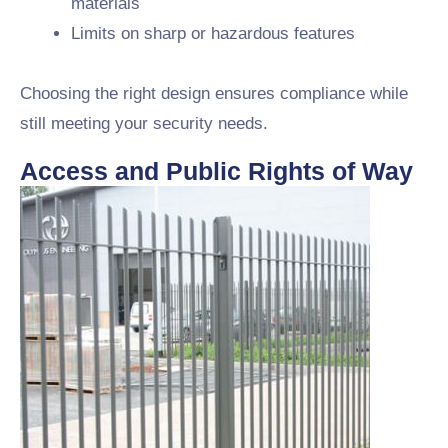
materials
Limits on sharp or hazardous features
Choosing the right design ensures compliance while
still meeting your security needs.
Access and Public Rights of Way