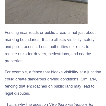
Fencing near roads or public areas is not just about
marking boundaries. It also affects visibility, safety,
and public access. Local authorities set rules to
reduce risks for drivers, pedestrians, and nearby
properties.
For example, a fence that blocks visibility at a junction
could create dangerous driving conditions. Similarly,
fencing that encroaches on public land may lead to
legal disputes.
That is why the question
“Are there restrictions for