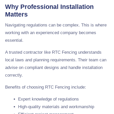
Why Professional Installation
Matters
Navigating regulations can be complex. This is where
working with an experienced company becomes
essential.
A trusted contractor like RTC Fencing understands
local laws and planning requirements. Their team can
advise on compliant designs and handle installation
correctly.
Benefits of choosing RTC Fencing include:
Expert knowledge of regulations
High-quality materials and workmanship