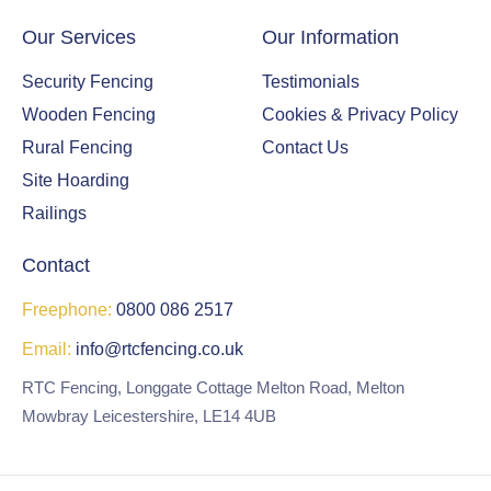
Our Services
Our Information
Security Fencing
Testimonials
Wooden Fencing
Cookies & Privacy Policy
Rural Fencing
Contact Us
Site Hoarding
Railings
Contact
Freephone:
0800 086 2517
Email:
info@rtcfencing.co.uk
RTC Fencing, Longgate Cottage Melton Road, Melton
Mowbray Leicestershire, LE14 4UB