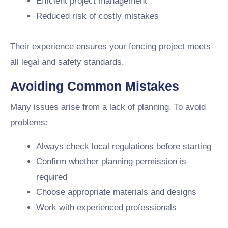
Efficient project management
Reduced risk of costly mistakes
Their experience ensures your fencing project meets
all legal and safety standards.
Avoiding Common Mistakes
Many issues arise from a lack of planning. To avoid
problems:
Always check local regulations before starting
Confirm whether planning permission is
required
Choose appropriate materials and designs
Work with experienced professionals