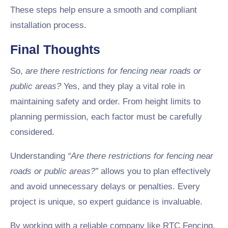
These steps help ensure a smooth and compliant
installation process.
Final Thoughts
So,
are there restrictions for fencing near roads or
public areas?
Yes, and they play a vital role in
maintaining safety and order. From height limits to
planning permission, each factor must be carefully
considered.
Understanding
“Are there restrictions for fencing near
roads or public areas?”
allows you to plan effectively
and avoid unnecessary delays or penalties. Every
project is unique, so expert guidance is invaluable.
By working with a reliable company like RTC Fencing,