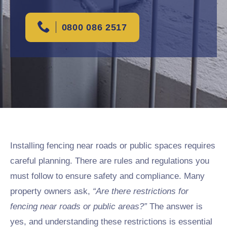
0800 086 2517
Installing fencing near roads or public spaces requires
careful planning. There are rules and regulations you
must follow to ensure safety and compliance. Many
property owners ask,
“Are there restrictions for
fencing near roads or public areas?”
The answer is
yes, and understanding these restrictions is essential