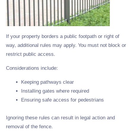
If your property borders a public footpath or right of
way, additional rules may apply. You must not block or
restrict public access.
Considerations include:
Keeping pathways clear
Installing gates where required
Ensuring safe access for pedestrians
Ignoring these rules can result in legal action and
removal of the fence.