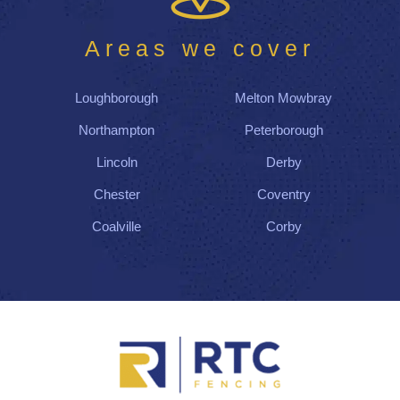
Areas we cover
Loughborough
Melton Mowbray
Northampton
Peterborough
Lincoln
Derby
Chester
Coventry
Coalville
Corby