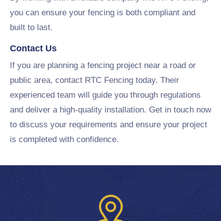
you can ensure your fencing is both compliant and
built to last.
Contact Us
If you are planning a fencing project near a road or
public area, contact RTC Fencing today. Their
experienced team will guide you through regulations
and deliver a high-quality installation. Get in touch now
to discuss your requirements and ensure your project
is completed with confidence.