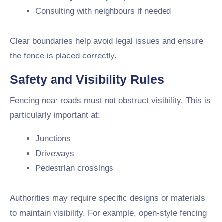
Consulting with neighbours if needed
Clear boundaries help avoid legal issues and ensure
the fence is placed correctly.
Safety and Visibility Rules
Fencing near roads must not obstruct visibility. This is
particularly important at:
Junctions
Driveways
Pedestrian crossings
Authorities may require specific designs or materials
to maintain visibility. For example, open-style fencing