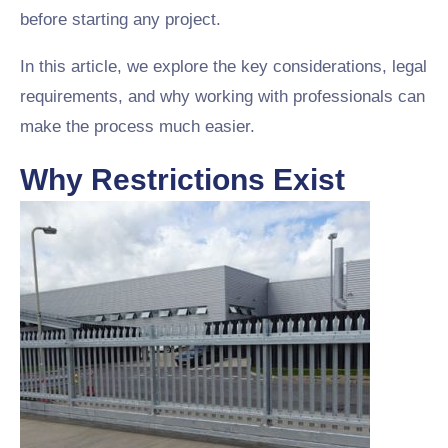
before starting any project.
In this article, we explore the key considerations, legal
requirements, and why working with professionals can
make the process much easier.
Why Restrictions Exist