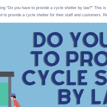
ring “Do you have to provide a cycle shelter by law?” This 
d to provide a cycle shelter for their staff and customers. 