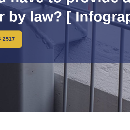
r by law? [ Infogra
6 2517