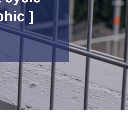
phic ]