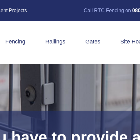
ent Projects
Call RTC Fencing on
080
Fencing
Railings
Gates
Site Ho
Closeboard Fencing
Post & Rail Fencing
Panel Fencing
Stock & Estate Fencing
Tree Guards
 have to provide a