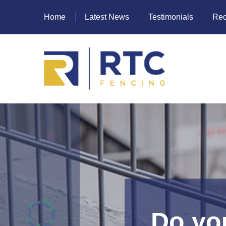
Home
Latest News
Testimonials
Rec
Heras Fencing
Mesh Fencing
Paladin Fencing
Palisade Fencing
SR Fencing
Do you