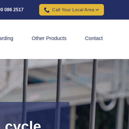
0 086 2517
Call Your Local Area
arding
Other Products
Contact
Padel Ball Court Fencing
School Fencing Contractors
Sports Ground Fencing
Wind & Solar Farm Fencing
 cycle