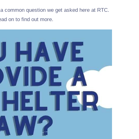
is a common question we get asked here at RTC.
Read on to find out more.