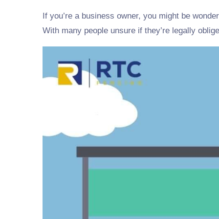
If you’re a business owner, you might be wonde
With many people unsure if they’re legally oblige