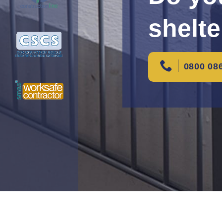
shelte
0800 08