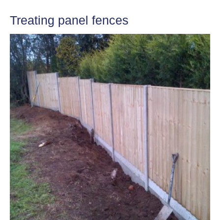
Treating panel fences