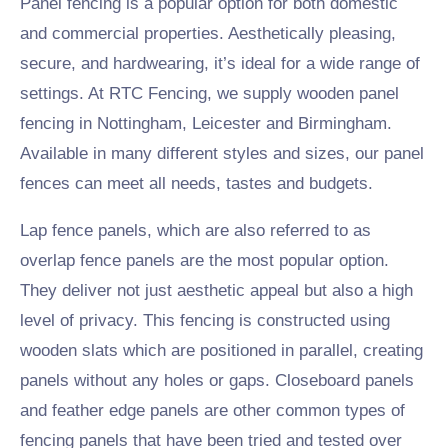
Panel fencing is a popular option for both domestic
and commercial properties. Aesthetically pleasing,
secure, and hardwearing, it’s ideal for a wide range of
settings. At RTC Fencing, we supply wooden panel
fencing in Nottingham, Leicester and Birmingham.
Available in many different styles and sizes, our panel
fences can meet all needs, tastes and budgets.
Lap fence panels, which are also referred to as
overlap fence panels are the most popular option.
They deliver not just aesthetic appeal but also a high
level of privacy. This fencing is constructed using
wooden slats which are positioned in parallel, creating
panels without any holes or gaps. Closeboard panels
and feather edge panels are other common types of
fencing panels that have been tried and tested over