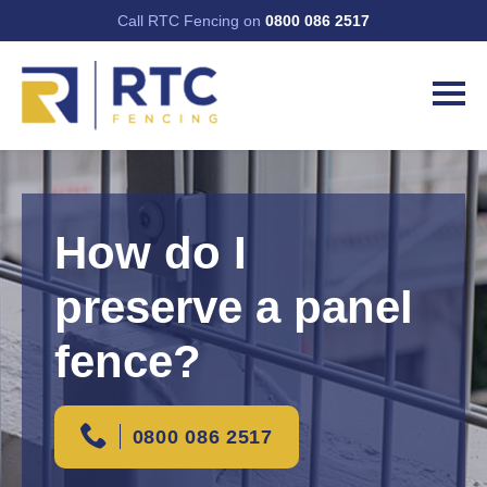
Call RTC Fencing on
0800 086 2517
How do I
preserve a panel
fence?
0800 086 2517