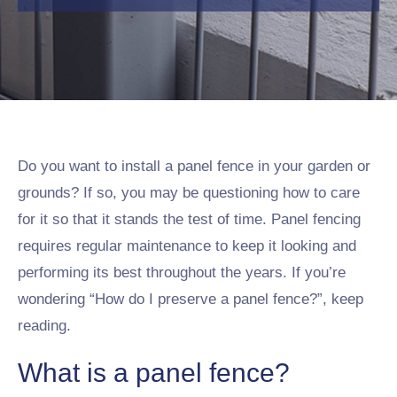
Do you want to install a panel fence in your garden or
grounds? If so, you may be questioning how to care
for it so that it stands the test of time. Panel fencing
requires regular maintenance to keep it looking and
performing its best throughout the years. If you’re
wondering “How do I preserve a panel fence?”, keep
reading.
What is a panel fence?