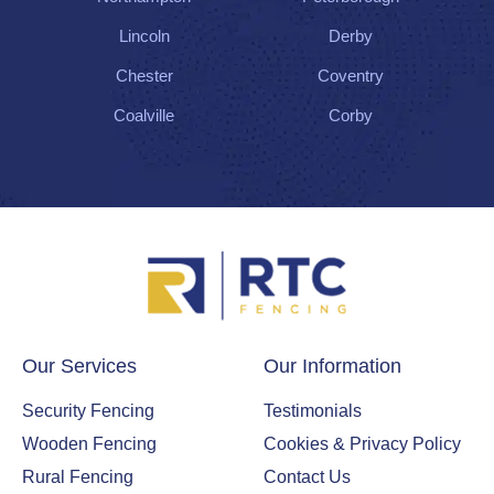
Lincoln
Derby
Chester
Coventry
Coalville
Corby
Our Services
Our Information
Security Fencing
Testimonials
Wooden Fencing
Cookies & Privacy Policy
Rural Fencing
Contact Us