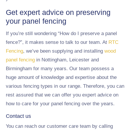
Get expert advice on preserving
your panel fencing
If you’re still wondering “How do I preserve a panel
fence?”, it makes sense to talk to our team. At
RTC
Fencing
, we’ve been supplying and installing
wood
panel fencing
in Nottingham, Leicester and
Birmingham for many years. Our team possess a
huge amount of knowledge and expertise about the
various fencing types in our range. Therefore, you can
rest assured that we can offer you expert advice on
how to care for your panel fencing over the years.
Contact us
You can reach our customer care team by calling