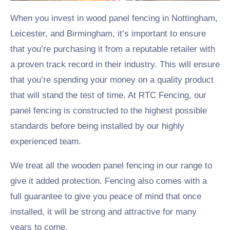
When you invest in wood panel fencing in Nottingham,
Leicester, and Birmingham, it’s important to ensure
that you’re purchasing it from a reputable retailer with
a proven track record in their industry. This will ensure
that you’re spending your money on a quality product
that will stand the test of time. At RTC Fencing, our
panel fencing is constructed to the highest possible
standards before being installed by our highly
experienced team.
We treat all the wooden panel fencing in our range to
give it added protection. Fencing also comes with a
full guarantee to give you peace of mind that once
installed, it will be strong and attractive for many
years to come.