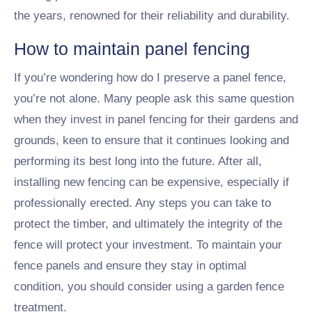
the years, renowned for their reliability and durability.
How to maintain panel fencing
If you’re wondering how do I preserve a panel fence,
you’re not alone. Many people ask this same question
when they invest in panel fencing for their gardens and
grounds, keen to ensure that it continues looking and
performing its best long into the future. After all,
installing new fencing can be expensive, especially if
professionally erected. Any steps you can take to
protect the timber, and ultimately the integrity of the
fence will protect your investment. To maintain your
fence panels and ensure they stay in optimal
condition, you should consider using a garden fence
treatment.