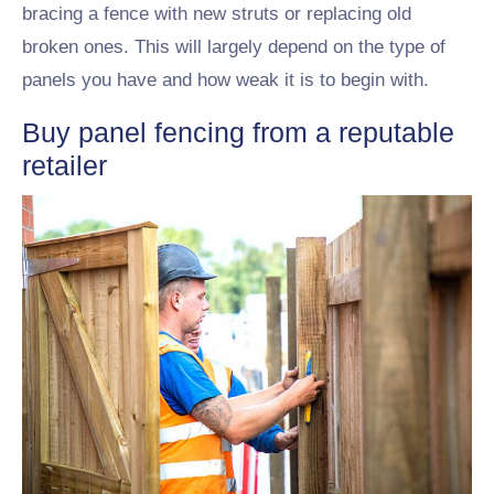
bracing a fence with new struts or replacing old
broken ones. This will largely depend on the type of
panels you have and how weak it is to begin with.
Buy panel fencing from a reputable
retailer