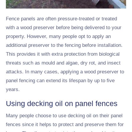
Fence panels are often pressure-treated or treated
with a wood preserver before being delivered to your
property. However, many people opt to apply an
additional preserver to the fencing before installation.
This provides it with extra protection from biological
threats such as mould and algae, dry rot, and insect
attacks. In many cases, applying a wood preserver to
panel fencing can extend its lifespan by up to five
years.
Using decking oil on panel fences
Many people choose to use decking oil on their panel
fences since it helps to protect and preserve them for