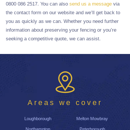
0800 086 2517. You can also
send us a message
via
the contact form on our website and we’ll get back to
you as quickly as we can. Whether you need further
information about preserving your fencing or you’re
seeking a competitive quote, we can assist.
Areas we cover
Loughborough
Melton Mowbray
Northampton
Peterborough