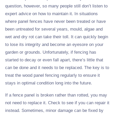
question, however, so many people still don’t listen to
expert advice on how to maintain it. In situations
where panel fences have never been treated or have
been untreated for several years, mould, algae and
wet and dry rot can take their toll. It can quickly begin
to lose its integrity and become an eyesore on your
garden or grounds. Unfortunately, if fencing has
started to decay or even fall apart, there’s little that
can be done and it needs to be replaced. The key is to
treat the wood panel fencing regularly to ensure it
stays in optimal condition long into the future.
If a fence panel is broken rather than rotted, you may
not need to replace it. Check to see if you can repair it
instead. Sometimes, minor damage can be fixed by