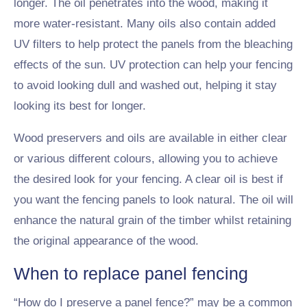
longer. The oil penetrates into the wood, making it
more water-resistant. Many oils also contain added
UV filters to help protect the panels from the bleaching
effects of the sun. UV protection can help your fencing
to avoid looking dull and washed out, helping it stay
looking its best for longer.
Wood preservers and oils are available in either clear
or various different colours, allowing you to achieve
the desired look for your fencing. A clear oil is best if
you want the fencing panels to look natural. The oil will
enhance the natural grain of the timber whilst retaining
the original appearance of the wood.
When to replace panel fencing
“How do I preserve a panel fence?” may be a common