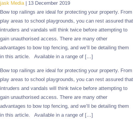
jask Media
|
13 December 2019
Bow top railings are ideal for protecting your property. From
play areas to school playgrounds, you can rest assured that
intruders and vandals will think twice before attempting to
gain unauthorised access. There are many other
advantages to bow top fencing, and we’ll be detailing them
in this article. Available in a range of […]
Bow top railings are ideal for protecting your property. From
play areas to school playgrounds, you can rest assured that
intruders and vandals will think twice before attempting to
gain unauthorised access. There are many other
advantages to bow top fencing, and we’ll be detailing them
in this article. Available in a range of […]