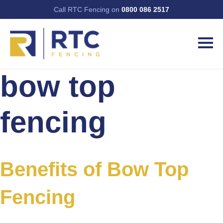
Call RTC Fencing on
0800 086 2517
bow top
fencing
Benefits of Bow Top
Fencing