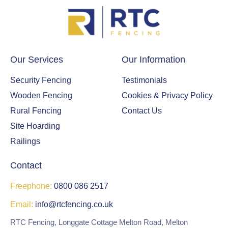
Our Services
Our Information
Security Fencing
Testimonials
Wooden Fencing
Cookies & Privacy Policy
Rural Fencing
Contact Us
Site Hoarding
Railings
Contact
Freephone:
0800 086 2517
Email:
info@rtcfencing.co.uk
RTC Fencing, Longgate Cottage Melton Road, Melton