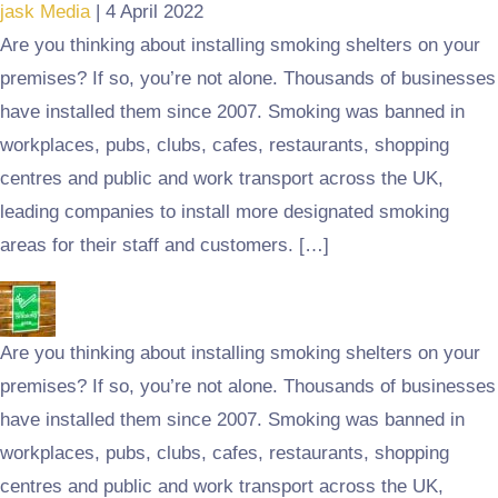
jask Media
|
4 April 2022
Are you thinking about installing smoking shelters on your
premises? If so, you’re not alone. Thousands of businesses
have installed them since 2007. Smoking was banned in
workplaces, pubs, clubs, cafes, restaurants, shopping
centres and public and work transport across the UK,
leading companies to install more designated smoking
areas for their staff and customers. […]
Are you thinking about installing smoking shelters on your
premises? If so, you’re not alone. Thousands of businesses
have installed them since 2007. Smoking was banned in
workplaces, pubs, clubs, cafes, restaurants, shopping
centres and public and work transport across the UK,