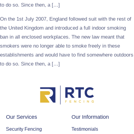
to do so. Since then, a […]
On the 1st July 2007, England followed suit with the rest of
the United Kingdom and introduced a full indoor smoking
ban in all enclosed workplaces. The new law meant that
smokers were no longer able to smoke freely in these
establishments and would have to find somewhere outdoors
to do so. Since then, a […]
Our Services
Our Information
Security Fencing
Testimonials