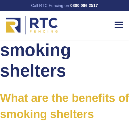
Call RTC Fencing on
0800 086 2517
smoking
shelters
What are the benefits of
smoking shelters