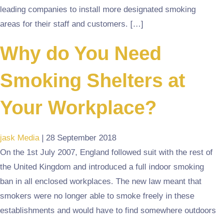
leading companies to install more designated smoking
areas for their staff and customers. […]
Why do You Need
Smoking Shelters at
Your Workplace?
jask Media
|
28 September 2018
On the 1st July 2007, England followed suit with the rest of
the United Kingdom and introduced a full indoor smoking
ban in all enclosed workplaces. The new law meant that
smokers were no longer able to smoke freely in these
establishments and would have to find somewhere outdoors