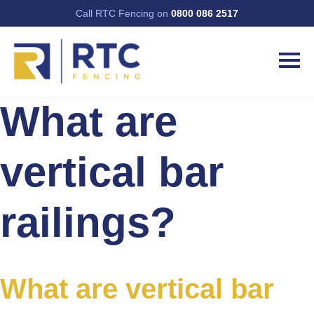
Call RTC Fencing on
0800 086 2517
What are
vertical bar
railings?
What are vertical bar