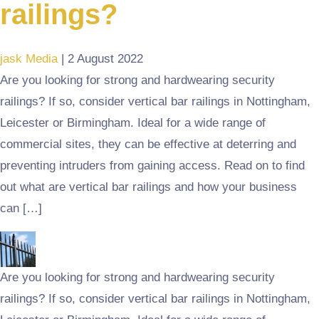
railings?
jask Media
|
2 August 2022
Are you looking for strong and hardwearing security
railings? If so, consider vertical bar railings in Nottingham,
Leicester or Birmingham. Ideal for a wide range of
commercial sites, they can be effective at deterring and
preventing intruders from gaining access. Read on to find
out what are vertical bar railings and how your business
can […]
Are you looking for strong and hardwearing security
railings? If so, consider vertical bar railings in Nottingham,