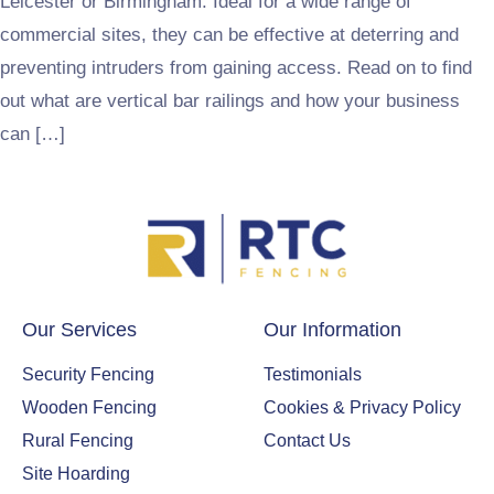
Leicester or Birmingham. Ideal for a wide range of
commercial sites, they can be effective at deterring and
preventing intruders from gaining access. Read on to find
out what are vertical bar railings and how your business
can […]
Our Services
Our Information
Security Fencing
Testimonials
Wooden Fencing
Cookies & Privacy Policy
Rural Fencing
Contact Us
Site Hoarding