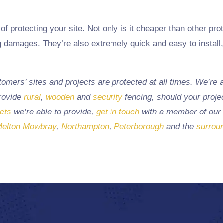
of protecting your site. Not only is it cheaper than other prot
ng damages. They’re also extremely quick and easy to install
mers’ sites and projects are protected at all times. We’re a
provide
rural
,
wooden
and
security
fencing, should your projec
ucts
we’re able to provide,
get in touch
with a member of our
elton Mowbray
,
Northampton
,
Peterborough
and the
surrou