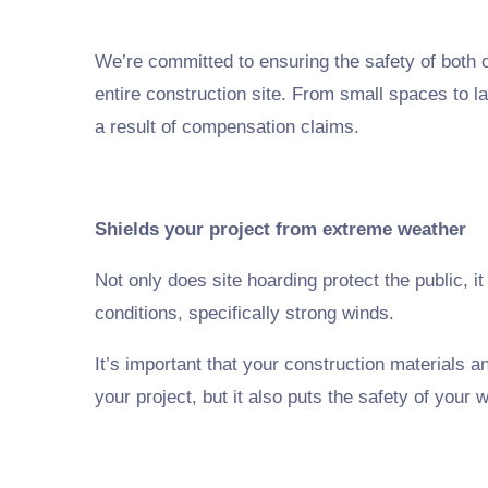
We’re committed to ensuring the safety of both ou
entire construction site. From small spaces to la
a result of compensation claims.
Shields your project from extreme weather
Not only does site hoarding protect the public, i
conditions, specifically strong winds.
It’s important that your construction materials 
your project, but it also puts the safety of your w