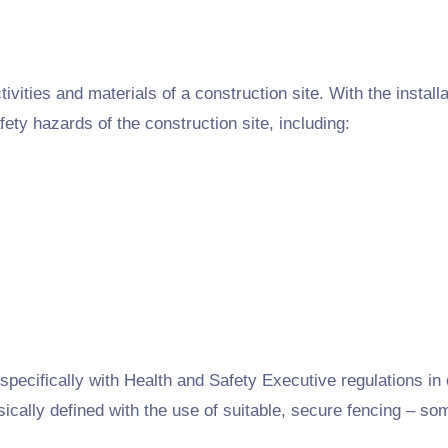
ivities and materials of a construction site. With the installat
fety hazards of the construction site, including:
pecifically with Health and Safety Executive regulations in o
sically defined with the use of suitable, secure fencing – so