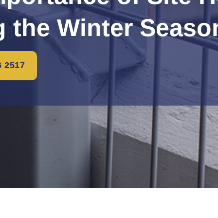
g the Winter Seaso
6 2517