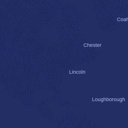
Coalv
Chester
Lincoln
Loughborough