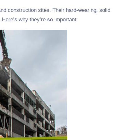
nd construction sites. Their hard-wearing, solid
 Here’s why they’re so important: