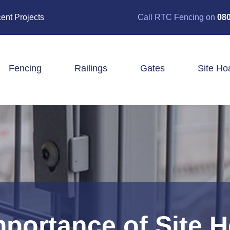
ent Projects
Call RTC Fencing on
080
Fencing
Railings
Gates
Site Ho
Closeboard Fencing
Post & Rail Fencing
Panel Fencing
Stock & Estate Fencing
Tree Guards
mportance of Site 