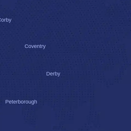
Corby
Coventry
Derby
Peterborough