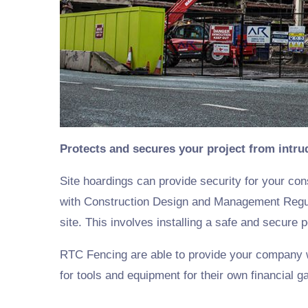
Protects and secures your project from intru
Site hoardings can provide security for your con
with Construction Design and Management Regula
site. This involves installing a safe and secur
RTC Fencing are able to provide your company wit
for tools and equipment for their own financial ga