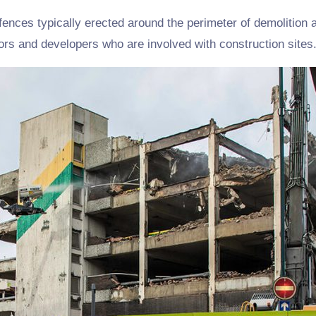
fences typically erected around the perimeter of demolition a
ors and developers who are involved with construction sites.