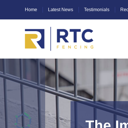
Home
Latest News
Testimonials
Rec
Heras Fencing
Mesh Fencing
Paladin Fencing
Palisade Fencing
SR Fencing
The I