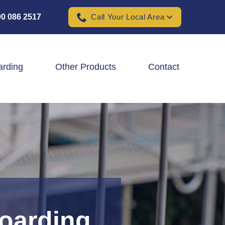
0 086 2517
Call Your Local Area
arding
Other Products
Contact
Padel Ball Court Fencing
School Fencing Contractors
Sports Ground Fencing
Wind & Solar Farm Fencing
Hoarding