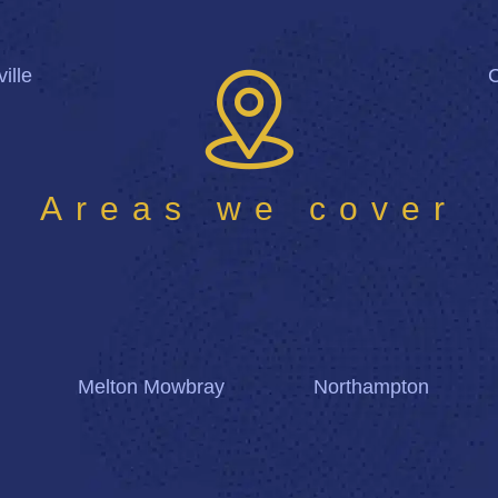
ille
Areas we cover
Melton Mowbray
Northampton