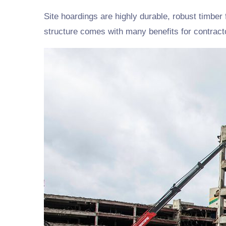
Site hoardings are highly durable, robust timber 
structure comes with many benefits for contract