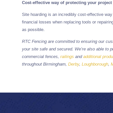
Cost-effective way of protecting your project
Site hoarding is an incredibly cost-effective way 
financial losses when replacing tools or repairi
as possible.
RTC Fencing are committed to ensuring our custo
your site safe and secured. We’re also able to 
commercial fences,
railings
and
additional prod
throughout
Birmingham
,
Derby
,
Loughborough
,
M