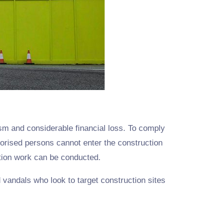
ism and considerable financial loss. To comply
rised persons cannot enter the construction
ction work can be conducted.
 vandals who look to target construction sites