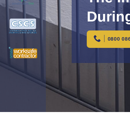
Durin
0800 08