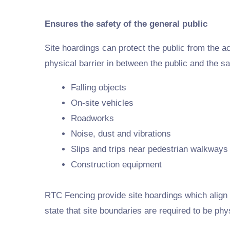
Ensures the safety of the general public
Site hoardings can protect the public from the act
physical barrier in between the public and the sa
Falling objects
On-site vehicles
Roadworks
Noise, dust and vibrations
Slips and trips near pedestrian walkways
Construction equipment
RTC Fencing provide site hoardings which align s
state that site boundaries are required to be phy