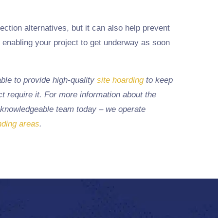
ection alternatives, but it can also help prevent
, enabling your project to get underway as soon
ble to provide high-quality
site hoarding
to keep
t require it. For more information about the
 knowledgeable team today – we operate
nding areas
.