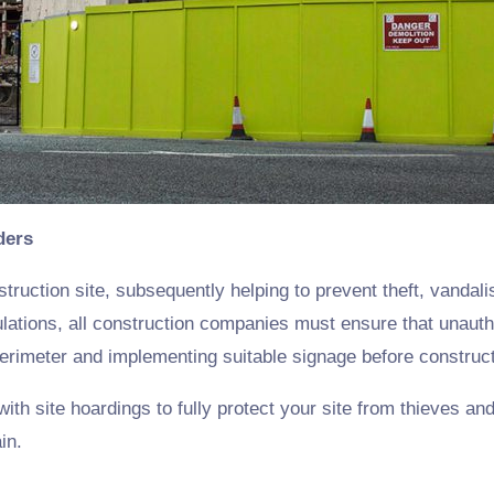
ders
struction site, subsequently helping to prevent theft, vandal
tions, all construction companies must ensure that unautho
e perimeter and implementing suitable signage before constru
h site hoardings to fully protect your site from thieves and
in.