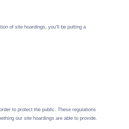
ion of site hoardings, you’ll be putting a
rder to protect the public. These regulations
mething our site hoardings are able to provide.