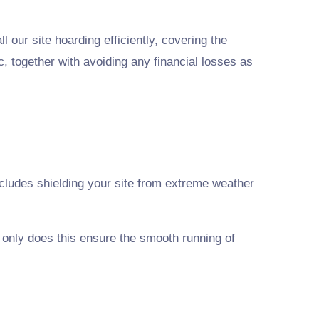
 our site hoarding efficiently, covering the
c, together with avoiding any financial losses as
 includes shielding your site from extreme weather
t only does this ensure the smooth running of