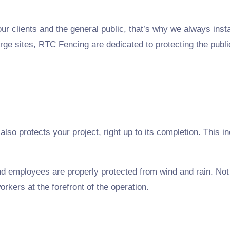
r clients and the general public, that’s why we always install
rge sites, RTC Fencing are dedicated to protecting the publi
t also protects your project, right up to its completion. This
and employees are properly protected from wind and rain. No
orkers at the forefront of the operation.