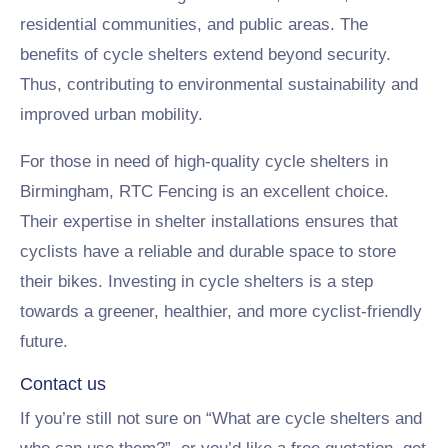
residential communities, and public areas. The
benefits of cycle shelters extend beyond security.
Thus, contributing to environmental sustainability and
improved urban mobility.
For those in need of high-quality cycle shelters in
Birmingham, RTC Fencing is an excellent choice.
Their expertise in shelter installations ensures that
cyclists have a reliable and durable space to store
their bikes. Investing in cycle shelters is a step
towards a greener, healthier, and more cyclist-friendly
future.
Contact us
If you’re still not sure on “What are cycle shelters and