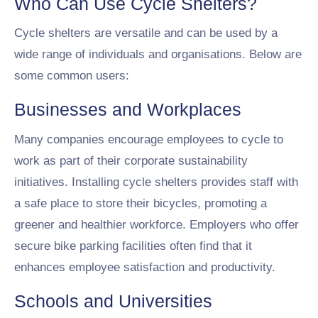
Who Can Use Cycle Shelters?
Cycle shelters are versatile and can be used by a
wide range of individuals and organisations. Below are
some common users:
Businesses and Workplaces
Many companies encourage employees to cycle to
work as part of their corporate sustainability
initiatives. Installing cycle shelters provides staff with
a safe place to store their bicycles, promoting a
greener and healthier workforce. Employers who offer
secure bike parking facilities often find that it
enhances employee satisfaction and productivity.
Schools and Universities