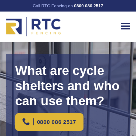
Call RTC Fencing on
0800 086 2517
What are cycle
shelters and who
can use them?
0800 086 2517