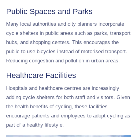
Public Spaces and Parks
Many local authorities and city planners incorporate
cycle shelters in public areas such as parks, transport
hubs, and shopping centers. This encourages the
public to use bicycles instead of motorised transport.
Reducing congestion and pollution in urban areas.
Healthcare Facilities
Hospitals and healthcare centres are increasingly
adding cycle shelters for both staff and visitors. Given
the health benefits of cycling, these facilities
encourage patients and employees to adopt cycling as
part of a healthy lifestyle.