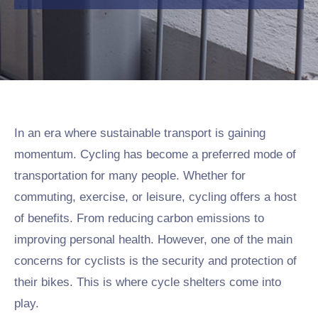
In an era where sustainable transport is gaining
momentum. Cycling has become a preferred mode of
transportation for many people. Whether for
commuting, exercise, or leisure, cycling offers a host
of benefits. From reducing carbon emissions to
improving personal health. However, one of the main
concerns for cyclists is the security and protection of
their bikes. This is where cycle shelters come into
play.