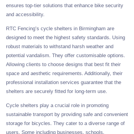
ensures top-tier solutions that enhance bike security
and accessibility.
RTC Fencing’s cycle shelters in Birmingham are
designed to meet the highest safety standards. Using
robust materials to withstand harsh weather and
potential vandalism. They offer customisable options.
Allowing clients to choose designs that best fit their
space and aesthetic requirements. Additionally, their
professional installation services guarantee that the
shelters are securely fitted for long-term use.
Cycle shelters play a crucial role in promoting
sustainable transport by providing safe and convenient
storage for bicycles. They cater to a diverse range of
users. Some including businesses, schools,