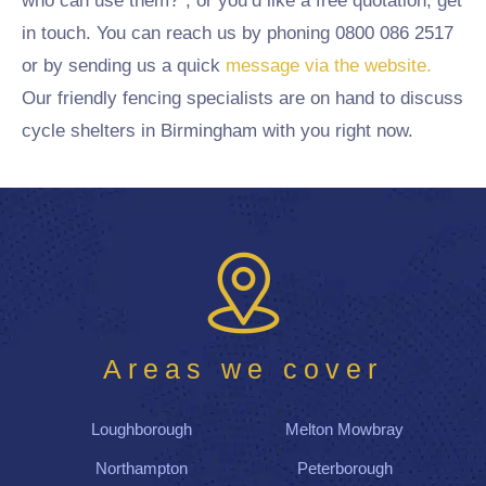
who can use them?”, or you’d like a free quotation, get
in touch. You can reach us by phoning 0800 086 2517
or by sending us a quick
message via the website.
Our friendly fencing specialists are on hand to discuss
cycle shelters in Birmingham with you right now.
Areas we cover
Loughborough
Melton Mowbray
Northampton
Peterborough