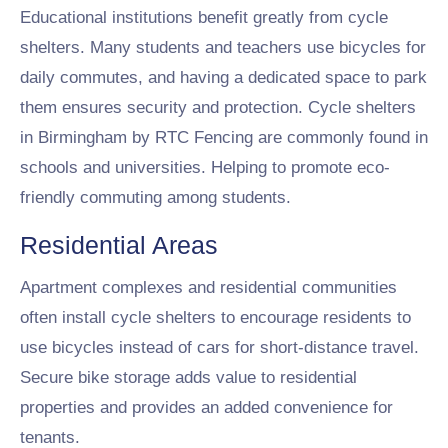
Educational institutions benefit greatly from cycle
shelters. Many students and teachers use bicycles for
daily commutes, and having a dedicated space to park
them ensures security and protection. Cycle shelters
in Birmingham by RTC Fencing are commonly found in
schools and universities. Helping to promote eco-
friendly commuting among students.
Residential Areas
Apartment complexes and residential communities
often install cycle shelters to encourage residents to
use bicycles instead of cars for short-distance travel.
Secure bike storage adds value to residential
properties and provides an added convenience for
tenants.