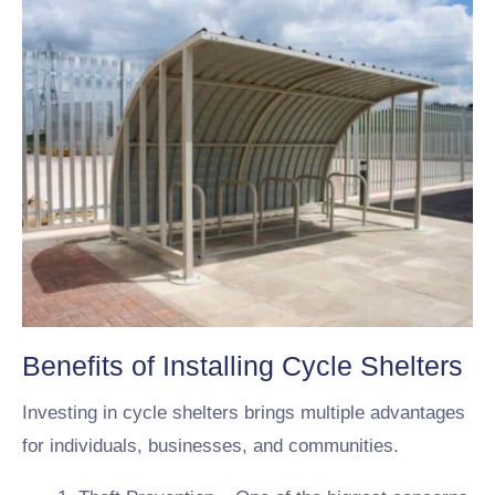
Benefits of Installing Cycle Shelters
Investing in cycle shelters brings multiple advantages
for individuals, businesses, and communities.