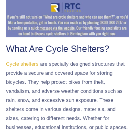
What Are Cycle Shelters?
Cycle shelters
are specially designed structures that
provide a secure and covered space for storing
bicycles. They help protect bikes from theft,
vandalism, and adverse weather conditions such as
rain, snow, and excessive sun exposure. These
shelters come in various designs, materials, and
sizes, catering to different needs. Whether for
businesses, educational institutions, or public spaces.