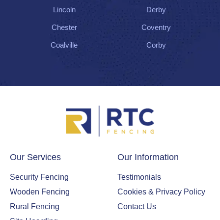
Lincoln
Derby
Chester
Coventry
Coalville
Corby
Our Services
Our Information
Security Fencing
Testimonials
Wooden Fencing
Cookies & Privacy Policy
Rural Fencing
Contact Us