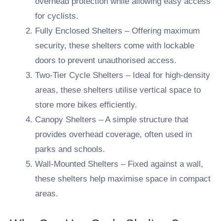
overhead protection while allowing easy access
for cyclists.
Fully Enclosed Shelters – Offering maximum
security, these shelters come with lockable
doors to prevent unauthorised access.
Two-Tier Cycle Shelters – Ideal for high-density
areas, these shelters utilise vertical space to
store more bikes efficiently.
Canopy Shelters – A simple structure that
provides overhead coverage, often used in
parks and schools.
Wall-Mounted Shelters – Fixed against a wall,
these shelters help maximise space in compact
areas.