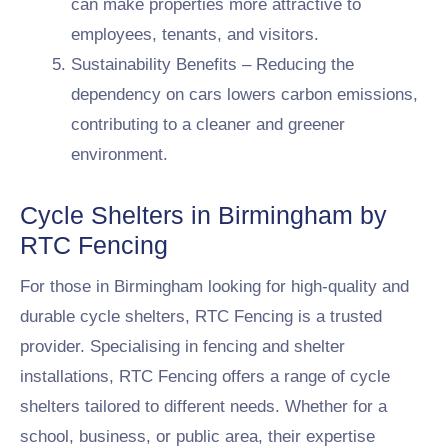
can make properties more attractive to
employees, tenants, and visitors.
Sustainability Benefits – Reducing the
dependency on cars lowers carbon emissions,
contributing to a cleaner and greener
environment.
Cycle Shelters in Birmingham by
RTC Fencing
For those in Birmingham looking for high-quality and
durable cycle shelters, RTC Fencing is a trusted
provider. Specialising in fencing and shelter
installations, RTC Fencing offers a range of cycle
shelters tailored to different needs. Whether for a
school, business, or public area, their expertise