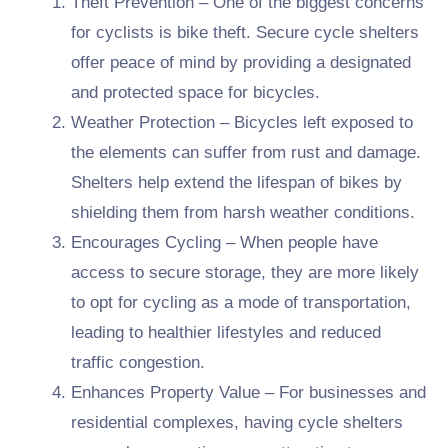
Theft Prevention – One of the biggest concerns
for cyclists is bike theft. Secure cycle shelters
offer peace of mind by providing a designated
and protected space for bicycles.
Weather Protection – Bicycles left exposed to
the elements can suffer from rust and damage.
Shelters help extend the lifespan of bikes by
shielding them from harsh weather conditions.
Encourages Cycling – When people have
access to secure storage, they are more likely
to opt for cycling as a mode of transportation,
leading to healthier lifestyles and reduced
traffic congestion.
Enhances Property Value – For businesses and
residential complexes, having cycle shelters