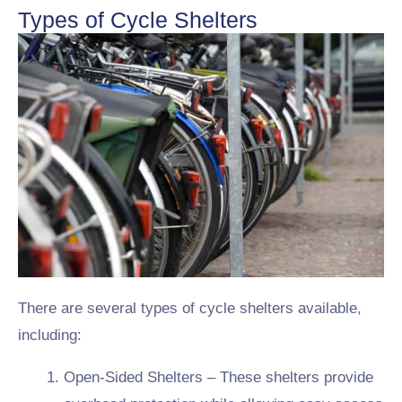
Types of Cycle Shelters
There are several types of cycle shelters available,
including:
Open-Sided Shelters – These shelters provide