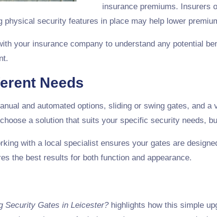
insurance premiums. Insurers o
ng physical security features in place may help lower premiu
with your insurance company to understand any potential bene
nt.
ferent Needs
nual and automated options, sliding or swing gates, and a v
 choose a solution that suits your specific security needs, b
orking with a local specialist ensures your gates are designed
es the best results for both function and appearance.
ng Security Gates in Leicester?
highlights how this simple up