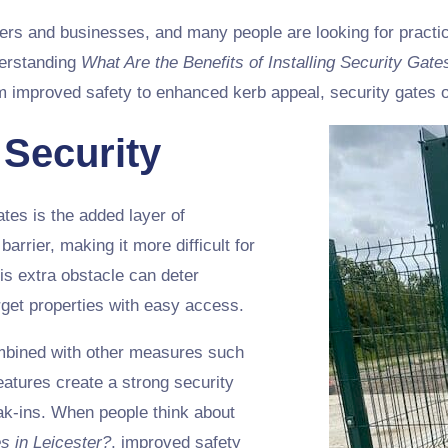
rs and businesses, and many people are looking for practica
nderstanding
What Are the Benefits of Installing Security Gate
m improved safety to enhanced kerb appeal, security gates o
 Security
ates is the added layer of
arrier, making it more difficult for
is extra obstacle can deter
arget properties with easy access.
ombined with other measures such
eatures create a strong security
eak-ins. When people think about
es in Leicester?
, improved safety