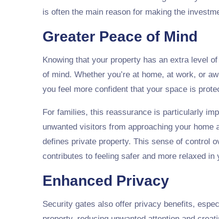
is often the main reason for making the investm
Greater Peace of Mind
Knowing that your property has an extra level of
of mind. Whether you’re at home, at work, or aw
you feel more confident that your space is prote
For families, this reassurance is particularly im
unwanted visitors from approaching your home a
defines private property. This sense of control
contributes to feeling safer and more relaxed i
Enhanced Privacy
Security gates also offer privacy benefits, espec
property, reducing unwanted attention and crea