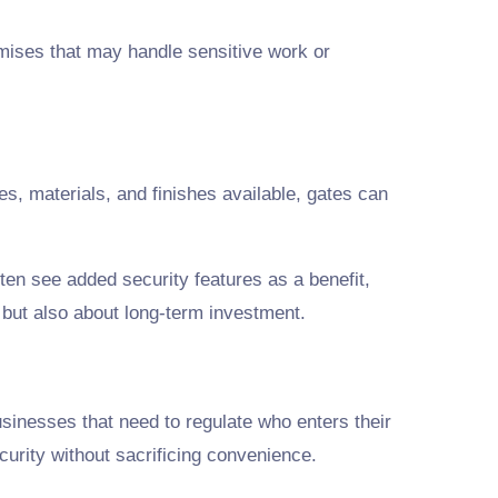
emises that may handle sensitive work or
s, materials, and finishes available, gates can
ten see added security features as a benefit,
 but also about long-term investment.
usinesses that need to regulate who enters their
urity without sacrificing convenience.