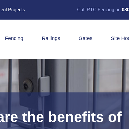
ent Projects
Call RTC Fencing on
080
Fencing
Railings
Gates
Site Ho
Closeboard Fencing
Post & Rail Fencing
Panel Fencing
Stock & Estate Fencing
Tree Guards
re the benefits of