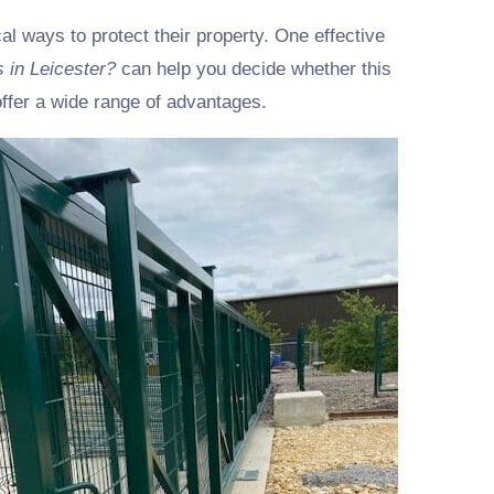
l ways to protect their property. One effective
s in Leicester?
can help you decide whether this
ffer a wide range of advantages.