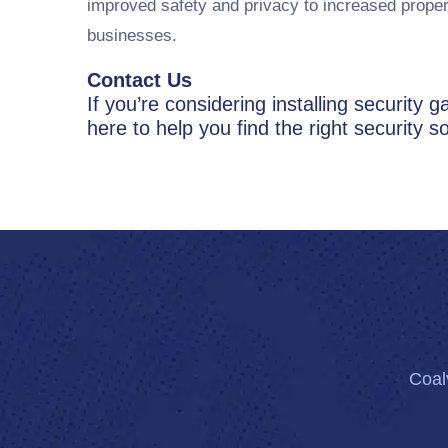
improved safety and privacy to increased proper
businesses.
Contact Us
If you’re considering installing security
here to help you find the right security so
Coalv