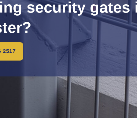
ling security gates 
ster?
6 2517