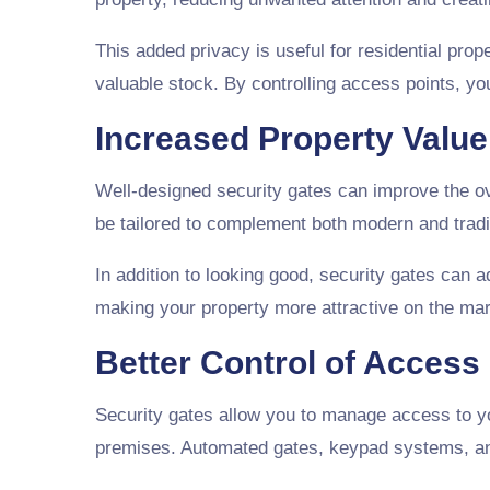
This added privacy is useful for residential pr
valuable stock. By controlling access points, 
Increased Property Valu
Well-designed security gates can improve the ove
be tailored to complement both modern and tradit
In addition to looking good, security gates can 
making your property more attractive on the mark
Better Control of Access
Security gates allow you to manage access to you
premises. Automated gates, keypad systems, and 