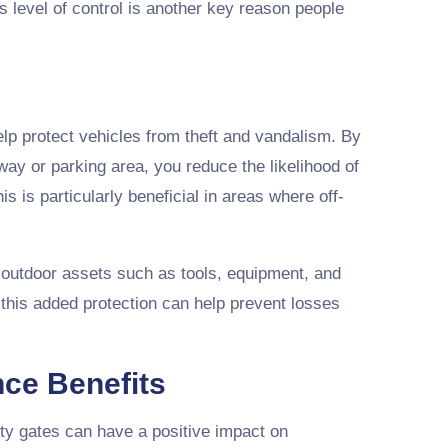
s level of control is another key reason people
lp protect vehicles from theft and vandalism. By
way or parking area, you reduce the likelihood of
 is particularly beneficial in areas where off-
 outdoor assets such as tools, equipment, and
this added protection can help prevent losses
nce Benefits
ity gates can have a positive impact on