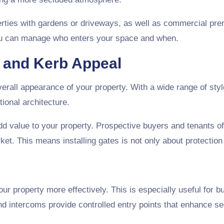
operties with gardens or driveways, as well as commercial pr
you can manage who enters your space and when.
e and Kerb Appeal
rall appearance of your property. With a wide range of style
ional architecture.
add value to your property. Prospective buyers and tenants of
et. This means installing gates is not only about protection
r property more effectively. This is especially useful for b
intercoms provide controlled entry points that enhance sec