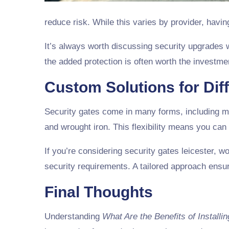
reduce risk. While this varies by provider, havi
It’s always worth discussing security upgrades 
the added protection is often worth the investme
Custom Solutions for Dif
Security gates come in many forms, including ma
and wrought iron. This flexibility means you can
If you’re considering security gates leicester, w
security requirements. A tailored approach ensur
Final Thoughts
Understanding
What Are the Benefits of Installi