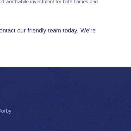
and worthwhile investment for both homes and
contact our friendly team today. We’re
Corby