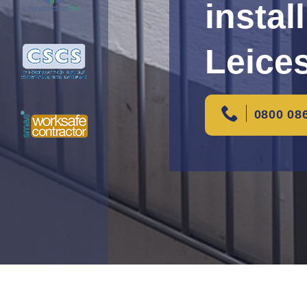
instal
Leice
0800 08