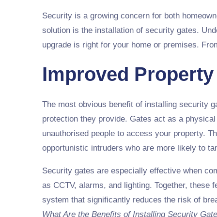
Security is a growing concern for both homeowne
solution is the installation of security gates. U
upgrade is right for your home or premises. Fro
Improved Property
The most obvious benefit of installing security g
protection they provide. Gates act as a physical b
unauthorised people to access your property. Th
opportunistic intruders who are more likely to t
Security gates are especially effective when c
as CCTV, alarms, and lighting. Together, these f
system that significantly reduces the risk of br
What Are the Benefits of Installing Security Gat