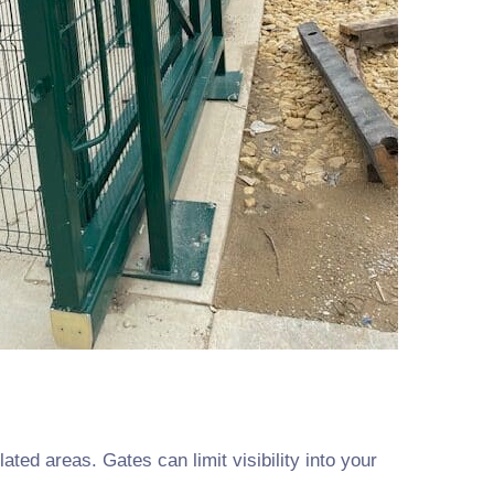
ated areas. Gates can limit visibility into your