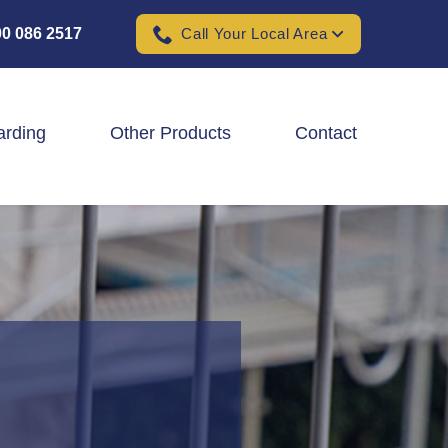
0 086 2517
Call Your Local Area
arding
Other Products
Contact
Padel Ball Court Fencing
School Fencing Contractors
Sports Ground Fencing
Wind & Solar Farm Fencing