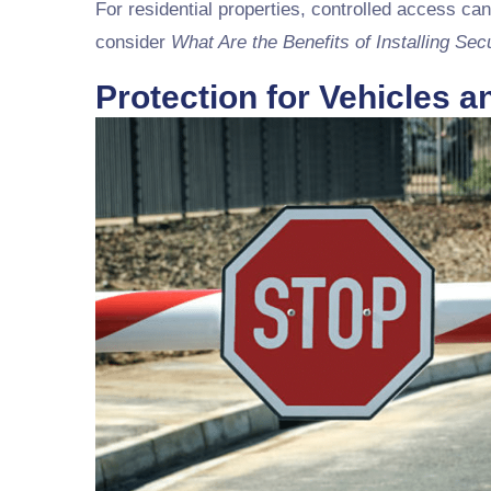
For residential properties, controlled access can
consider
What Are the Benefits of Installing Sec
Protection for Vehicles 