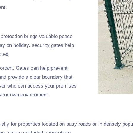
ent.
 protection brings valuable peace
ay on holiday, security gates help
cted.
portant. Gates can help prevent
nd provide a clear boundary that
 over who can access your premises
n your own environment.
ially for properties located on busy roads or in densely popul
ting a more secluded atmosphere.