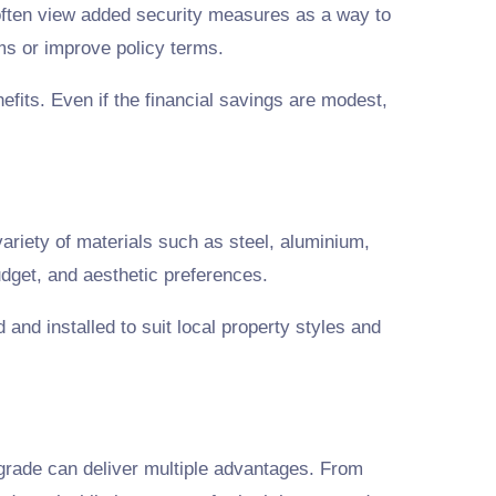
ften view added security measures as a way to
ms or improve policy terms.
fits. Even if the financial savings are modest,
ariety of materials such as steel, aluminium,
udget, and aesthetic preferences.
 and installed to suit local property styles and
grade can deliver multiple advantages. From