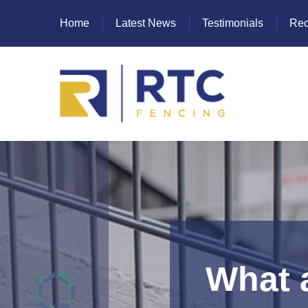
Home
Latest News
Testimonials
Rec
Heras Fencing
Mesh Fencing
Paladin Fencing
Palisade Fencing
SR Fencing
What a