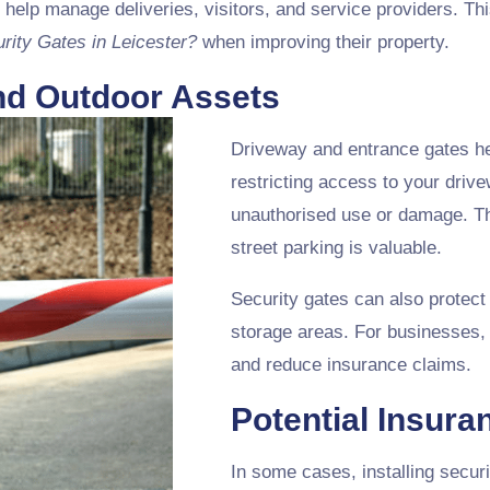
 help manage deliveries, visitors, and service providers. Thi
urity Gates in Leicester?
when improving their property.
and Outdoor Assets
Driveway and entrance gates he
restricting access to your drive
unauthorised use or damage. This
street parking is valuable.
Security gates can also protect
storage areas. For businesses, 
and reduce insurance claims.
Potential Insura
In some cases, installing secur