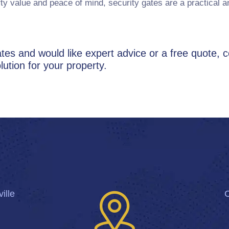
ty value and peace of mind, security gates are a practical 
 gates and would like expert advice or a free quote, 
lution for your property.
ille