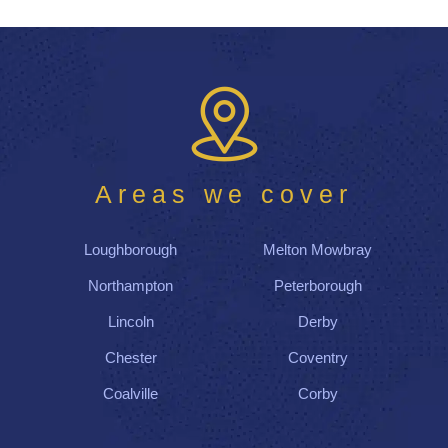
Areas we cover
Loughborough
Melton Mowbray
Northampton
Peterborough
Lincoln
Derby
Chester
Coventry
Coalville
Corby