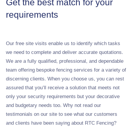
Get the best match for your
requirements
Our free site visits enable us to identify which tasks
we need to complete and deliver accurate quotations.
We are a fully qualified, professional, and dependable
team offering bespoke fencing services for a variety of
discerning clients. When you choose us, you can rest
assured that you’ll receive a solution that meets not
only your security requirements but your decorative
and budgetary needs too. Why not read our
testimonials on our site to see what our customers
and clients have been saying about RTC Fencing?