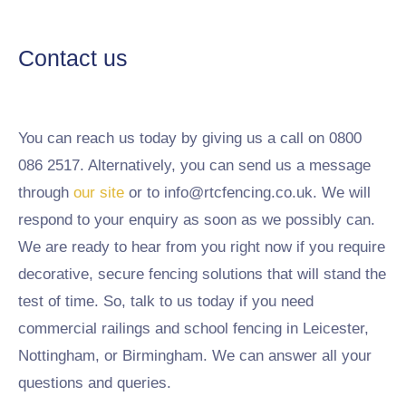
Contact us
You can reach us today by giving us a call on 0800
086 2517. Alternatively, you can send us a message
through
our site
or to info@rtcfencing.co.uk. We will
respond to your enquiry as soon as we possibly can.
We are ready to hear from you right now if you require
decorative, secure fencing solutions that will stand the
test of time. So, talk to us today if you need
commercial railings and school fencing in Leicester,
Nottingham, or Birmingham. We can answer all your
questions and queries.