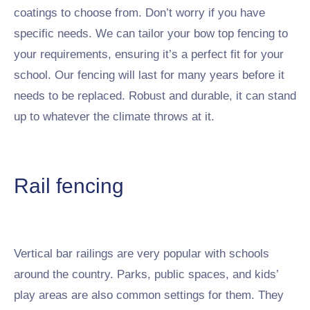
coatings to choose from. Don’t worry if you have
specific needs. We can tailor your bow top fencing to
your requirements, ensuring it’s a perfect fit for your
school. Our fencing will last for many years before it
needs to be replaced. Robust and durable, it can stand
up to whatever the climate throws at it.
Rail fencing
Vertical bar railings are very popular with schools
around the country. Parks, public spaces, and kids’
play areas are also common settings for them. They