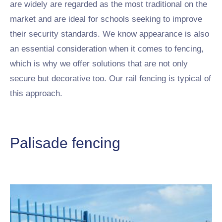
are widely are regarded as the most traditional on the
market and are ideal for schools seeking to improve
their security standards. We know appearance is also
an essential consideration when it comes to fencing,
which is why we offer solutions that are not only
secure but decorative too. Our rail fencing is typical of
this approach.
Palisade fencing