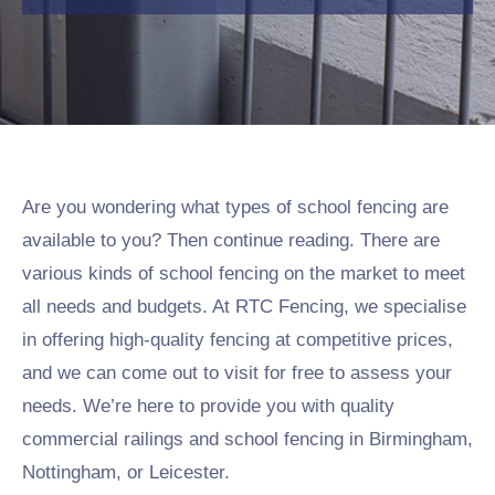
Are you wondering what types of school fencing are
available to you? Then continue reading. There are
various kinds of school fencing on the market to meet
all needs and budgets. At RTC Fencing, we specialise
in offering high-quality fencing at competitive prices,
and we can come out to visit for free to assess your
needs. We’re here to provide you with quality
commercial railings and school fencing in Birmingham,
Nottingham, or Leicester.