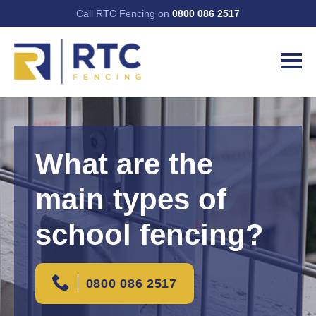
Call RTC Fencing on
0800 086 2517
What are the
main types of
school fencing?
0800 086 2517