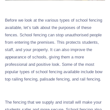
Before we look at the various types of school fencing
available, let’s talk about the purposes of these
fences. School fencing can stop unauthorised people
from entering the premises. This protects students,
staff, and your property. It can also improve the
appearance of schools, giving them a more
professional and positive look. Some of the most
popular types of school fencing available include bow
top railing fencing, palisade fencing, and rail fencing.
The fencing that we supply and install will make your
students safer and more secure. School fencing also