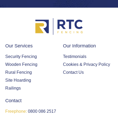
Our Services
Our Information
Security Fencing
Testimonials
Wooden Fencing
Cookies & Privacy Policy
Rural Fencing
Contact Us
Site Hoarding
Railings
Contact
Freephone:
0800 086 2517