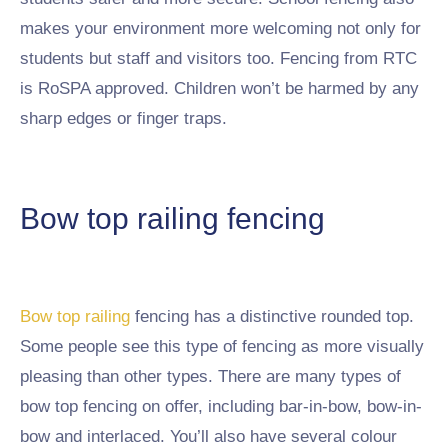
makes your environment more welcoming not only for
students but staff and visitors too. Fencing from RTC
is RoSPA approved. Children won’t be harmed by any
sharp edges or finger traps.
Bow top railing fencing
Bow top railing
fencing has a distinctive rounded top.
Some people see this type of fencing as more visually
pleasing than other types. There are many types of
bow top fencing on offer, including bar-in-bow, bow-in-
bow and interlaced. You’ll also have several colour