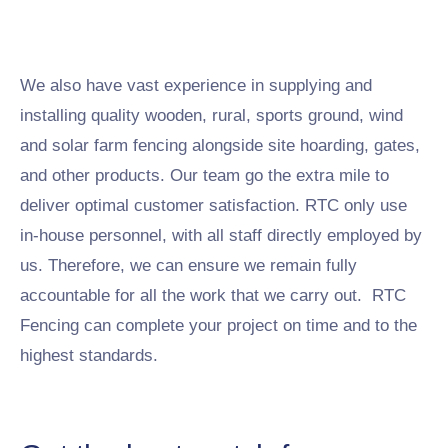
We also have vast experience in supplying and
installing quality wooden, rural, sports ground, wind
and solar farm fencing alongside site hoarding, gates,
and other products. Our team go the extra mile to
deliver optimal customer satisfaction. RTC only use
in-house personnel, with all staff directly employed by
us. Therefore, we can ensure we remain fully
accountable for all the work that we carry out. RTC
Fencing can complete your project on time and to the
highest standards.