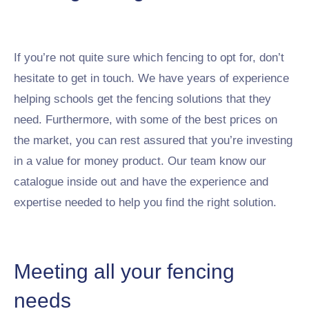
If you’re not quite sure which fencing to opt for, don’t
hesitate to get in touch. We have years of experience
helping schools get the fencing solutions that they
need. Furthermore, with some of the best prices on
the market, you can rest assured that you’re investing
in a value for money product. Our team know our
catalogue inside out and have the experience and
expertise needed to help you find the right solution.
Meeting all your fencing
needs