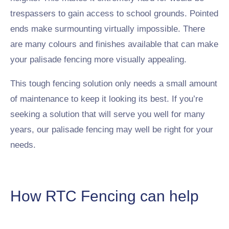
trespassers to gain access to school grounds. Pointed
ends make surmounting virtually impossible. There
are many colours and finishes available that can make
your palisade fencing more visually appealing.
This tough fencing solution only needs a small amount
of maintenance to keep it looking its best. If you’re
seeking a solution that will serve you well for many
years, our palisade fencing may well be right for your
needs.
How RTC Fencing can help