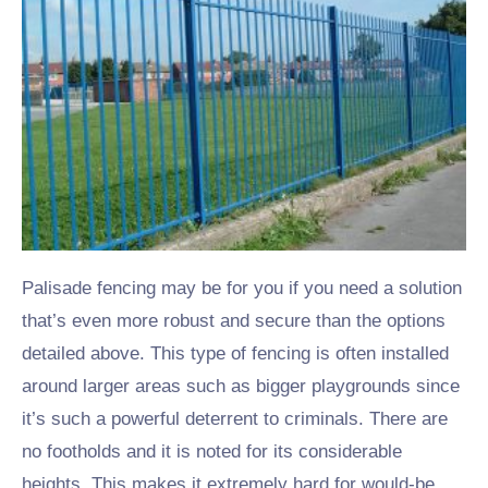
Palisade fencing may be for you if you need a solution
that’s even more robust and secure than the options
detailed above. This type of fencing is often installed
around larger areas such as bigger playgrounds since
it’s such a powerful deterrent to criminals. There are
no footholds and it is noted for its considerable
heights.
This makes it extremely hard for would-be