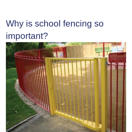
Why is school fencing so
important?