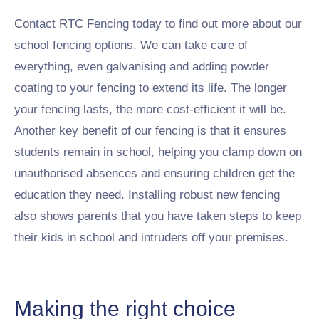
Contact RTC Fencing today to find out more about our
school fencing options.
We can take care of
everything, even galvanising and adding powder
coating to your fencing to extend its life. The longer
your fencing lasts, the more cost-efficient it will be.
Another key benefit of our fencing is that it ensures
students remain in school, helping you clamp down on
unauthorised absences and ensuring children get the
education they need. Installing robust new fencing
also shows parents that you have taken steps to keep
their kids in school and intruders off your premises.
Making the right choice