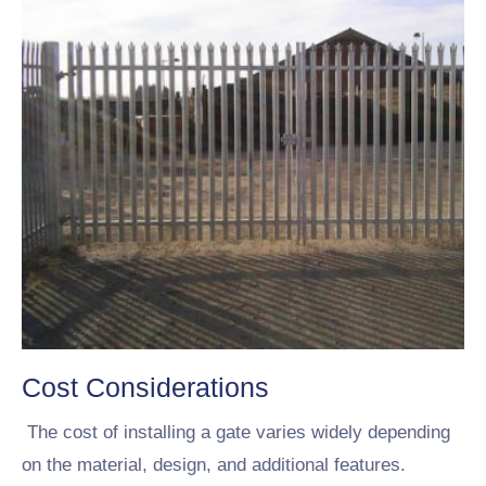
Cost Considerations
The cost of installing a gate varies widely depending
on the material, design, and additional features.