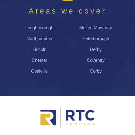
Areas we cover
Loughborough
Melton Mowbray
Northampton
Peterborough
Lincoln
Derby
Chester
Coventry
Coalville
Corby