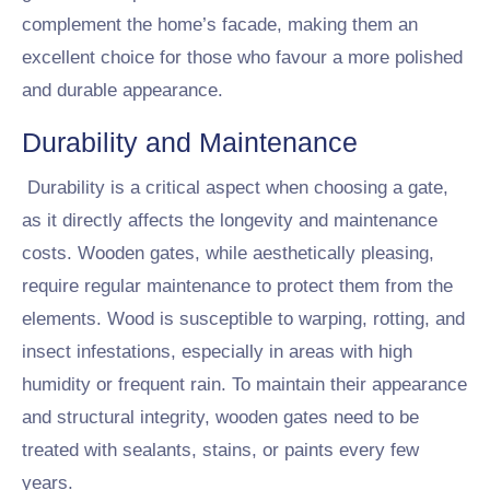
complement the home’s facade, making them an
excellent choice for those who favour a more polished
and durable appearance.
Durability and Maintenance
Durability is a critical aspect when choosing a gate,
as it directly affects the longevity and maintenance
costs. Wooden gates, while aesthetically pleasing,
require regular maintenance to protect them from the
elements. Wood is susceptible to warping, rotting, and
insect infestations, especially in areas with high
humidity or frequent rain. To maintain their appearance
and structural integrity, wooden gates need to be
treated with sealants, stains, or paints every few
years.