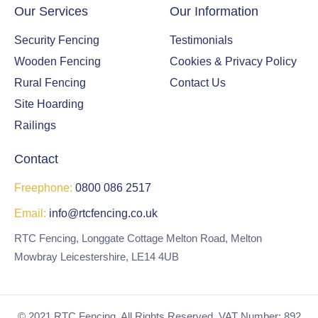
Our Services
Our Information
Security Fencing
Testimonials
Wooden Fencing
Cookies & Privacy Policy
Rural Fencing
Contact Us
Site Hoarding
Railings
Contact
Freephone:
0800 086 2517
Email:
info@rtcfencing.co.uk
RTC Fencing, Longgate Cottage Melton Road, Melton
Mowbray Leicestershire, LE14 4UB
© 2021 RTC Fencing. All Rights Reserved. VAT Number: 892