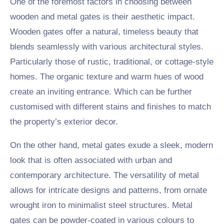
One of the foremost factors in choosing between
wooden and metal gates is their aesthetic impact.
Wooden gates offer a natural, timeless beauty that
blends seamlessly with various architectural styles.
Particularly those of rustic, traditional, or cottage-style
homes. The organic texture and warm hues of wood
create an inviting entrance. Which can be further
customised with different stains and finishes to match
the property’s exterior decor.
On the other hand, metal gates exude a sleek, modern
look that is often associated with urban and
contemporary architecture. The versatility of metal
allows for intricate designs and patterns, from ornate
wrought iron to minimalist steel structures. Metal
gates can be powder-coated in various colours to