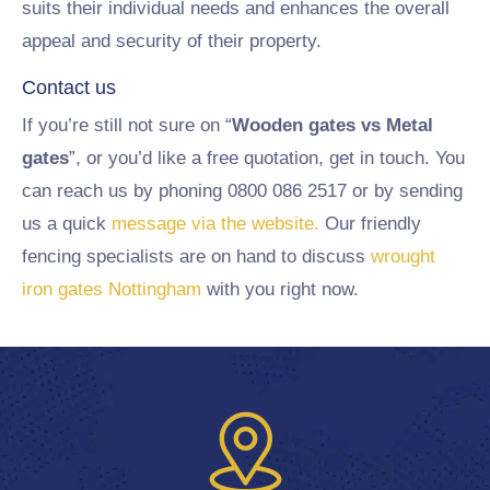
suits their individual needs and enhances the overall
appeal and security of their property.
Contact us
If you’re still not sure on “
Wooden gates vs Metal
gates
”, or you’d like a free quotation, get in touch. You
can reach us by phoning 0800 086 2517 or by sending
us a quick
message via the website.
Our friendly
fencing specialists are on hand to discuss
wrought
iron gates Nottingham
with you right now.