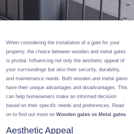
When considering the installation of a gate for your
property, the choice between wooden and metal gates
is pivotal. Influencing not only the aesthetic appeal of
your surroundings but also their security, durability,
and maintenance needs. Both wooden and metal gates
have their unique advantages and disadvantages. This
can help homeowners make an informed decision
based on their specific needs and preferences. Read
on to find out more on
Wooden gates vs Metal gates
.
Aesthetic Appeal