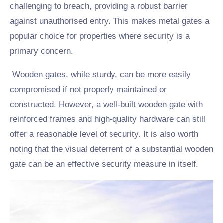
challenging to breach, providing a robust barrier
against unauthorised entry. This makes metal gates a
popular choice for properties where security is a
primary concern.
Wooden gates, while sturdy, can be more easily
compromised if not properly maintained or
constructed. However, a well-built wooden gate with
reinforced frames and high-quality hardware can still
offer a reasonable level of security. It is also worth
noting that the visual deterrent of a substantial wooden
gate can be an effective security measure in itself.