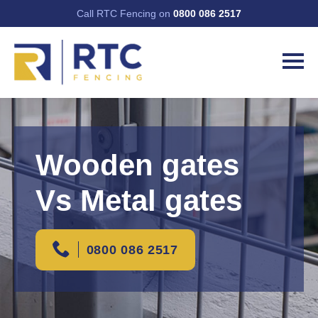
Call RTC Fencing on
0800 086 2517
Wooden gates
Vs Metal gates
0800 086 2517