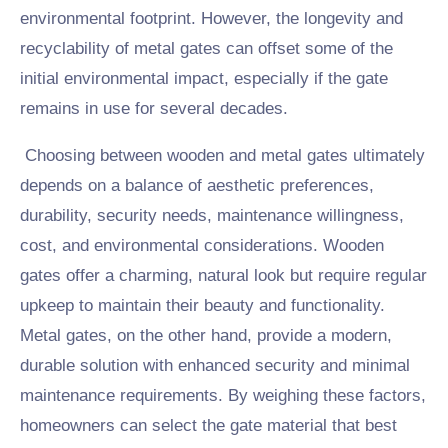
environmental footprint. However, the longevity and
recyclability of metal gates can offset some of the
initial environmental impact, especially if the gate
remains in use for several decades.
Choosing between wooden and metal gates ultimately
depends on a balance of aesthetic preferences,
durability, security needs, maintenance willingness,
cost, and environmental considerations. Wooden
gates offer a charming, natural look but require regular
upkeep to maintain their beauty and functionality.
Metal gates, on the other hand, provide a modern,
durable solution with enhanced security and minimal
maintenance requirements. By weighing these factors,
homeowners can select the gate material that best