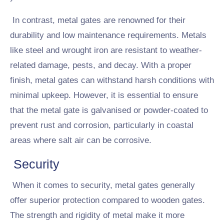
In contrast, metal gates are renowned for their
durability and low maintenance requirements. Metals
like steel and wrought iron are resistant to weather-
related damage, pests, and decay. With a proper
finish, metal gates can withstand harsh conditions with
minimal upkeep. However, it is essential to ensure
that the metal gate is galvanised or powder-coated to
prevent rust and corrosion, particularly in coastal
areas where salt air can be corrosive.
Security
When it comes to security, metal gates generally
offer superior protection compared to wooden gates.
The strength and rigidity of metal make it more