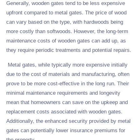
Generally, wooden gates tend to be less expensive
upfront compared to metal gates. The price of wood
can vary based on the type, with hardwoods being
more costly than softwoods. However, the long-term
maintenance costs of wooden gates can add up, as
they require periodic treatments and potential repairs.
Metal gates, while typically more expensive initially
due to the cost of materials and manufacturing, often
prove to be more cost-effective in the long run. Their
minimal maintenance requirements and longevity
mean that homeowners can save on the upkeep and
replacement costs associated with wooden gates.
Additionally, the enhanced security provided by metal
gates can potentially lower insurance premiums for
the property.