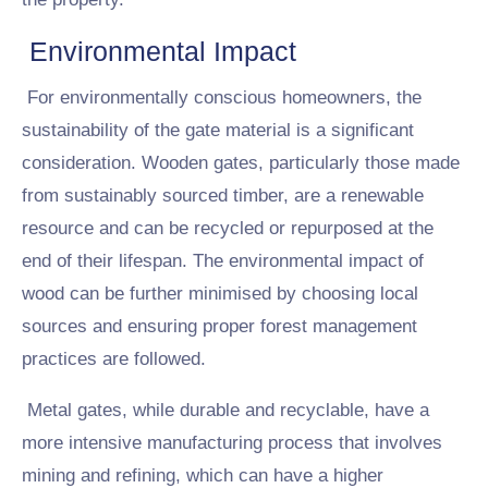
Environmental Impact
For environmentally conscious homeowners, the
sustainability of the gate material is a significant
consideration. Wooden gates, particularly those made
from sustainably sourced timber, are a renewable
resource and can be recycled or repurposed at the
end of their lifespan. The environmental impact of
wood can be further minimised by choosing local
sources and ensuring proper forest management
practices are followed.
Metal gates, while durable and recyclable, have a
more intensive manufacturing process that involves
mining and refining, which can have a higher