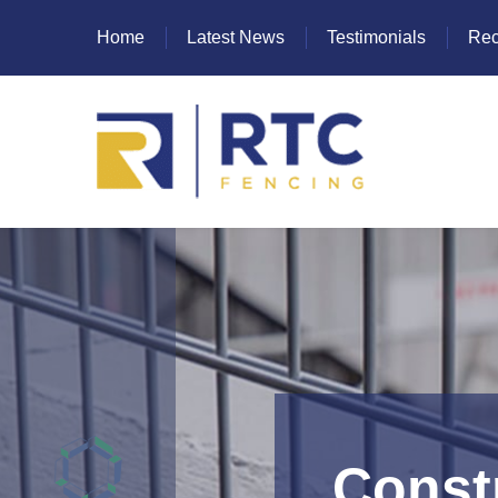
Home
Latest News
Testimonials
Rec
Heras Fencing
Mesh Fencing
Paladin Fencing
Palisade Fencing
SR Fencing
Constr