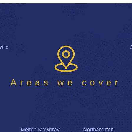
ille
Areas we cover
Melton Mowbray
Northampton