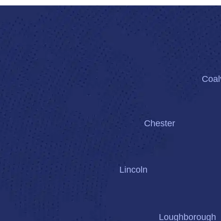
Coalv
Chester
Lincoln
Loughborough