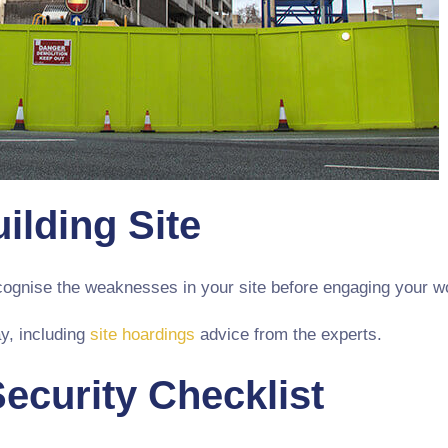
ilding Site
ecognise the weaknesses in your site before engaging your w
y, including
site hoardings
advice from the experts.
Security Checklist