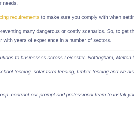
r needs.
ncing requirements
to make sure you comply with when setting
preventing many dangerous or costly scenarios. So, to get the
or with years of experience in a number of sectors.
lutions to businesses across Leicester, Nottingham, Melto
hool fencing, solar farm fencing, timber fencing and we also
oop: contract our prompt and professional team to install yo