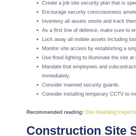
Create a job site security plan that is spec
Encourage security consciousness among a
Inventory all assets onsite and track the
As a first line of defence, make sure to e
Lock away all mobile assets including tool
Monitor site access by establishing a sing
Use flood lighting to illuminate the site at 
Mandate that employees and subcontractors
immediately.
Consider manned security guards.
Consider installing temporary CCTV to moni
Recommended reading:
Site Hoarding Inspecti
Construction Site 