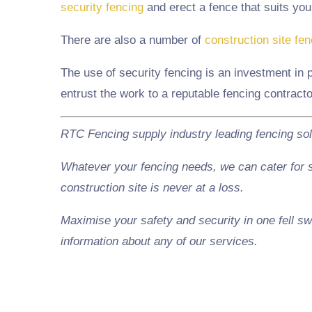
security fencing
and erect a fence that suits you
There are also a number of
construction site fe
The use of security fencing is an investment in 
entrust the work to a reputable fencing contract
RTC Fencing supply industry leading fencing so
Whatever your fencing needs, we can cater for sc
construction site is never at a loss.
Maximise your safety and security in one fell sw
information about any of our services.