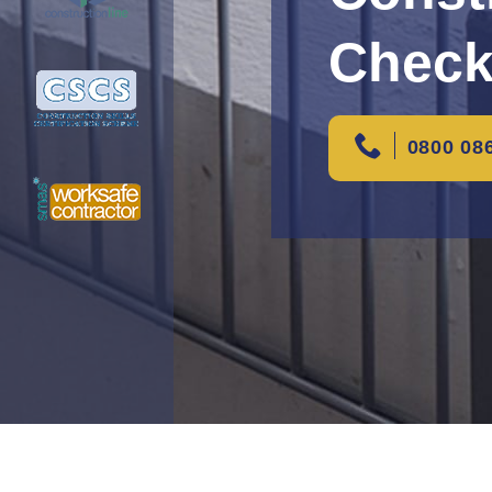
Check
0800 08