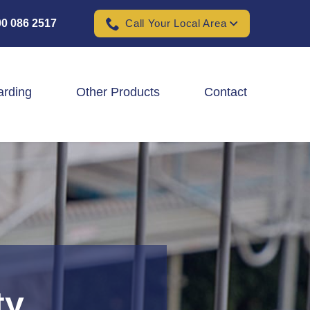
0 086 2517
Call Your Local Area
arding
Other Products
Contact
Padel Ball Court Fencing
School Fencing Contractors
Sports Ground Fencing
Wind & Solar Farm Fencing
ty