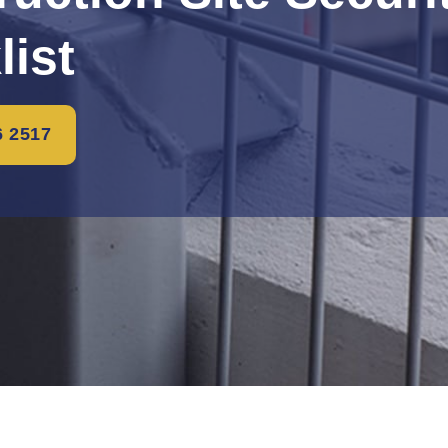
list
6 2517