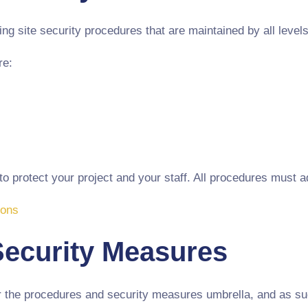
g site security procedures that are maintained by all levels 
re:
 protect your project and your staff. All procedures must ad
ions
Security Measures
r the procedures and security measures umbrella, and as suc