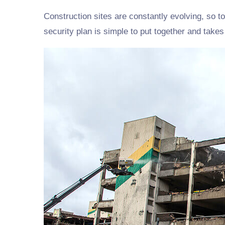
Construction sites are constantly evolving, so to
security plan is simple to put together and take