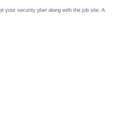
t your security plan along with the job site. A