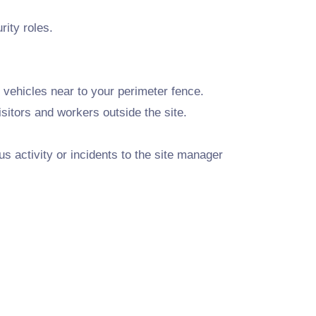
ity roles.
l vehicles near to your perimeter fence.
isitors and workers outside the site.
s activity or incidents to the site manager