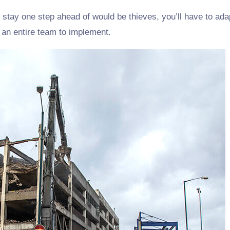
 stay one step ahead of would be thieves, you’ll have to adap
s an entire team to implement.