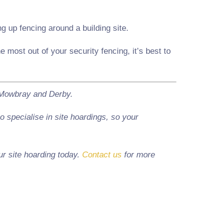
 up fencing around a building site.
 most out of your security fencing, it’s best to
n Mowbray and Derby.
 specialise in site hoardings, so your
ur site hoarding today.
Contact us
for more