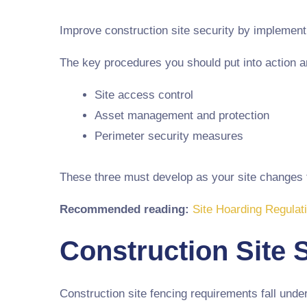
Improve construction site security by implementin
The key procedures you should put into action a
Site access control
Asset management and protection
Perimeter security measures
These three must develop as your site changes to
Recommended reading:
Site Hoarding Regulat
Construction Site 
Construction site fencing requirements fall unde