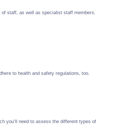
of staff, as well as specialist staff members.
here to health and safety regulations, too.
h you’ll need to assess the different types of