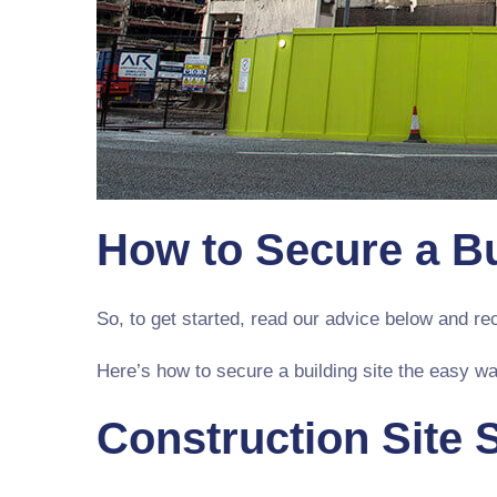
How to Secure a Bu
So, to get started, read our advice below and r
Here’s how to secure a building site the easy wa
Construction Site 