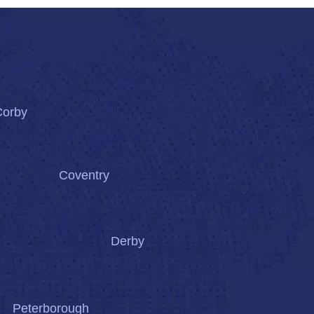
Corby
Coventry
Derby
Peterborough