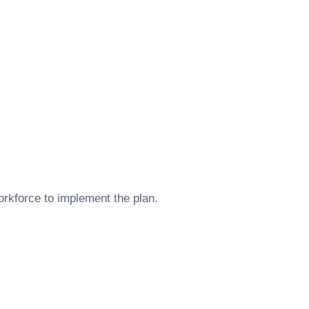
orkforce to implement the plan.