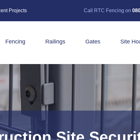
ent Projects
Call RTC Fencing on
080
Fencing
Railings
Gates
Site Ho
Closeboard Fencing
Post & Rail Fencing
Panel Fencing
Stock & Estate Fencing
Tree Guards
uction Site Securi