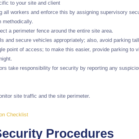
ific to your site and client
ll workers and enforce this by assigning supervisory secur
m methodically.
rect a perimeter fence around the entire site area.
s and secure vehicles appropriately; also, avoid parking tal
le point of access; to make this easier, provide parking to v
night.
 take responsibility for security by reporting any suspiciou
tor site traffic and the site perimeter.
on Checklist
Security Procedures