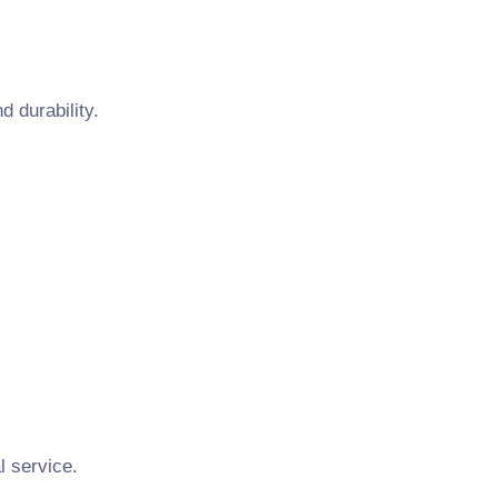
 durability.
l service.