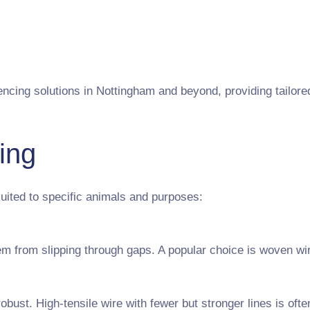
cing solutions in Nottingham and beyond, providing tailored 
ing
uited to specific animals and purposes:
m from slipping through gaps. A popular choice is woven wir
obust. High-tensile wire with fewer but stronger lines is ofte