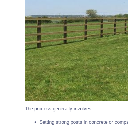
The process generally involves:
Setting strong posts in concrete or comp