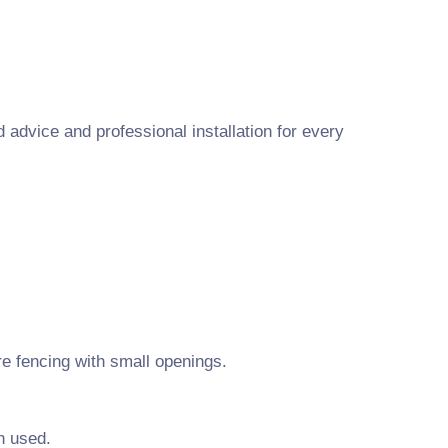
advice and professional installation for every
e fencing with small openings.
n used.