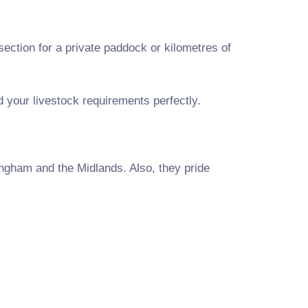
ection for a private paddock or kilometres of
nd your livestock requirements perfectly.
ngham and the Midlands. Also, they pride