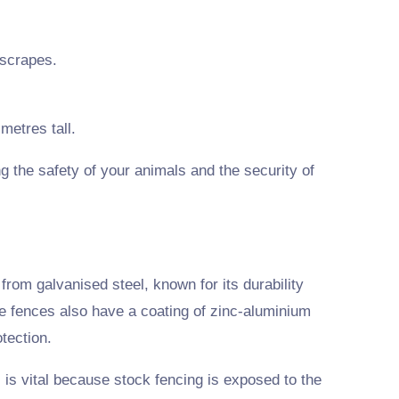
 scrapes.
metres tall.
g the safety of your animals and the security of
rom galvanised steel, known for its durability
e fences also have a coating of zinc-aluminium
tection.
 is vital because stock fencing is exposed to the