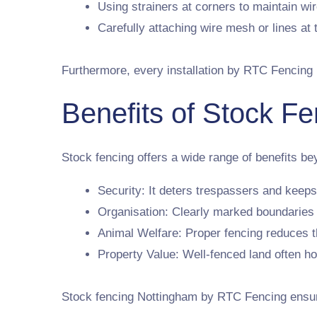
Using strainers at corners to maintain wir
Carefully attaching wire mesh or lines at 
Furthermore, every installation by RTC Fencing 
Benefits of Stock Fe
Stock fencing offers a wide range of benefits be
Security: It deters trespassers and keeps
Organisation: Clearly marked boundarie
Animal Welfare: Proper fencing reduces th
Property Value: Well-fenced land often ho
Stock fencing Nottingham by RTC Fencing ensures