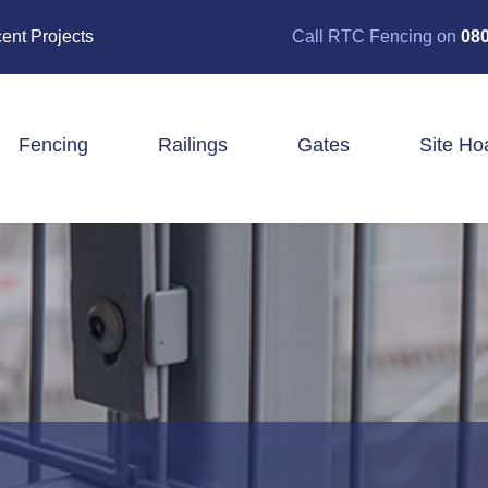
ent Projects
Call RTC Fencing on
080
Fencing
Railings
Gates
Site Ho
Closeboard Fencing
Post & Rail Fencing
Panel Fencing
Stock & Estate Fencing
Tree Guards