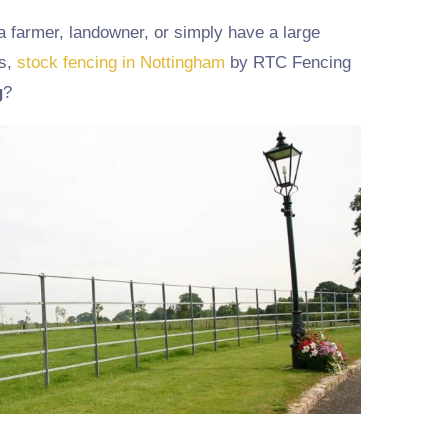
a farmer, landowner, or simply have a large
ns,
stock fencing in Nottingham
by RTC Fencing
g
?