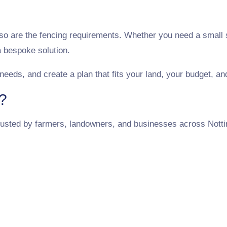
 so are the fencing requirements. Whether you need a small s
 bespoke solution.
 needs, and create a plan that fits your land, your budget, a
?
usted by farmers, landowners, and businesses across Notti