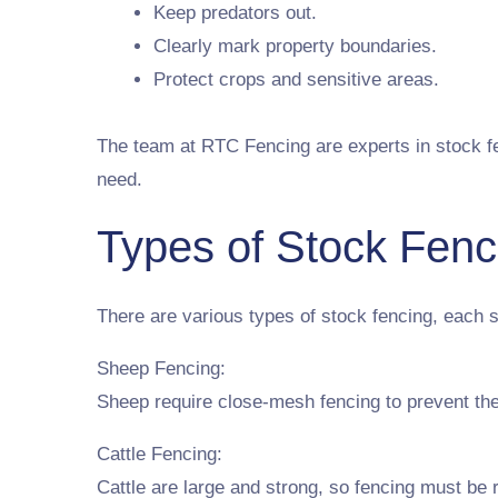
Keep predators out.
Clearly mark property boundaries.
Protect crops and sensitive areas.
The team at RTC Fencing are experts in stock fen
need.
Types of Stock Fenc
There are various types of stock fencing, each s
Sheep Fencing:
Sheep require close-mesh fencing to prevent the
Cattle Fencing:
Cattle are large and strong, so fencing must be r