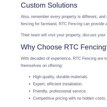
Custom Solutions
Also, remember every property is different, and
fencing for farmland, RTC Fencing can provide a
Their team will visit your property, discuss your
Why Choose RTC Fencing
With decades of experience, RTC Fencing are tr
themselves on offering:
High-quality, durable materials.
Expert, efficient installation.
Friendly, professional service.
Competitive pricing with no hidden costs.