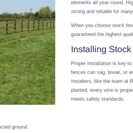
elements all year round. Hi
strong and reliable for man
When you choose stock fen
guaranteed the highest quali
Installing Stoc
Proper installation is key t
fences can sag, break, or e
installers, like the team at
planted, every wire is prope
meets safety standards.
acted ground.