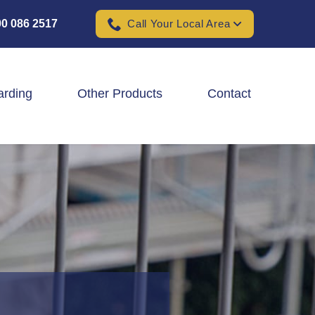
0 086 2517
Call Your Local Area
arding
Other Products
Contact
Padel Ball Court Fencing
School Fencing Contractors
Sports Ground Fencing
Wind & Solar Farm Fencing