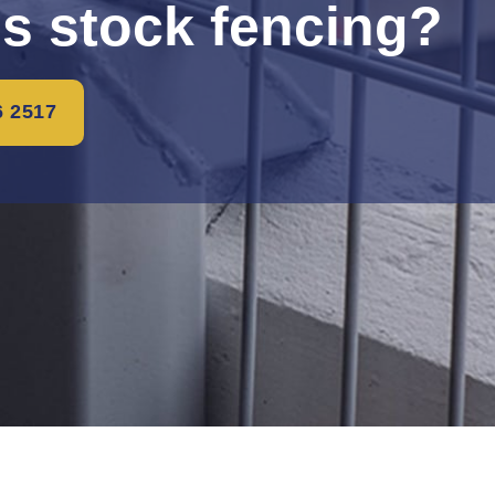
is stock fencing?
6 2517