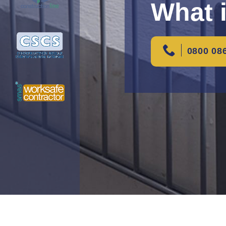
What 
0800 08