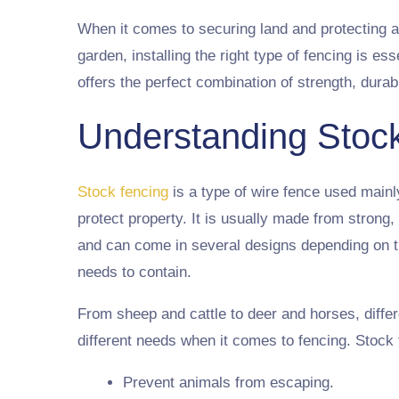
When it comes to securing land and protecting a
garden, installing the right type of fencing is ess
offers the perfect combination of strength, durabi
Understanding Stoc
Stock fencing
is a type of wire fence used mainl
protect property. It is usually made from strong,
and can come in several designs depending on th
needs to contain.
From sheep and cattle to deer and horses, diffe
different needs when it comes to fencing. Stock 
Prevent animals from escaping.