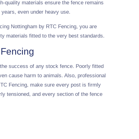
gh-quality materials ensure the fence remains
y years, even under heavy use.
cing Nottingham by RTC Fencing, you are
ty materials fitted to the very best standards.
k Fencing
o the success of any stock fence. Poorly fitted
ven cause harm to animals. Also, professional
 RTC Fencing, make sure every post is firmly
rly tensioned, and every section of the fence