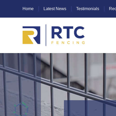
Home
Latest News
Testimonials
Rec
Heras Fencing
Mesh Fencing
Paladin Fencing
Palisade Fencing
SR Fencing