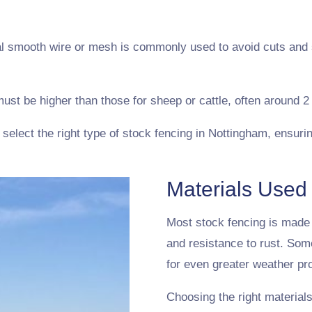
ial smooth wire or mesh is commonly used to avoid cuts and
ust be higher than those for sheep or cattle, often around 2 
elect the right type of stock fencing in Nottingham, ensurin
Materials Used
Most stock fencing is made f
and resistance to rust. Som
for even greater weather pro
Choosing the right materials