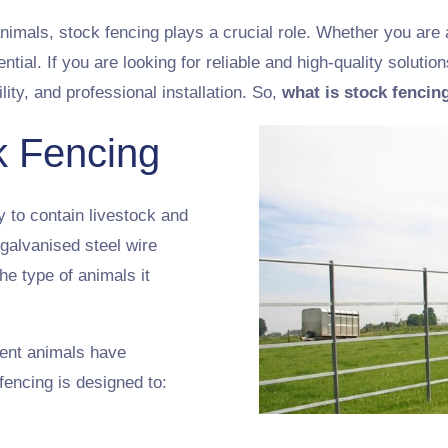
nimals, stock fencing plays a crucial role. Whether you are 
ential. If you are looking for reliable and high-quality solutio
lity, and professional installation. So,
what is stock fencin
k Fencing
y to contain livestock and
 galvanised steel wire
e type of animals it
rent animals have
fencing is designed to: