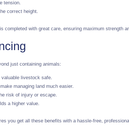
e tension.
the correct height.
is completed with great care, ensuring maximum strength and
ncing
yond just containing animals:
 valuable livestock safe.
s make managing land much easier.
e risk of injury or escape.
lds a higher value.
 you get all these benefits with a hassle-free, professiona