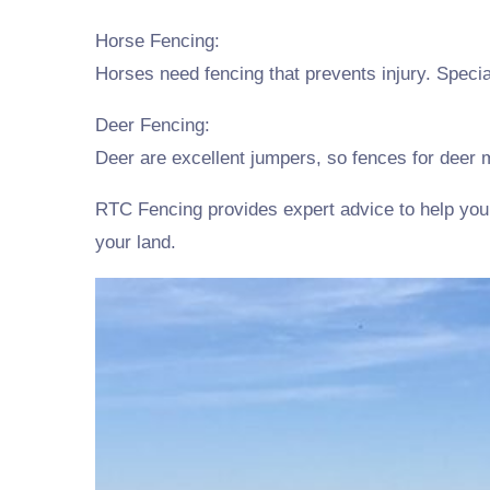
Horse Fencing:
Horses need fencing that prevents injury. Spec
Deer Fencing:
Deer are excellent jumpers, so fences for deer m
RTC Fencing provides expert advice to help you s
your land.