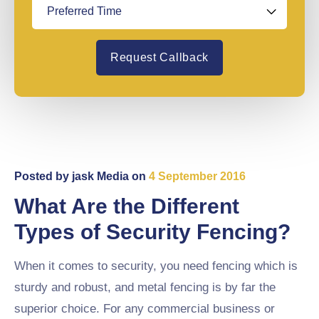
Request Callback
Posted by
jask Media
on
4 September 2016
What Are the Different
Types of Security Fencing?
When it comes to security, you need fencing which is
sturdy and robust, and metal fencing is by far the
superior choice. For any commercial business or