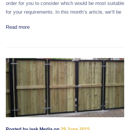
order for you to consider which would be most suitable
for your requirements. In this month’s article, we’ll be
Read more
Posted by
jask Media
on
29 June 2015