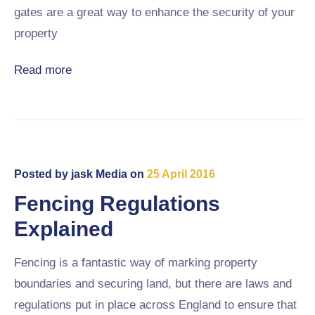
gates are a great way to enhance the security of your
property
Read more
Posted by
jask Media
on
25 April 2016
Fencing Regulations
Explained
Fencing is a fantastic way of marking property
boundaries and securing land, but there are laws and
regulations put in place across England to ensure that