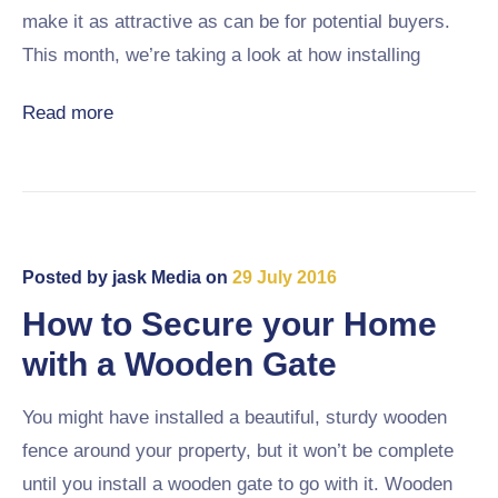
make it as attractive as can be for potential buyers.
This month, we’re taking a look at how installing
Read more
Posted by
jask Media
on
29 July 2016
How to Secure your Home
with a Wooden Gate
You might have installed a beautiful, sturdy wooden
fence around your property, but it won’t be complete
until you install a wooden gate to go with it. Wooden