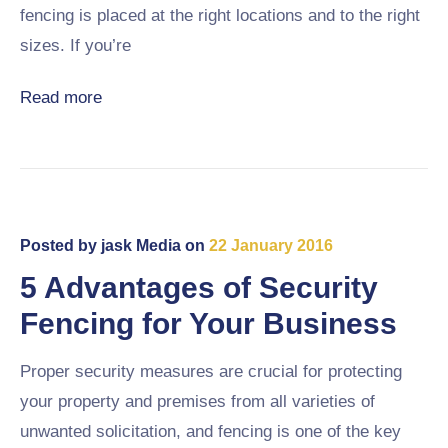
fencing is placed at the right locations and to the right
sizes. If you’re
Read more
Posted by
jask Media
on
22 January 2016
5 Advantages of Security
Fencing for Your Business
Proper security measures are crucial for protecting
your property and premises from all varieties of
unwanted solicitation, and fencing is one of the key