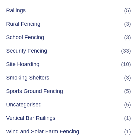
Railings
(5)
Rural Fencing
(3)
School Fencing
(3)
Security Fencing
(33)
Site Hoarding
(10)
Smoking Shelters
(3)
Sports Ground Fencing
(5)
Uncategorised
(5)
Vertical Bar Railings
(1)
Wind and Solar Farm Fencing
(1)