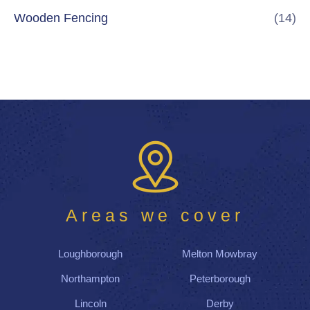
Wooden Fencing
(14)
Areas we cover
Loughborough
Melton Mowbray
Northampton
Peterborough
Lincoln
Derby