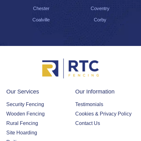
Chester
Coventry
Coalville
Corby
Our Services
Our Information
Security Fencing
Testimonials
Wooden Fencing
Cookies & Privacy Policy
Rural Fencing
Contact Us
Site Hoarding