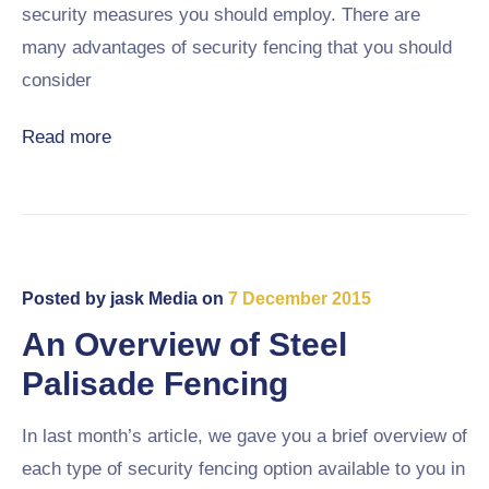
security measures you should employ. There are
many advantages of security fencing that you should
consider
Read more
Posted by
jask Media
on
7 December 2015
An Overview of Steel
Palisade Fencing
In last month’s article, we gave you a brief overview of
each type of security fencing option available to you in