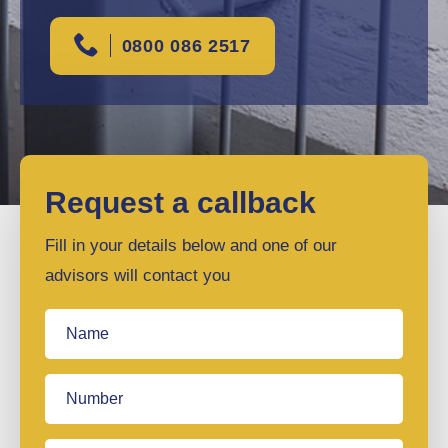
0800 086 2517
Request a callback
Fill in your details below and one of our
advisors will contact you