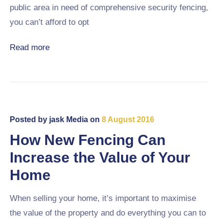
public area in need of comprehensive security fencing,
you can’t afford to opt
Read more
Posted by
jask Media
on
8 August 2016
How New Fencing Can
Increase the Value of Your
Home
When selling your home, it’s important to maximise
the value of the property and do everything you can to