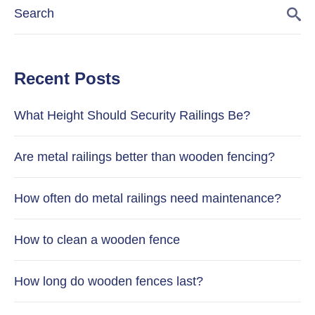
Recent Posts
What Height Should Security Railings Be?
Are metal railings better than wooden fencing?
How often do metal railings need maintenance?
How to clean a wooden fence
How long do wooden fences last?