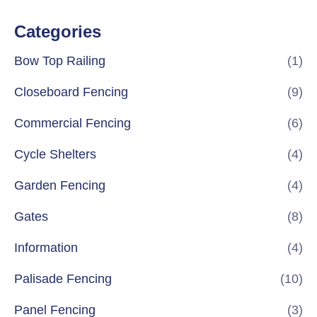
Categories
Bow Top Railing
(1)
Closeboard Fencing
(9)
Commercial Fencing
(6)
Cycle Shelters
(4)
Garden Fencing
(4)
Gates
(8)
Information
(4)
Palisade Fencing
(10)
Panel Fencing
(3)