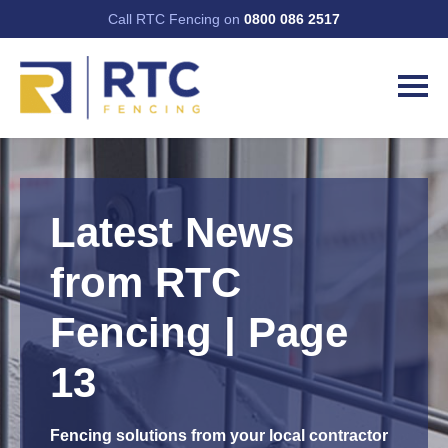
Call RTC Fencing on
0800 086 2517
Latest News
from RTC
Fencing | Page
13
Fencing solutions from your local contractor