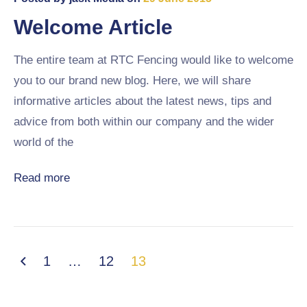
Welcome Article
The entire team at RTC Fencing would like to welcome
you to our brand new blog. Here, we will share
informative articles about the latest news, tips and
advice from both within our company and the wider
world of the
Read more
1
…
12
13